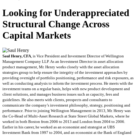
Looking for Underappreciated
Structural Change Across
Capital Markets
Saul Henry, CFA
, is Vice President and Investment Director of Wellington
Management Company LLP. As an Investment Director in asset allocation
product management, Mr. Henry works closely with the asset allocation
strategies group to help ensure the integrity of the investment approaches by
providing oversight of portfolio positioning, performance and risk exposures, as
well as conducting analysis to inform the investment process. He meets with the
investment teams on a regular basis, helps with new product development and
client solutions, and manages business issues such as capacity, fees and
guidelines. He also meets with clients, prospects and consultants to
communicate the company’s investment philosophy, strategy, positioning and
performance. Prior to joining Wellington Management in 2013, Mr. Henry was
the Co-Head of Multi-Asset Research at State Street Global Markets, where he
worked in both Boston from 2006 to 2013 and London from 2004 to 2006.
Earlier in his career, he worked as an economist and strategist at UBS
Investment Bank from 1997 to 2004, and an economist at the Bank of England