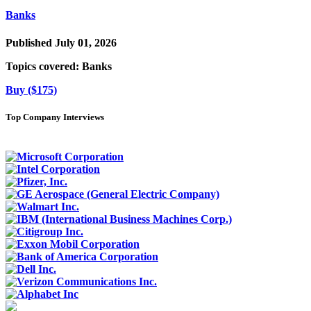
Banks
Published July 01, 2026
Topics covered:
Banks
Buy ($175)
Top Company Interviews