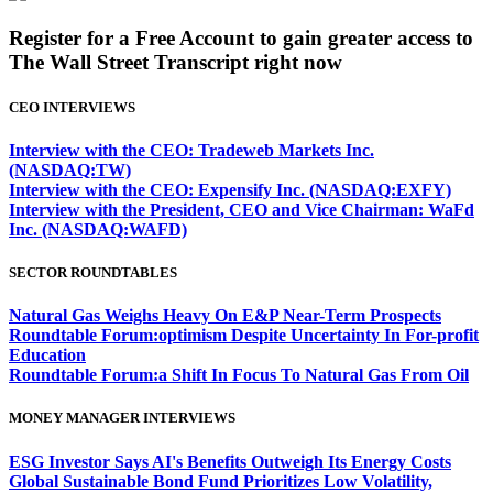
Register for a Free Account to gain greater access to
The Wall Street Transcript right now
CEO INTERVIEWS
Interview with the CEO: Tradeweb Markets Inc.
(NASDAQ:TW)
Interview with the CEO: Expensify Inc. (NASDAQ:EXFY)
Interview with the President, CEO and Vice Chairman: WaFd
Inc. (NASDAQ:WAFD)
SECTOR ROUNDTABLES
Natural Gas Weighs Heavy On E&P Near-Term Prospects
Roundtable Forum:optimism Despite Uncertainty In For-profit
Education
Roundtable Forum:a Shift In Focus To Natural Gas From Oil
MONEY MANAGER INTERVIEWS
ESG Investor Says AI's Benefits Outweigh Its Energy Costs
Global Sustainable Bond Fund Prioritizes Low Volatility,