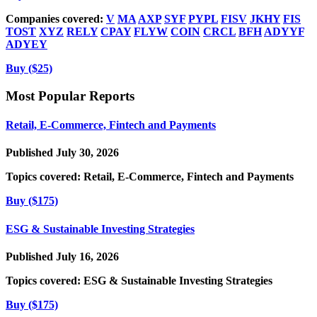
Companies covered:
V
MA
AXP
SYF
PYPL
FISV
JKHY
FIS
TOST
XYZ
RELY
CPAY
FLYW
COIN
CRCL
BFH
ADYYF
ADYEY
Buy ($25)
Most Popular Reports
Retail, E-Commerce, Fintech and Payments
Published July 30, 2026
Topics covered:
Retail, E-Commerce, Fintech and Payments
Buy ($175)
ESG & Sustainable Investing Strategies
Published July 16, 2026
Topics covered:
ESG & Sustainable Investing Strategies
Buy ($175)