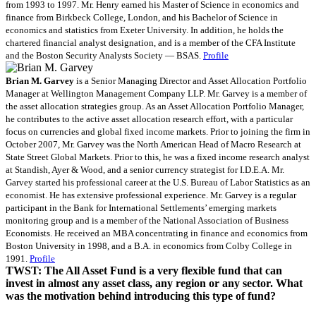
from 1993 to 1997. Mr. Henry earned his Master of Science in economics and
finance from Birkbeck College, London, and his Bachelor of Science in
economics and statistics from Exeter University. In addition, he holds the
chartered financial analyst designation, and is a member of the CFA Institute
and the Boston Security Analysts Society — BSAS.
Profile
Brian M. Garvey
is a Senior Managing Director and Asset Allocation Portfolio
Manager at Wellington Management Company LLP. Mr. Garvey is a member of
the asset allocation strategies group. As an Asset Allocation Portfolio Manager,
he contributes to the active asset allocation research effort, with a particular
focus on currencies and global fixed income markets. Prior to joining the firm in
October 2007, Mr. Garvey was the North American Head of Macro Research at
State Street Global Markets. Prior to this, he was a fixed income research analyst
at Standish, Ayer & Wood, and a senior currency strategist for I.D.E.A. Mr.
Garvey started his professional career at the U.S. Bureau of Labor Statistics as an
economist. He has extensive professional experience. Mr. Garvey is a regular
participant in the Bank for International Settlements’ emerging markets
monitoring group and is a member of the National Association of Business
Economists. He received an MBA concentrating in finance and economics from
Boston University in 1998, and a B.A. in economics from Colby College in
1991.
Profile
TWST: The All Asset Fund is a very flexible fund that can
invest in almost any asset class, any region or any sector. What
was the motivation behind introducing this type of fund?