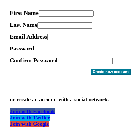
First Name
Last Name
Email Address
Password
Confirm Password
Create new account
or create an account with a social network.
Join with Facebook
Join with Twitter
Join with Google