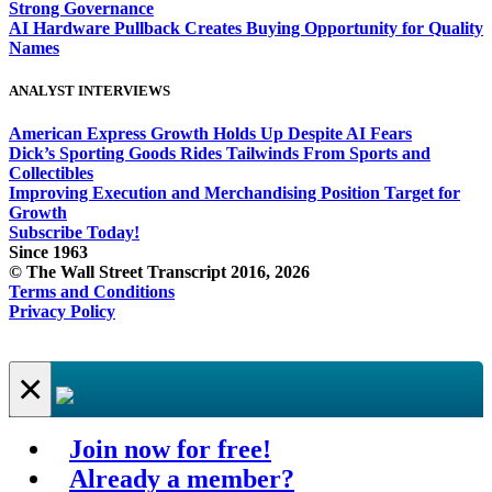
Strong Governance
AI Hardware Pullback Creates Buying Opportunity for Quality
Names
ANALYST INTERVIEWS
American Express Growth Holds Up Despite AI Fears
Dick’s Sporting Goods Rides Tailwinds From Sports and
Collectibles
Improving Execution and Merchandising Position Target for
Growth
Subscribe Today!
Since 1963
© The Wall Street Transcript 2016, 2026
Terms and Conditions
Privacy Policy
×
Join now for free!
Already a member?