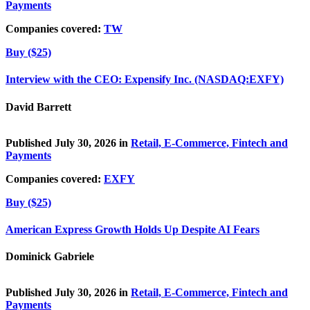
Payments
Companies covered:
TW
Buy ($25)
Interview with the CEO: Expensify Inc. (NASDAQ:EXFY)
David Barrett
Published July 30, 2026 in
Retail, E-Commerce, Fintech and
Payments
Companies covered:
EXFY
Buy ($25)
American Express Growth Holds Up Despite AI Fears
Dominick Gabriele
Published July 30, 2026 in
Retail, E-Commerce, Fintech and
Payments