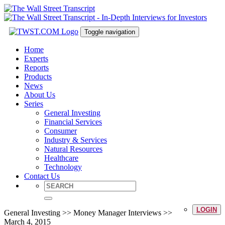
Toggle navigation
Home
Experts
Reports
Products
News
About Us
Series
General Investing
Financial Services
Consumer
Industry & Services
Natural Resources
Healthcare
Technology
Contact Us
LOGIN
General Investing >> Money Manager Interviews >>
March 4, 2015