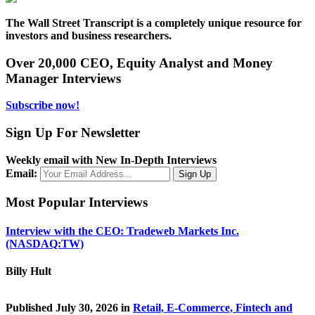
The Wall Street Transcript is a completely unique resource for
investors and business researchers.
Over 20,000 CEO, Equity Analyst and Money
Manager Interviews
Subscribe now!
Sign Up For Newsletter
Weekly email with New In-Depth Interviews
Email:
Most Popular Interviews
Interview with the CEO: Tradeweb Markets Inc.
(NASDAQ:TW)
Billy Hult
Published July 30, 2026 in
Retail, E-Commerce, Fintech and