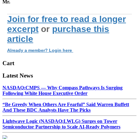
Mr.
Join for free to read a longer
excerpt
or
purchase this
article
Already a member? Login here
Cart
Latest News
NASDAQ:CMPS — Why Compass Pathways Is Surging
Following White House Executive Order
“Be Greedy When Others Are Fearful” Said Warren Buffett
And These BDC Analysts Have The Picks
Lightwave Logic (NASDAQ:LWLG) Surges on Tower
Semiconductor Partnership to Scale AI-Ready Polymers