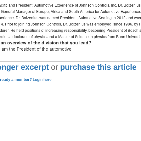
ific and President, Automotive Experience of Johnson Controls, Inc. Dr. Bolzenius
d General Manager of Europe, Africa and South America for Automotive Experience.
perience. Dr. Bolzenius was named President, Automotive Seating in 2012 and was
14. Prior to joining Johnson Controls, Dr. Bolzenius was employed, since 1986, by 
er. He held positions of increasing responsibility, becoming President of Bosch’
 holds a doctorate of physics and a Master of Science in physics from Bonn Universi
an overview of the division that you lead?
 I am the President of the automotive
longer excerpt
or
purchase this article
lready a member? Login here