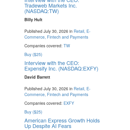
Tradeweb Markets Inc.
(NASDAQ:TW)
Billy Hult
Published July 30, 2026 in
Retail, E-
Commerce, Fintech and Payments
Companies covered:
TW
Buy ($25)
Interview with the CEO:
Expensify Inc. (NASDAQ:EXFY)
David Barrett
Published July 30, 2026 in
Retail, E-
Commerce, Fintech and Payments
Companies covered:
EXFY
Buy ($25)
American Express Growth Holds
Up Despite AI Fears