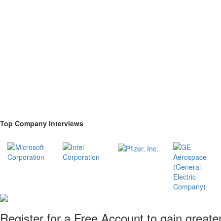
Top Company Interviews
Register for a Free Account to gain greate