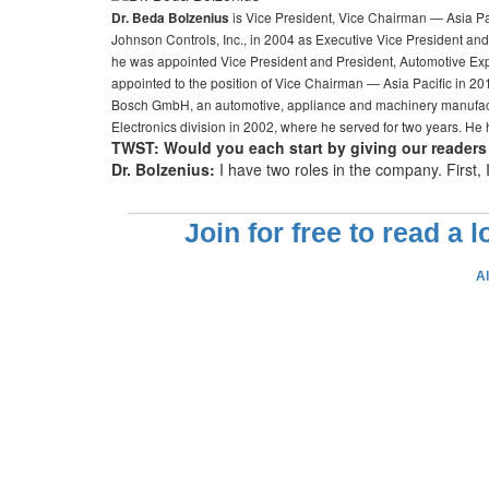
is Vice President, Vice Chairman — Asia Pac
Dr. Beda Bolzenius
Johnson Controls, Inc., in 2004 as Executive Vice President an
he was appointed Vice President and President, Automotive Ex
appointed to the position of Vice Chairman — Asia Pacific in 20
Bosch GmbH, an automotive, appliance and machinery manufactur
Electronics division in 2002, where he served for two years. He
TWST: Would you each start by giving our readers 
Dr. Bolzenius:
I have two roles in the company. First,
Join for free to read a 
A