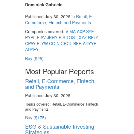
Dominick Gabriele
Published July 30, 2026 in
Retail, E-
Commerce, Fintech and Payments
Companies covered:
V
MA
AXP
SYF
PYPL
FISV
JKHY
FIS
TOST
XYZ
RELY
CPAY
FLYW
COIN
CRCL
BFH
ADYYF
ADYEY
Buy ($25)
Most Popular Reports
Retail, E-Commerce, Fintech
and Payments
Published July 30, 2026
Topics covered:
Retail, E-Commerce, Fintech
and Payments
Buy ($175)
ESG & Sustainable Investing
Strategies