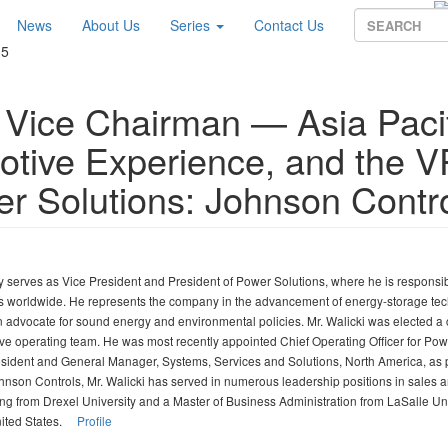
News
About Us
Series
Contact Us
15
, Vice Chairman — Asia Paci
otive Experience, and the V
er Solutions: Johnson Contr
ly serves as Vice President and President of Power Solutions, where he is responsib
ss worldwide. He represents the company in the advancement of energy-storage te
an advocate for sound energy and environmental policies. Mr. Walicki was elected a
ive operating team. He was most recently appointed Chief Operating Officer for Pow
esident and General Manager, Systems, Services and Solutions, North America, as p
hnson Controls, Mr. Walicki has served in numerous leadership positions in sales 
ing from Drexel University and a Master of Business Administration from LaSalle Uni
United States.
Profile