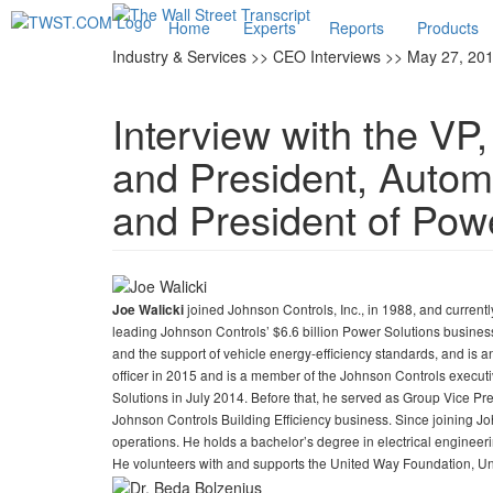
Home
Experts
Reports
Products
Industry & Services >> CEO Interviews >> May 27, 20
Interview with the VP
and President, Autom
and President of Pow
joined Johnson Controls, Inc., in 1988, and current
Joe Walicki
leading Johnson Controls’ $6.6 billion Power Solutions busine
and the support of vehicle energy-efficiency standards, and is 
officer in 2015 and is a member of the Johnson Controls execut
Solutions in July 2014. Before that, he served as Group Vice Pr
Johnson Controls Building Efficiency business. Since joining Jo
operations. He holds a bachelor’s degree in electrical engineer
He volunteers with and supports the United Way Foundation, 