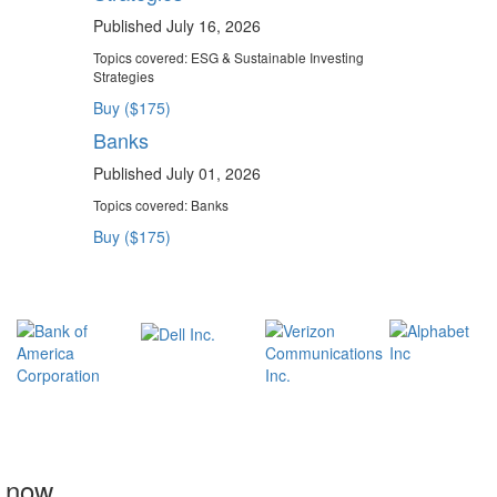
Published July 16, 2026
Topics covered:
ESG & Sustainable Investing
Strategies
Buy ($175)
Banks
Published July 01, 2026
Topics covered:
Banks
Buy ($175)
t now