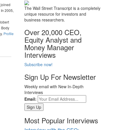
 joined
The Wall Street Transcript is a completely
 In 2005,
unique resource for investors and
business researchers.
Robert
s Body
Over 20,000 CEO,
ty.
Profile
Equity Analyst and
Money Manager
Interviews
Subscribe now!
Sign Up For Newsletter
Weekly email with New In-Depth
Interviews
Email:
Most Popular Interviews
Interview with the CEO: