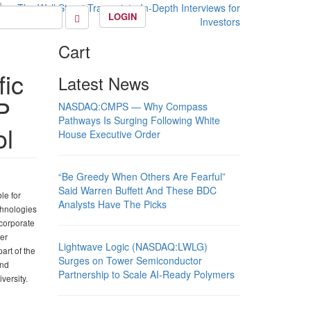
LOGIN
Cart
fic
Latest News
P
NASDAQ:CMPS — Why Compass
Pathways Is Surging Following White
ol
House Executive Order
“Be Greedy When Others Are Fearful”
Said Warren Buffett And These BDC
le for
Analysts Have The Picks
chnologies
 corporate
er
Lightwave Logic (NASDAQ:LWLG)
art of the
Surges on Tower Semiconductor
and
Partnership to Scale AI-Ready Polymers
versity.