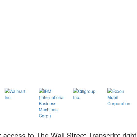
r access to The Wall Street Transcript righ