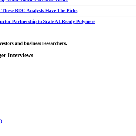
d These BDC Analysts Have The Picks
or Partnership to Scale AI-Ready Polymers
vestors and business researchers.
r Interviews
)