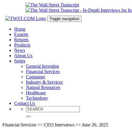
Toggle navigation
Home
Experts
Reports
Products
News
About Us
Series
General Investing
Financial Services
Consumer
Industry & Services
Natural Resources
Healthcare
Technology
Contact Us
Financial Services >> CEO Interviews >> June 26, 2025