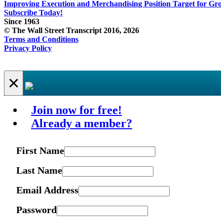
Improving Execution and Merchandising Position Target for Gr
Subscribe Today!
Since 1963
© The Wall Street Transcript 2016, 2026
Terms and Conditions
Privacy Policy
×
Join now for free!
Already a member?
First Name
Last Name
Email Address
Password