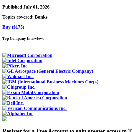
Published July 01, 2026
Topics covered:
Banks
Buy ($175)
Top Company Interviews
Register for a Free Account to gain greater access to 