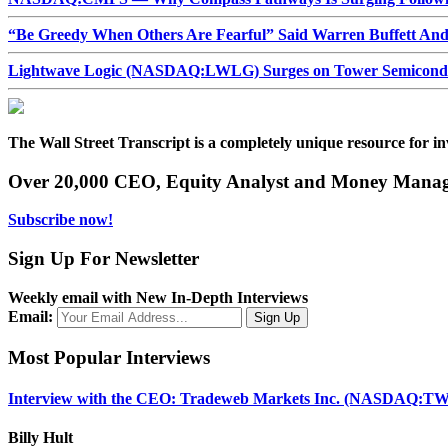
“Be Greedy When Others Are Fearful” Said Warren Buffett An
Lightwave Logic (NASDAQ:LWLG) Surges on Tower Semiconduct
The Wall Street Transcript is a completely unique resource for in
Over 20,000 CEO, Equity Analyst and Money Manage
Subscribe now!
Sign Up For Newsletter
Weekly email with New In-Depth Interviews
Email:
Most Popular Interviews
Interview with the CEO: Tradeweb Markets Inc. (NASDAQ:TW
Billy Hult