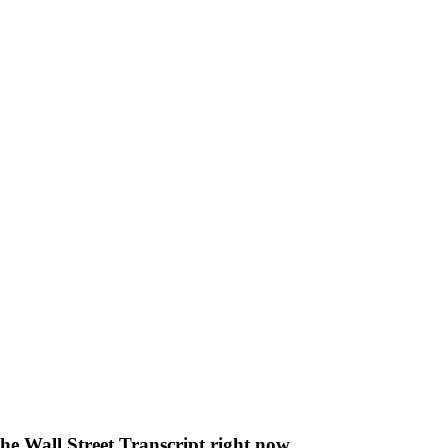
The Wall Street Transcript right now