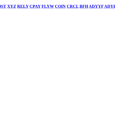
OST
XYZ
RELY
CPAY
FLYW
COIN
CRCL
BFH
ADYYF
ADY