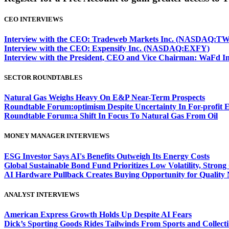
CEO INTERVIEWS
Interview with the CEO: Tradeweb Markets Inc. (NASDAQ:TW
Interview with the CEO: Expensify Inc. (NASDAQ:EXFY)
Interview with the President, CEO and Vice Chairman: WaF
SECTOR ROUNDTABLES
Natural Gas Weighs Heavy On E&P Near-Term Prospects
Roundtable Forum:optimism Despite Uncertainty In For-profit 
Roundtable Forum:a Shift In Focus To Natural Gas From Oil
MONEY MANAGER INTERVIEWS
ESG Investor Says AI's Benefits Outweigh Its Energy Costs
Global Sustainable Bond Fund Prioritizes Low Volatility, Stron
AI Hardware Pullback Creates Buying Opportunity for Quality
ANALYST INTERVIEWS
American Express Growth Holds Up Despite AI Fears
Dick’s Sporting Goods Rides Tailwinds From Sports and Collecti