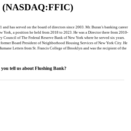
rp. (NASDAQ:FFIC)
 and has served on the board of directors since 2003. Mr. Buran’s banking career
 York, a position he held from 2018 to 2023. He was a Director there from 2010-
y Council of The Federal Reserve Bank of New York where he served six years.
 a former Board President of Neighborhood Housing Services of New York City. He
mane Letters from St. Francis College of Brooklyn and was the recipient of the
n you tell us about Flushing Bank?