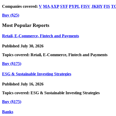
Companies covered:
V
MA
AXP
SYF
PYPL
FISV
JKHY
FIS
T
Buy ($25)
Most Popular Reports
Retail, E-Commerce, Fintech and Payments
Published July 30, 2026
Topics covered:
Retail, E-Commerce, Fintech and Payments
Buy ($175)
ESG & Sustainable Investing Strategies
Published July 16, 2026
Topics covered:
ESG & Sustainable Investing Strategies
Buy ($175)
Banks