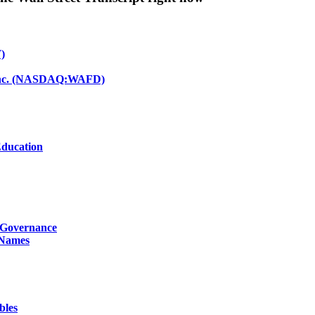
)
d Inc. (NASDAQ:WAFD)
Education
g Governance
 Names
bles