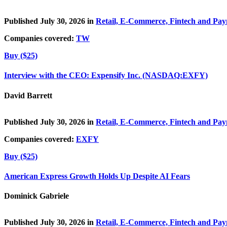
Published July 30, 2026 in
Retail, E-Commerce, Fintech and Pa
Companies covered:
TW
Buy ($25)
Interview with the CEO: Expensify Inc. (NASDAQ:EXFY)
David Barrett
Published July 30, 2026 in
Retail, E-Commerce, Fintech and Pa
Companies covered:
EXFY
Buy ($25)
American Express Growth Holds Up Despite AI Fears
Dominick Gabriele
Published July 30, 2026 in
Retail, E-Commerce, Fintech and Pa