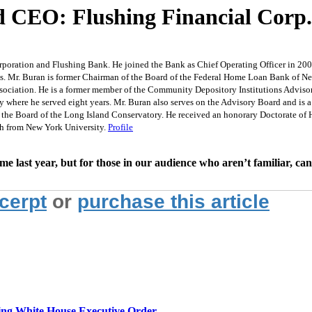
and CEO: Flushing Financial Co
rporation and Flushing Bank. He joined the Bank as Chief Operating Officer in 2001
s. Mr. Buran is former Chairman of the Board of the Federal Home Loan Bank of New
ociation. He is a former member of the Community Depository Institutions Advisor
y where he served eight years. Mr. Buran also serves on the Advisory Board and is
he Board of the Long Island Conservatory. He received an honorary Doctorate of Hu
h from New York University.
Profile
 last year, but for those in our audience who aren’t familiar, ca
xcerpt
or
purchase this article
g White House Executive Order