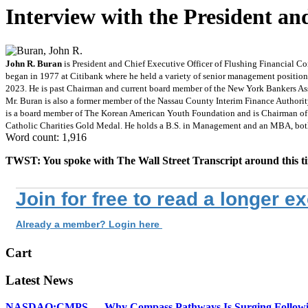
Interview with the President 
John R. Buran
is President and Chief Executive Officer of Flushing Financial Co
began in 1977 at Citibank where he held a variety of senior management position
2023. He is past Chairman and current board member of the New York Bankers Ass
Mr. Buran is also a former member of the Nassau County Interim Finance Authorit
is a board member of The Korean American Youth Foundation and is Chairman of t
Catholic Charities Gold Medal. He holds a B.S. in Management and an MBA, bot
Word count: 1,916
TWST: You spoke with The Wall Street Transcript around this time
Join for free to read a longer e
Already a member? Login here
Cart
Latest News
NASDAQ:CMPS — Why Compass Pathways Is Surging Followin