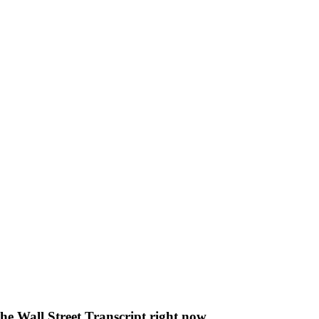
The Wall Street Transcript right now