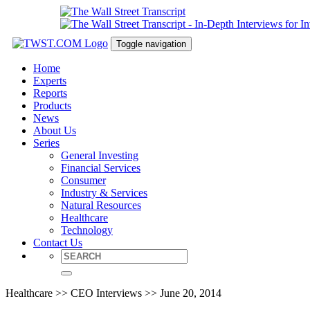
Toggle navigation
Home
Experts
Reports
Products
News
About Us
Series
General Investing
Financial Services
Consumer
Industry & Services
Natural Resources
Healthcare
Technology
Contact Us
Healthcare >> CEO Interviews >> June 20, 2014