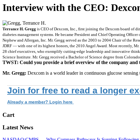
Interview with the CEO: Dex
Terrance H. Gregg
is CEO of Dexcom, Inc., first joining the Dexcom board of di
diabetes management systems. He became President and Chief Operating Officer of
Nephew and Allergan, Inc. Mr. Gregg served as the 2003 to 2004 Chair of the Re
JDRF — with one of its highest honors, the 2010 Angel Award. Most recently, Mr
28 chief executives, who exemplify cutting-edge leadership and innovative thinki
Science Institute. Mr. Gregg received a Bachelor of Science degree from Colorado
TWST: Could you provide a brief overview of the company and the
Mr. Gregg:
Dexcom is a world leader in continuous glucose sensing
Join for free to read a longer e
Already a member? Login here
Cart
Latest News
NASDAQ:CMPS — Why Compass Pathways Is Surging Following W