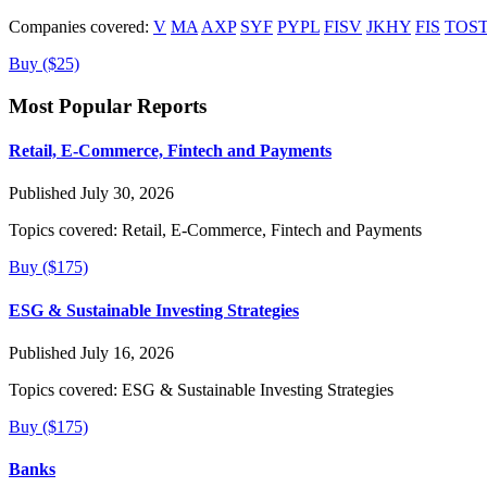
Companies covered:
V
MA
AXP
SYF
PYPL
FISV
JKHY
FIS
TOS
Buy ($25)
Most Popular Reports
Retail, E-Commerce, Fintech and Payments
Published July 30, 2026
Topics covered:
Retail, E-Commerce, Fintech and Payments
Buy ($175)
ESG & Sustainable Investing Strategies
Published July 16, 2026
Topics covered:
ESG & Sustainable Investing Strategies
Buy ($175)
Banks