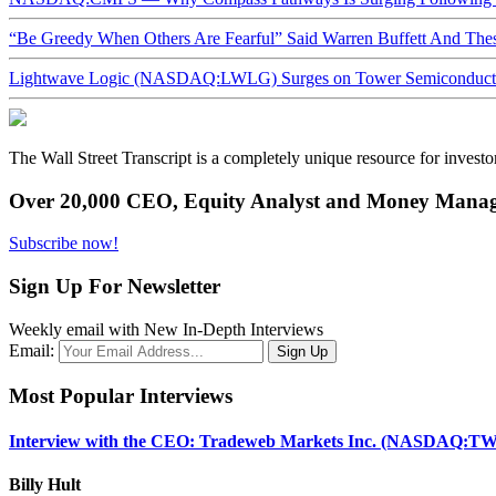
“Be Greedy When Others Are Fearful” Said Warren Buffett And Th
Lightwave Logic (NASDAQ:LWLG) Surges on Tower Semiconductor 
The Wall Street Transcript is a completely unique resource for investo
Over 20,000 CEO, Equity Analyst and Money Manage
Subscribe now!
Sign Up For Newsletter
Weekly email with New In-Depth Interviews
Email:
Most Popular Interviews
Interview with the CEO: Tradeweb Markets Inc. (NASDAQ:TW
Billy Hult