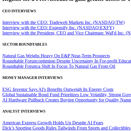
CEO INTERVIEWS
Interview with the CEO: Tradeweb Markets Inc. (NASDAQ:TW)
Interview with the CEO: Expensify Inc. (NASDAQ:EXFY)
Interview with the President, CEO and Vice Chairman: WaFd In
SECTOR ROUNDTABLES
Natural Gas Weighs Heavy On E&P Near-Term Prospects
Roundtable Forum:optimism Despite Uncertainty In For-profit Educa
Roundtable Forum:a Shift In Focus To Natural Gas From Oil
MONEY MANAGER INTERVIEWS
ESG Investor Says AI's Benefits Outweigh Its Energy Costs
Global Sustainable Bond Fund Prioritizes Low Volatility, Strong Go
AI Hardware Pullback Creates Buying Opportunity for Quality Nam
ANALYST INTERVIEWS
American Express Growth Holds Up Despite AI Fears
Dick’s Sporting Goods Rides Tailwinds From Sports and Collectibles