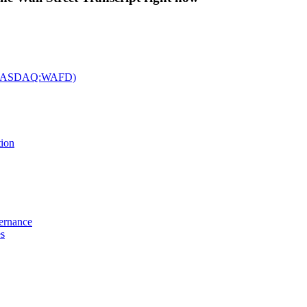
c. (NASDAQ:WAFD)
tion
vernance
es