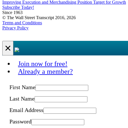
Improving Execution and Merchandising Position Target for Growth
Subscribe Today!
Since 1963
© The Wall Street Transcript 2016, 2026
Terms and Conditions
Privacy Policy
×
Join now for free!
Already a member?
First Name
Last Name
Email Address
Password