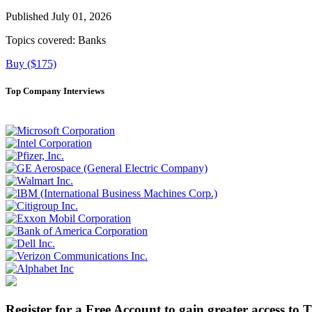
Published July 01, 2026
Topics covered:
Banks
Buy ($175)
Top Company Interviews
Register for a Free Account to gain greater access to 