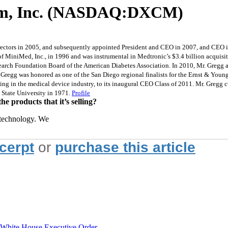
com, Inc. (NASDAQ:DXCM)
rectors in 2005, and subsequently appointed President and CEO in 2007, and CEO in
 MiniMed, Inc., in 1996 and was instrumental in Medtronic’s $3.4 billion acquisi
search Foundation Board of the American Diabetes Association. In 2010, Mr. Gregg
. Gregg was honored as one of the San Diego regional finalists for the Ernst & Yo
ng in the medical device industry, to its inaugural CEO Class of 2011. Mr. Gregg cu
 State University in 1971.
Profile
 products that it’s selling?
 technology. We
xcerpt
or
purchase this article
hite House Executive Order