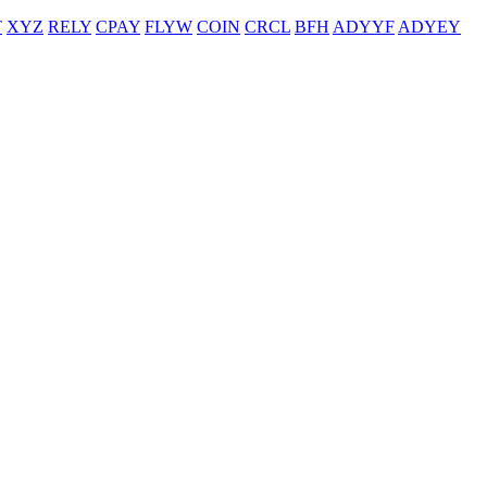
T
XYZ
RELY
CPAY
FLYW
COIN
CRCL
BFH
ADYYF
ADYEY