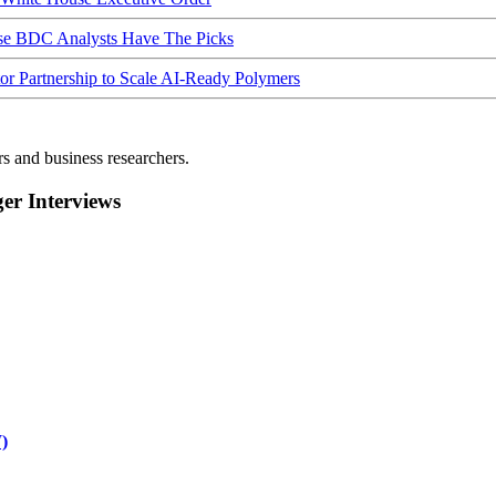
ese BDC Analysts Have The Picks
Partnership to Scale AI-Ready Polymers
rs and business researchers.
r Interviews
)