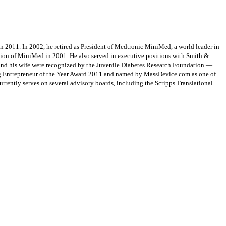
 2011. In 2002, he retired as President of Medtronic MiniMed, a world leader in
tion of MiniMed in 2001. He also served in executive positions with Smith &
 and his wife were recognized by the Juvenile Diabetes Research Foundation —
ung Entrepreneur of the Year Award 2011 and named by MassDevice.com as one of
rrently serves on several advisory boards, including the Scripps Translational