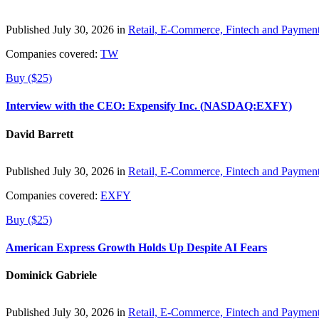
Published July 30, 2026 in
Retail, E-Commerce, Fintech and Paymen
Companies covered:
TW
Buy ($25)
Interview with the CEO: Expensify Inc. (NASDAQ:EXFY)
David Barrett
Published July 30, 2026 in
Retail, E-Commerce, Fintech and Paymen
Companies covered:
EXFY
Buy ($25)
American Express Growth Holds Up Despite AI Fears
Dominick Gabriele
Published July 30, 2026 in
Retail, E-Commerce, Fintech and Paymen