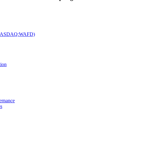
c. (NASDAQ:WAFD)
tion
vernance
es