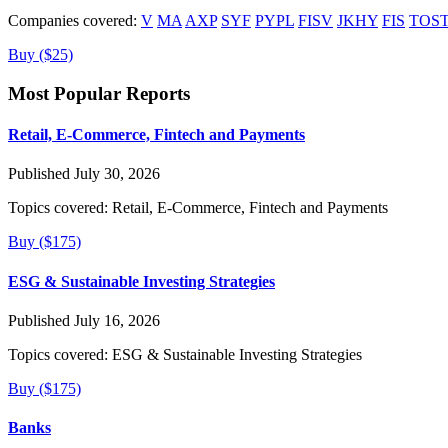
Companies covered:
V
MA
AXP
SYF
PYPL
FISV
JKHY
FIS
TOS
Buy ($25)
Most Popular Reports
Retail, E-Commerce, Fintech and Payments
Published July 30, 2026
Topics covered:
Retail, E-Commerce, Fintech and Payments
Buy ($175)
ESG & Sustainable Investing Strategies
Published July 16, 2026
Topics covered:
ESG & Sustainable Investing Strategies
Buy ($175)
Banks