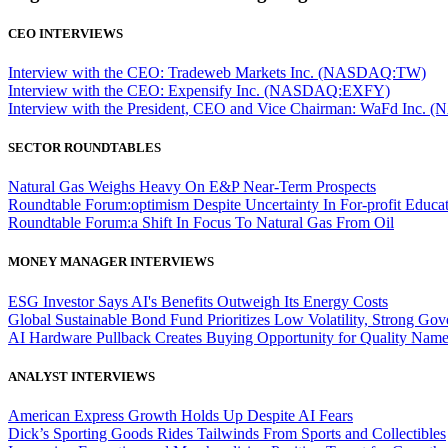
CEO INTERVIEWS
Interview with the CEO: Tradeweb Markets Inc. (NASDAQ:TW)
Interview with the CEO: Expensify Inc. (NASDAQ:EXFY)
Interview with the President, CEO and Vice Chairman: WaFd In
SECTOR ROUNDTABLES
Natural Gas Weighs Heavy On E&P Near-Term Prospects
Roundtable Forum:optimism Despite Uncertainty In For-profit Educa
Roundtable Forum:a Shift In Focus To Natural Gas From Oil
MONEY MANAGER INTERVIEWS
ESG Investor Says AI's Benefits Outweigh Its Energy Costs
Global Sustainable Bond Fund Prioritizes Low Volatility, Strong Go
AI Hardware Pullback Creates Buying Opportunity for Quality Nam
ANALYST INTERVIEWS
American Express Growth Holds Up Despite AI Fears
Dick’s Sporting Goods Rides Tailwinds From Sports and Collectibles