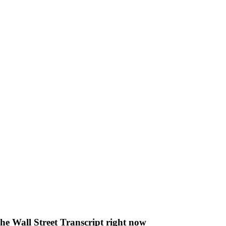
The Wall Street Transcript right now