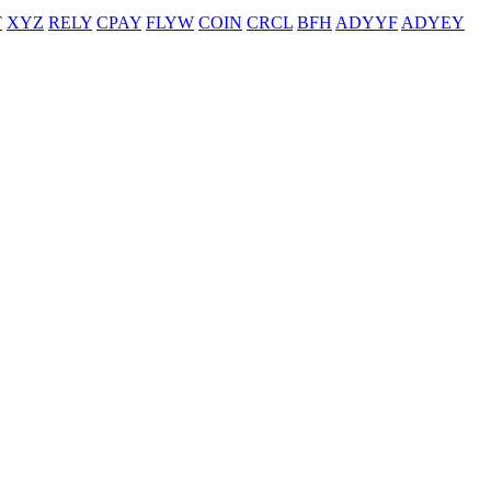
T
XYZ
RELY
CPAY
FLYW
COIN
CRCL
BFH
ADYYF
ADYEY