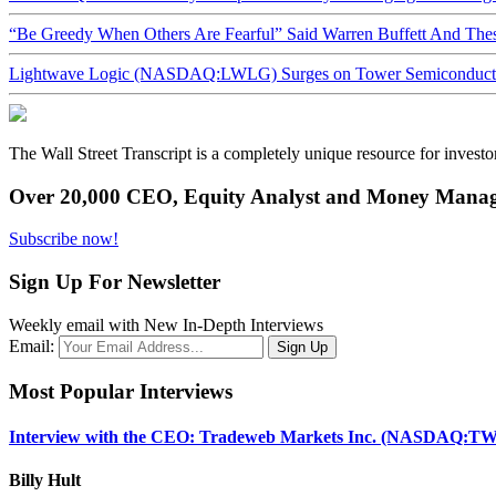
“Be Greedy When Others Are Fearful” Said Warren Buffett And Th
Lightwave Logic (NASDAQ:LWLG) Surges on Tower Semiconductor 
The Wall Street Transcript is a completely unique resource for investo
Over 20,000 CEO, Equity Analyst and Money Manage
Subscribe now!
Sign Up For Newsletter
Weekly email with New In-Depth Interviews
Email:
Most Popular Interviews
Interview with the CEO: Tradeweb Markets Inc. (NASDAQ:TW
Billy Hult