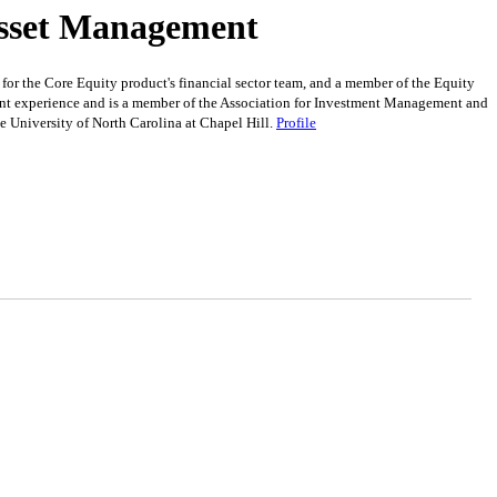
Asset Management
r the Core Equity product's financial sector team, and a member of the Equity
nt experience and is a member of the Association for Investment Management and
 University of North Carolina at Chapel Hill.
Profile