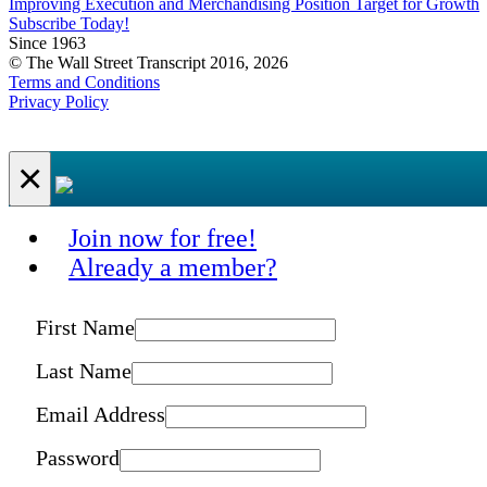
Improving Execution and Merchandising Position Target for Growth
Subscribe Today!
Since 1963
© The Wall Street Transcript 2016, 2026
Terms and Conditions
Privacy Policy
×
Join now for free!
Already a member?
First Name
Last Name
Email Address
Password