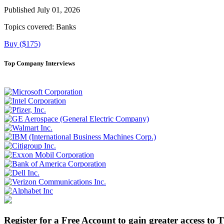
Published July 01, 2026
Topics covered:
Banks
Buy ($175)
Top Company Interviews
Register for a Free Account to gain greater access to 