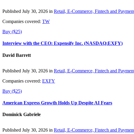
Published July 30, 2026 in
Retail, E-Commerce, Fintech and Paymen
Companies covered:
TW
Buy ($25)
Interview with the CEO: Expensify Inc. (NASDAQ:EXFY)
David Barrett
Published July 30, 2026 in
Retail, E-Commerce, Fintech and Paymen
Companies covered:
EXFY
Buy ($25)
American Express Growth Holds Up Despite AI Fears
Dominick Gabriele
Published July 30, 2026 in
Retail, E-Commerce, Fintech and Paymen