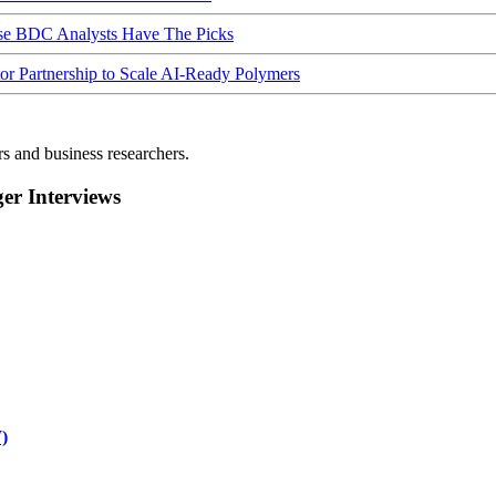
ese BDC Analysts Have The Picks
Partnership to Scale AI-Ready Polymers
rs and business researchers.
r Interviews
)