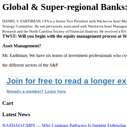
Global & Super-regional Banks
DANIEL S. EARTHMAN, CFA is a Senior Vice President with Wachovia Asset Managem
Strategy Committee. He was previously associated with Wachovia Asset Manageme
Research and the North Carolina Society of Financial Analysts. He received a BA
TWST: Will you begin with the equity management process at W
Asset Management?
Mr. Earthman: We have six teams of investment professionals who co
the different sectors of the S&P
Join for free to read a longer e
Already a member? Login here
Cart
Latest News
NASDAQ:CMPS — Why Compass Pathways Is Surging Following W