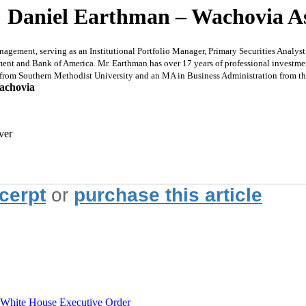
: Daniel Earthman – Wachovia 
ent, serving as an Institutional Portfolio Manager, Primary Securities Analyst fo
nt and Bank of America. Mr. Earthman has over 17 years of professional investme
 from Southern Methodist University and an MA in Business Administration from the
achovia
ver
xcerpt
or
purchase this article
hite House Executive Order