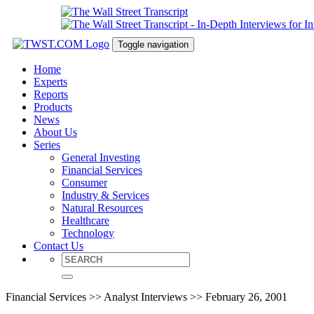
Toggle navigation
Home
Experts
Reports
Products
News
About Us
Series
General Investing
Financial Services
Consumer
Industry & Services
Natural Resources
Healthcare
Technology
Contact Us
Financial Services >> Analyst Interviews >> February 26, 2001