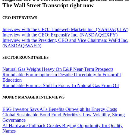
The Wall Street Transcript right now
CEO INTERVIEWS
Interview with the CEO: Tradeweb Markets Inc. (NASDAQ:TW)
Interview with the CEO: Expensify Inc. (NASDAQ:EXFY)
Interview with the President, CEO and Vice Chairman: WaFd Inc.
(NASDAQ:WAFD)
SECTOR ROUNDTABLES
Natural Gas Weighs Heavy On E&P Near-Term Prospects
Roundtable Forum:optimism Despite Uncertainty In For-profit
Education
Roundtable Forum:a Shift In Focus To Natural Gas From Oil
MONEY MANAGER INTERVIEWS
ESG Investor Says AI's Benefits Outweigh Its Energy Costs
Global Sustainable Bond Fund Prioritizes Low Volatility, Strong
Governance
AI Hardware Pullback Creates Buying Opportunity for Quality
Names