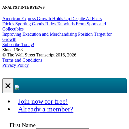
ANALYST INTERVIEWS
American Express Growth Holds Up Despite AI Fears
Dick’s Sporting Goods Rides Tailwinds From Sports and
Collectibles
Improving Execution and Merchandising Position Target for
Growth
Subscribe Today!
Since 1963
© The Wall Street Transcript 2016, 2026
Terms and Conditions
Privacy Policy
×
Join now for free!
Already a member?
First Name