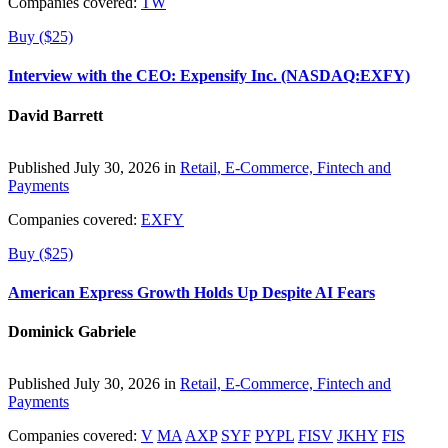
Companies covered:
TW
Buy ($25)
Interview with the CEO: Expensify Inc. (NASDAQ:EXFY)
David Barrett
Published July 30, 2026 in
Retail, E-Commerce, Fintech and
Payments
Companies covered:
EXFY
Buy ($25)
American Express Growth Holds Up Despite AI Fears
Dominick Gabriele
Published July 30, 2026 in
Retail, E-Commerce, Fintech and
Payments
Companies covered:
V
MA
AXP
SYF
PYPL
FISV
JKHY
FIS