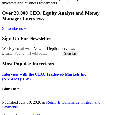
investors and business researchers.
Over 20,000 CEO, Equity Analyst and Money
Manager Interviews
Subscribe now!
Sign Up For Newsletter
Weekly email with New In-Depth Interviews
Email:
Most Popular Interviews
Interview with the CEO: Tradeweb Markets Inc.
(NASDAQ:TW)
Billy Hult
Published July 30, 2026 in
Retail, E-Commerce, Fintech and
Payments