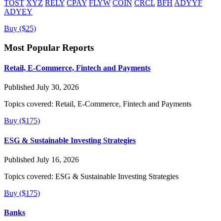
TOST
XYZ
RELY
CPAY
FLYW
COIN
CRCL
BFH
ADYYF
ADYEY
Buy ($25)
Most Popular Reports
Retail, E-Commerce, Fintech and Payments
Published July 30, 2026
Topics covered:
Retail, E-Commerce, Fintech and Payments
Buy ($175)
ESG & Sustainable Investing Strategies
Published July 16, 2026
Topics covered:
ESG & Sustainable Investing Strategies
Buy ($175)
Banks