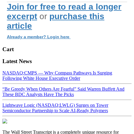
Join for free to read a longer
excerpt
or
purchase this
article
Already a member? Login here
Cart
Latest News
NASDAQ:CMPS — Why Compass Pathways Is Surging
Following White House Executive Order
“Be Greedy When Others Are Fearful” Said Warren Buffett And
These BDC Analysts Have The Picks
Lightwave Logic (NASDAQ:LWLG) Surges on Tower
Semiconductor Partnership to Scale AI-Ready Polymers
The Wall Street Transcript is a completely unique resource for