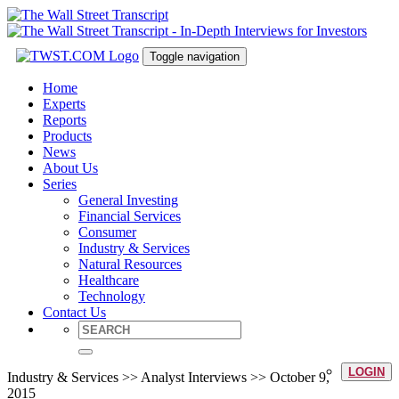
Toggle navigation
Home
Experts
Reports
Products
News
About Us
Series
General Investing
Financial Services
Consumer
Industry & Services
Natural Resources
Healthcare
Technology
Contact Us
LOGIN
Industry & Services >> Analyst Interviews >> October 9,
2015