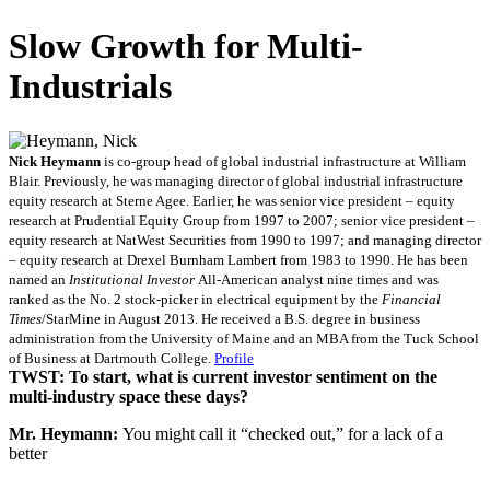
Slow Growth for Multi-
Industrials
Nick Heymann
is co-group head of global industrial infrastructure at William
Blair. Previously, he was managing director of global industrial infrastructure
equity research at Sterne Agee. Earlier, he was senior vice president – equity
research at Prudential Equity Group from 1997 to 2007; senior vice president –
equity research at NatWest Securities from 1990 to 1997; and managing director
– equity research at Drexel Burnham Lambert from 1983 to 1990. He has been
named an
Institutional Investor
All-American analyst nine times and was
ranked as the No. 2 stock-picker in electrical equipment by the
Financial
Times
/StarMine in August 2013. He received a B.S. degree in business
administration from the University of Maine and an MBA from the Tuck School
of Business at Dartmouth College.
Profile
TWST: To start, what is current investor sentiment on the
multi-industry space these days?
Mr. Heymann:
You might call it “checked out,” for a lack of a
better