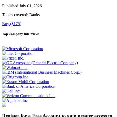
Published July 01, 2026
Topics covered:
Banks
Buy ($175)
Top Company Interviews
Register for a Free Account to gain greater access to