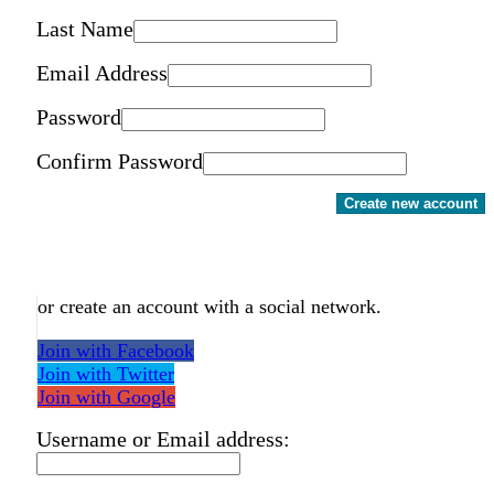
Last Name
Email Address
Password
Confirm Password
Create new account
or create an account with a social network.
Join with Facebook
Join with Twitter
Join with Google
Username or Email address: