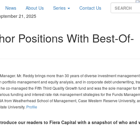
News
About Us
Series
Contact Us
eptember 21, 2025
hor Positions With Best-Of-
o Manager. Mr. Reddy brings more than 30 years of diverse investment management
in portfolio management and equity analysis, and in corporate debt underwriting, tr
e he co-managed the Fifth Third Quality Growth fund and was the sole manager for th
arious funding and interest rate risk management strategies for the Funds Manage
 MBA from Weatherhead School of Management, Case Western Reserve University, a
tate University.
Profile
ntroduce our readers to Fiera Capital with a snapshot of who and