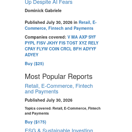
Up Despite AI Fears
Dominick Gabriele
Published July 30, 2026 in
Retail, E-
Commerce, Fintech and Payments
Companies covered:
V
MA
AXP
SYF
PYPL
FISV
JKHY
FIS
TOST
XYZ
RELY
CPAY
FLYW
COIN
CRCL
BFH
ADYYF
ADYEY
Buy ($25)
Most Popular Reports
Retail, E-Commerce, Fintech
and Payments
Published July 30, 2026
Topics covered:
Retail, E-Commerce, Fintech
and Payments
Buy ($175)
ESG & Sustainable Investing