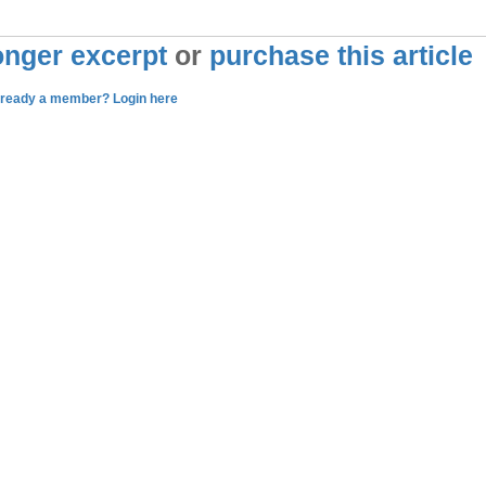
longer excerpt
or
purchase this article
lready a member? Login here