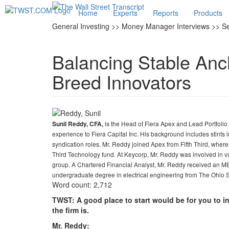
Home
Experts
Reports
Products
General Investing >> Money Manager Interviews >> S
Balancing Stable Anc
Breed Innovators
is the Head of Fiera Apex and Lead Portfoli
Sunil Reddy, CFA,
experience to Fiera Capital Inc. His background includes stints 
syndication roles. Mr. Reddy joined Apex from Fifth Third, wher
Third Technology fund. At Keycorp, Mr. Reddy was involved in v
group. A Chartered Financial Analyst, Mr. Reddy received an
undergraduate degree in electrical engineering from The Ohio S
Word count: 2,712
TWST: A good place to start would be for you to i
the firm is.
Mr. Reddy: