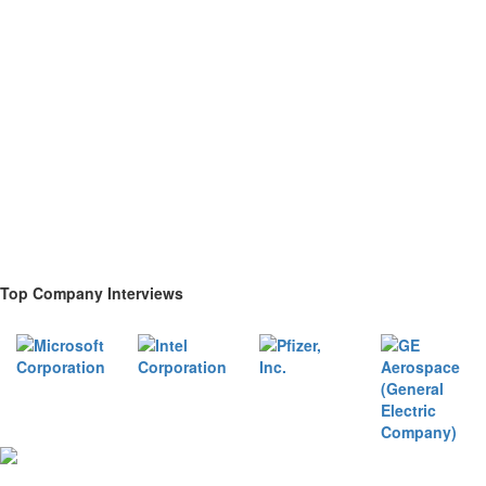
Top Company Interviews