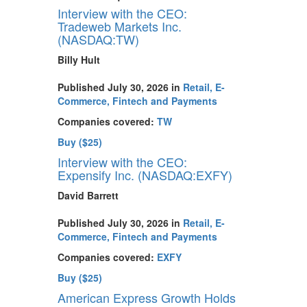
Interview with the CEO:
Tradeweb Markets Inc.
(NASDAQ:TW)
Billy Hult
Published July 30, 2026 in
Retail, E-
Commerce, Fintech and Payments
Companies covered:
TW
Buy ($25)
Interview with the CEO:
Expensify Inc. (NASDAQ:EXFY)
David Barrett
Published July 30, 2026 in
Retail, E-
Commerce, Fintech and Payments
Companies covered:
EXFY
Buy ($25)
American Express Growth Holds