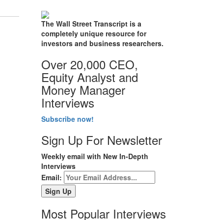
The Wall Street Transcript is a
completely unique resource for
investors and business researchers.
Over 20,000 CEO,
Equity Analyst and
Money Manager
Interviews
Subscribe now!
Sign Up For Newsletter
Weekly email with New In-Depth
Interviews
Email:
Most Popular Interviews