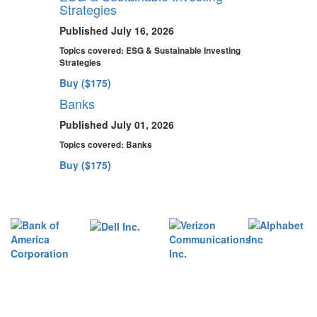
Strategies
Published July 16, 2026
Topics covered:
ESG & Sustainable Investing
Strategies
Buy ($175)
Banks
Published July 01, 2026
Topics covered:
Banks
Buy ($175)