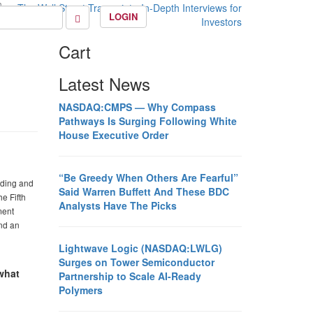
LOGIN
Cart
Latest News
NASDAQ:CMPS — Why Compass
Pathways Is Surging Following White
House Executive Order
“Be Greedy When Others Are Fearful”
ading and
Said Warren Buffett And These BDC
e Fifth
Analysts Have The Picks
ment
nd an
Lightwave Logic (NASDAQ:LWLG)
Surges on Tower Semiconductor
 what
Partnership to Scale AI-Ready
Polymers