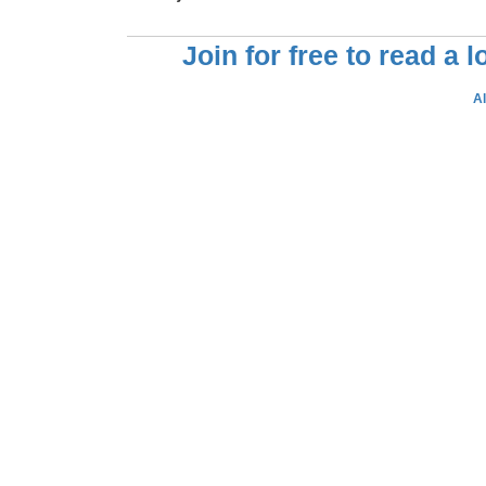
Join for free to read a 
A