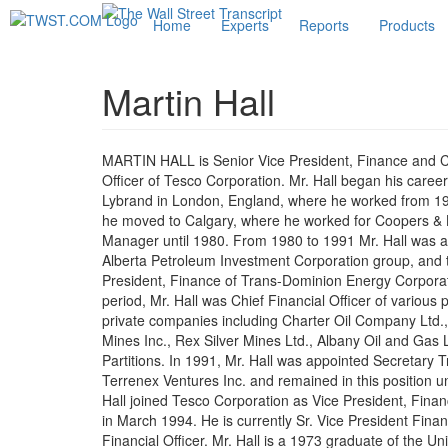
Home
Experts
Reports
Products
Martin Hall
MARTIN HALL is Senior Vice President, Finance and Ch
Officer of Tesco Corporation. Mr. Hall began his caree
Lybrand in London, England, where he worked from 19
he moved to Calgary, where he worked for Coopers & 
Manager until 1980. From 1980 to 1991 Mr. Hall was a 
Alberta Petroleum Investment Corporation group, and
President, Finance of Trans-Dominion Energy Corporat
period, Mr. Hall was Chief Financial Officer of various 
private companies including Charter Oil Company Ltd
Mines Inc., Rex Silver Mines Ltd., Albany Oil and Gas 
Partitions. In 1991, Mr. Hall was appointed Secretary T
Terrenex Ventures Inc. and remained in this position un
Hall joined Tesco Corporation as Vice President, Fina
in March 1994. He is currently Sr. Vice President Fina
Financial Officer. Mr. Hall is a 1973 graduate of the Uni