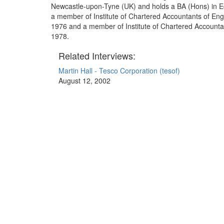
Newcastle-upon-Tyne (UK) and holds a BA (Hons) in 
a member of Institute of Chartered Accountants of En
1976 and a member of Institute of Chartered Accountan
1978.
Related Interviews:
Martin Hall - Tesco Corporation (tesof)
August 12, 2002