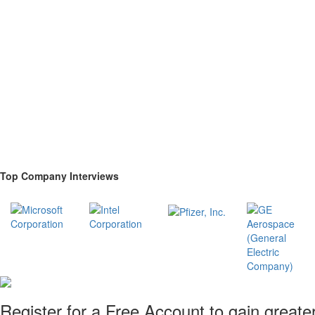
Top Company Interviews
Register for a Free Account to gain greate