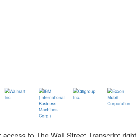
r access to The Wall Street Transcript righ