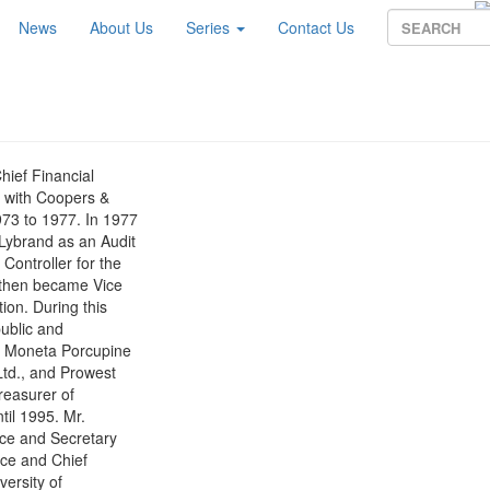
News
About Us
Series
Contact Us
ief Financial
r with Coopers &
73 to 1977. In 1977
Lybrand as an Audit
Controller for the
 then became Vice
ion. During this
public and
., Moneta Porcupine
Ltd., and Prowest
reasurer of
til 1995. Mr.
nce and Secretary
nce and Chief
versity of