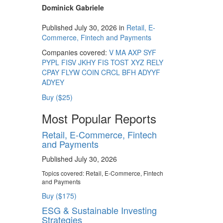
Dominick Gabriele
Published July 30, 2026 in
Retail, E-
Commerce, Fintech and Payments
Companies covered:
V
MA
AXP
SYF
PYPL
FISV
JKHY
FIS
TOST
XYZ
RELY
CPAY
FLYW
COIN
CRCL
BFH
ADYYF
ADYEY
Buy ($25)
Most Popular Reports
Retail, E-Commerce, Fintech
and Payments
Published July 30, 2026
Topics covered:
Retail, E-Commerce, Fintech
and Payments
Buy ($175)
ESG & Sustainable Investing
Strategies