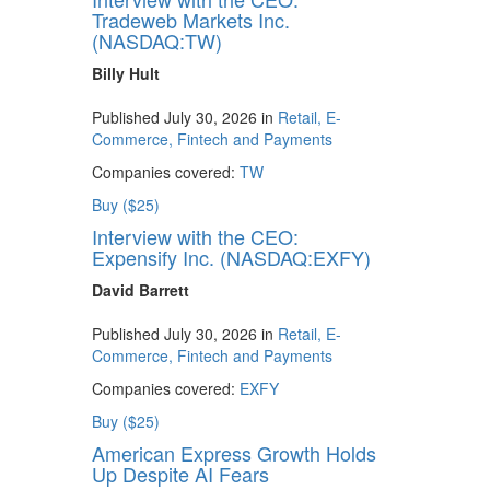
Tradeweb Markets Inc.
(NASDAQ:TW)
Billy Hult
Published July 30, 2026 in
Retail, E-
Commerce, Fintech and Payments
Companies covered:
TW
Buy ($25)
Interview with the CEO:
Expensify Inc. (NASDAQ:EXFY)
David Barrett
Published July 30, 2026 in
Retail, E-
Commerce, Fintech and Payments
Companies covered:
EXFY
Buy ($25)
American Express Growth Holds
Up Despite AI Fears