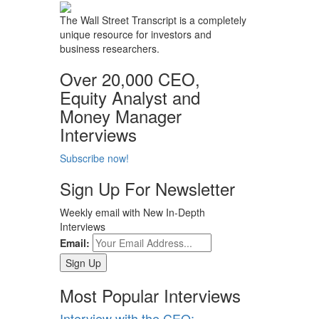
The Wall Street Transcript is a completely
unique resource for investors and
business researchers.
Over 20,000 CEO,
Equity Analyst and
Money Manager
Interviews
Subscribe now!
Sign Up For Newsletter
Weekly email with New In-Depth
Interviews
Email:
Most Popular Interviews
Interview with the CEO: