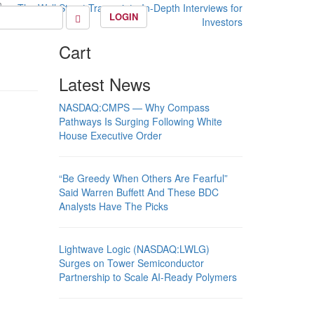
LOGIN
Cart
Latest News
NASDAQ:CMPS — Why Compass
Pathways Is Surging Following White
House Executive Order
“Be Greedy When Others Are Fearful”
Said Warren Buffett And These BDC
Analysts Have The Picks
Lightwave Logic (NASDAQ:LWLG)
Surges on Tower Semiconductor
Partnership to Scale AI-Ready Polymers