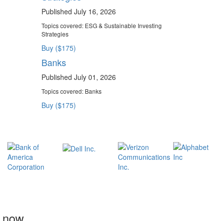
Published July 16, 2026
Topics covered:
ESG & Sustainable Investing
Strategies
Buy ($175)
Banks
Published July 01, 2026
Topics covered:
Banks
Buy ($175)
t now