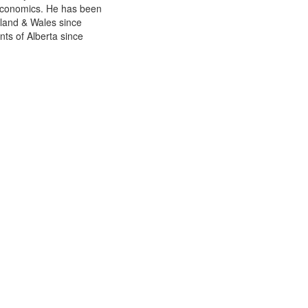
Economics. He has been
gland & Wales since
ts of Alberta since