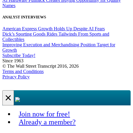
AI Hardware Pullback Creates Buying Opportunity for Quality
Names
ANALYST INTERVIEWS
American Express Growth Holds Up Despite AI Fears
Dick’s Sporting Goods Rides Tailwinds From Sports and
Collectibles
Improving Execution and Merchandising Position Target for
Growth
Subscribe Today!
Since 1963
© The Wall Street Transcript 2016, 2026
Terms and Conditions
Privacy Policy
×
Join now for free!
Already a member?