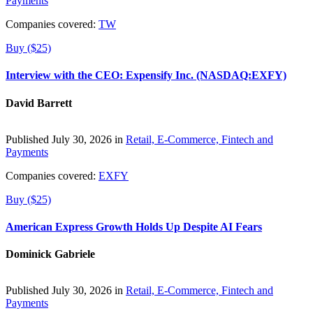
Payments
Companies covered:
TW
Buy ($25)
Interview with the CEO: Expensify Inc. (NASDAQ:EXFY)
David Barrett
Published July 30, 2026 in
Retail, E-Commerce, Fintech and
Payments
Companies covered:
EXFY
Buy ($25)
American Express Growth Holds Up Despite AI Fears
Dominick Gabriele
Published July 30, 2026 in
Retail, E-Commerce, Fintech and
Payments