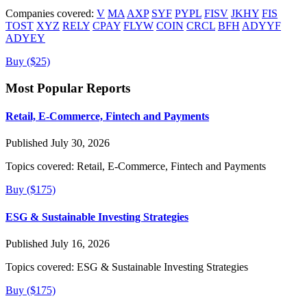
Companies covered:
V
MA
AXP
SYF
PYPL
FISV
JKHY
FIS
TOST
XYZ
RELY
CPAY
FLYW
COIN
CRCL
BFH
ADYYF
ADYEY
Buy ($25)
Most Popular Reports
Retail, E-Commerce, Fintech and Payments
Published July 30, 2026
Topics covered:
Retail, E-Commerce, Fintech and Payments
Buy ($175)
ESG & Sustainable Investing Strategies
Published July 16, 2026
Topics covered:
ESG & Sustainable Investing Strategies
Buy ($175)