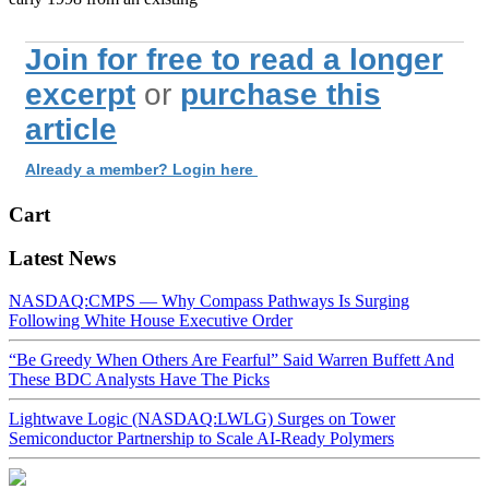
Join for free to read a longer
excerpt
or
purchase this
article
Already a member? Login here
Cart
Latest News
NASDAQ:CMPS — Why Compass Pathways Is Surging
Following White House Executive Order
“Be Greedy When Others Are Fearful” Said Warren Buffett And
These BDC Analysts Have The Picks
Lightwave Logic (NASDAQ:LWLG) Surges on Tower
Semiconductor Partnership to Scale AI-Ready Polymers