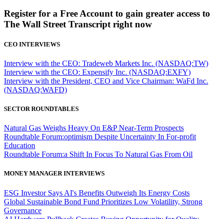
Register for a Free Account to gain greater access to
The Wall Street Transcript right now
CEO INTERVIEWS
Interview with the CEO: Tradeweb Markets Inc. (NASDAQ:TW)
Interview with the CEO: Expensify Inc. (NASDAQ:EXFY)
Interview with the President, CEO and Vice Chairman: WaFd Inc.
(NASDAQ:WAFD)
SECTOR ROUNDTABLES
Natural Gas Weighs Heavy On E&P Near-Term Prospects
Roundtable Forum:optimism Despite Uncertainty In For-profit
Education
Roundtable Forum:a Shift In Focus To Natural Gas From Oil
MONEY MANAGER INTERVIEWS
ESG Investor Says AI's Benefits Outweigh Its Energy Costs
Global Sustainable Bond Fund Prioritizes Low Volatility, Strong
Governance