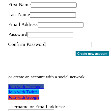
First Name
Last Name
Email Address
Password
Confirm Password
Create new account
or create an account with a social network.
Join with Facebook
Join with Twitter
Join with Google
Username or Email address: