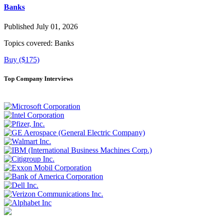
Banks
Published July 01, 2026
Topics covered:
Banks
Buy ($175)
Top Company Interviews