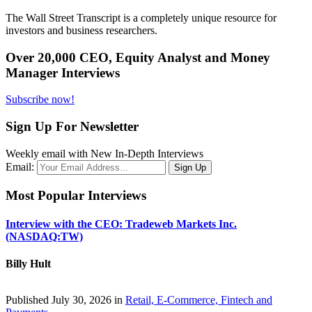
The Wall Street Transcript is a completely unique resource for
investors and business researchers.
Over 20,000 CEO, Equity Analyst and Money
Manager Interviews
Subscribe now!
Sign Up For Newsletter
Weekly email with New In-Depth Interviews
Email:
Most Popular Interviews
Interview with the CEO: Tradeweb Markets Inc.
(NASDAQ:TW)
Billy Hult
Published July 30, 2026 in
Retail, E-Commerce, Fintech and