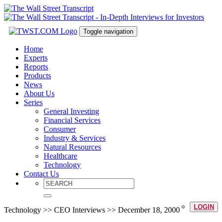
Toggle navigation
Home
Experts
Reports
Products
News
About Us
Series
General Investing
Financial Services
Consumer
Industry & Services
Natural Resources
Healthcare
Technology
Contact Us
LOGIN
Technology >> CEO Interviews >> December 18, 2000