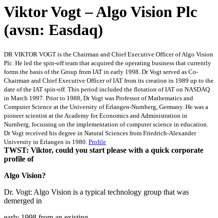
Viktor Vogt – Algo Vision Plc
(avsn: Easdaq)
DR VIKTOR VOGT is the Chairman and Chief Executive Officer of Algo Vision
Plc. He led the spin-off team that acquired the operating business that currently
forms the basis of the Group from IAT in early 1998. Dr Vogt served as Co-
Chairman and Chief Executive Officer of IAT from its creation in 1989 up to the
date of the IAT spin-off. This period included the flotation of IAT on NASDAQ
in March 1997. Prior to 1988, Dr Vogt was Professor of Mathematics and
Computer Science at the University of Erlangen-Nurnberg, Germany. He was a
pioneer scientist at the Academy for Economics and Administration in
Nurnberg, focussing on the implementation of computer science in education.
Dr Vogt received his degree in Natural Sciences from Friedrich-Alexander
University in Erlangen in 1980.
Profile
TWST: Viktor, could you start please with a quick corporate
profile of
Algo Vision?
Dr. Vogt: Algo Vision is a typical technology group that was
demerged in
early 1998 from an existing