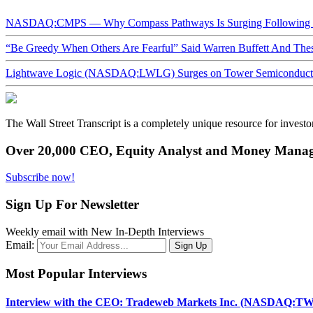
NASDAQ:CMPS — Why Compass Pathways Is Surging Following W
“Be Greedy When Others Are Fearful” Said Warren Buffett And Th
Lightwave Logic (NASDAQ:LWLG) Surges on Tower Semiconductor 
The Wall Street Transcript is a completely unique resource for investo
Over 20,000 CEO, Equity Analyst and Money Manage
Subscribe now!
Sign Up For Newsletter
Weekly email with New In-Depth Interviews
Email:
Most Popular Interviews
Interview with the CEO: Tradeweb Markets Inc. (NASDAQ:TW