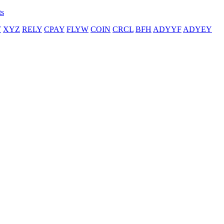
ts
T
XYZ
RELY
CPAY
FLYW
COIN
CRCL
BFH
ADYYF
ADYEY