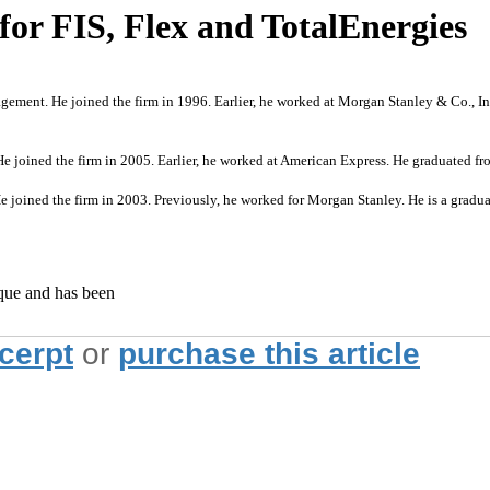
or FIS, Flex and TotalEnergies
gement. He joined the firm in 1996. Earlier, he worked at Morgan Stanley & Co., I
He joined the firm in 2005. Earlier, he worked at American Express. He graduated
 joined the firm in 2003. Previously, he worked for Morgan Stanley. He is a grad
ique and has been
xcerpt
or
purchase this article