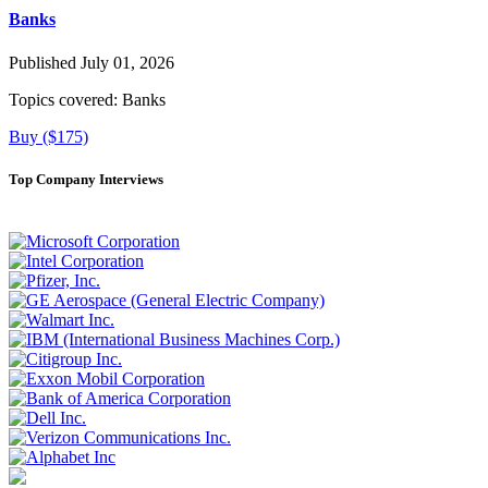
Banks
Published July 01, 2026
Topics covered:
Banks
Buy ($175)
Top Company Interviews