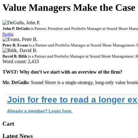
Value Managers Make the Case f
John P. DeGulis
is Partner, President and Portfolio Manager at Sound Shore Mana
Profile
Peter B. Evans
is a Partner and Portfolio Manager at Sound Shore Management. 
David B. Bilik
is a Partner and Portfolio Manager at Sound Shore Management. He
Word count: 2,433
TWST: Why don’t we start with an overview of the firm?
Mr. DeGulis:
Sound Shore is a single-strategy, long-only value bout
Join for free to read a longer e
Already a member? Login here
Cart
Latest News