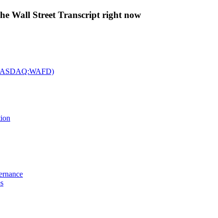
The Wall Street Transcript right now
c. (NASDAQ:WAFD)
tion
vernance
es