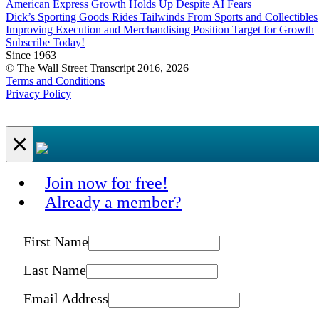
American Express Growth Holds Up Despite AI Fears
Dick’s Sporting Goods Rides Tailwinds From Sports and Collectibles
Improving Execution and Merchandising Position Target for Growth
Subscribe Today!
Since 1963
© The Wall Street Transcript 2016, 2026
Terms and Conditions
Privacy Policy
×
Join now for free!
Already a member?
First Name
Last Name
Email Address