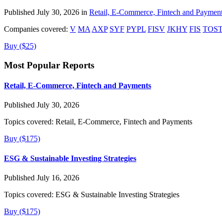
Published July 30, 2026 in
Retail, E-Commerce, Fintech and Paymen
Companies covered:
V
MA
AXP
SYF
PYPL
FISV
JKHY
FIS
TOS
Buy ($25)
Most Popular Reports
Retail, E-Commerce, Fintech and Payments
Published July 30, 2026
Topics covered:
Retail, E-Commerce, Fintech and Payments
Buy ($175)
ESG & Sustainable Investing Strategies
Published July 16, 2026
Topics covered:
ESG & Sustainable Investing Strategies
Buy ($175)