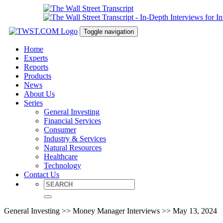
Toggle navigation
Home
Experts
Reports
Products
News
About Us
Series
General Investing
Financial Services
Consumer
Industry & Services
Natural Resources
Healthcare
Technology
Contact Us
General Investing >> Money Manager Interviews >> May 13, 2024