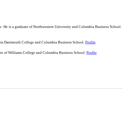
nc. He is a graduate of Northwestern University and Columbia Business School.
 from Dartmouth College and Columbia Business School.
Profile
uate of Williams College and Columbia Business School.
Profile