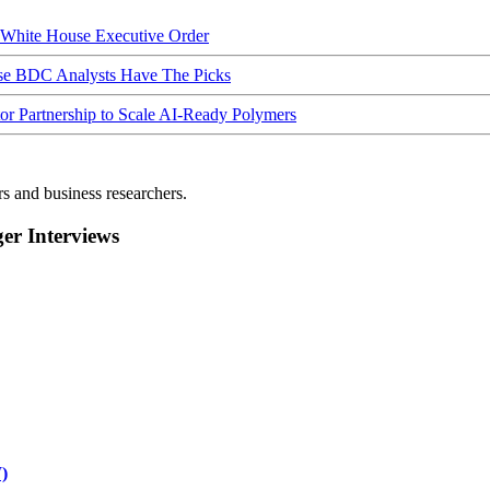
hite House Executive Order
ese BDC Analysts Have The Picks
Partnership to Scale AI-Ready Polymers
rs and business researchers.
r Interviews
)