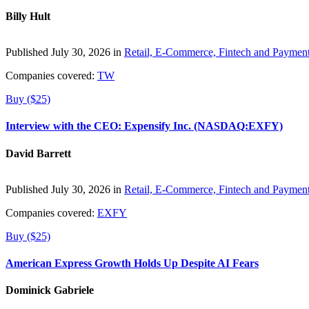
Billy Hult
Published July 30, 2026 in
Retail, E-Commerce, Fintech and Paymen
Companies covered:
TW
Buy ($25)
Interview with the CEO: Expensify Inc. (NASDAQ:EXFY)
David Barrett
Published July 30, 2026 in
Retail, E-Commerce, Fintech and Paymen
Companies covered:
EXFY
Buy ($25)
American Express Growth Holds Up Despite AI Fears
Dominick Gabriele