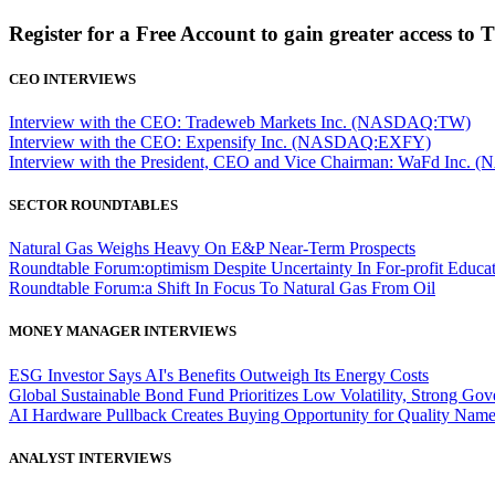
Register for a Free Account to gain greater access to 
CEO INTERVIEWS
Interview with the CEO: Tradeweb Markets Inc. (NASDAQ:TW)
Interview with the CEO: Expensify Inc. (NASDAQ:EXFY)
Interview with the President, CEO and Vice Chairman: WaFd In
SECTOR ROUNDTABLES
Natural Gas Weighs Heavy On E&P Near-Term Prospects
Roundtable Forum:optimism Despite Uncertainty In For-profit Educa
Roundtable Forum:a Shift In Focus To Natural Gas From Oil
MONEY MANAGER INTERVIEWS
ESG Investor Says AI's Benefits Outweigh Its Energy Costs
Global Sustainable Bond Fund Prioritizes Low Volatility, Strong Go
AI Hardware Pullback Creates Buying Opportunity for Quality Nam
ANALYST INTERVIEWS