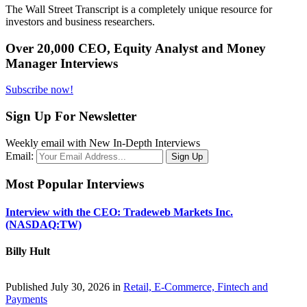
The Wall Street Transcript is a completely unique resource for
investors and business researchers.
Over 20,000 CEO, Equity Analyst and Money
Manager Interviews
Subscribe now!
Sign Up For Newsletter
Weekly email with New In-Depth Interviews
Email:
Most Popular Interviews
Interview with the CEO: Tradeweb Markets Inc.
(NASDAQ:TW)
Billy Hult
Published July 30, 2026 in
Retail, E-Commerce, Fintech and
Payments