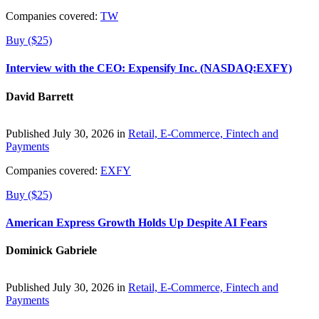
Companies covered:
TW
Buy ($25)
Interview with the CEO: Expensify Inc. (NASDAQ:EXFY)
David Barrett
Published July 30, 2026 in
Retail, E-Commerce, Fintech and
Payments
Companies covered:
EXFY
Buy ($25)
American Express Growth Holds Up Despite AI Fears
Dominick Gabriele
Published July 30, 2026 in
Retail, E-Commerce, Fintech and
Payments