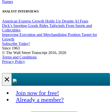
Names
ANALYST INTERVIEWS
American Express Growth Holds Up Despite AI Fears
Dick’s Sporting Goods Rides Tailwinds From Sports and
Collectibles
Improving Execution and Merchandising Position Target for
Growth
Subscribe Today!
Since 1963
© The Wall Street Transcript 2016, 2026
Terms and Conditions
Privacy Policy
×
Join now for free!
Already a member?