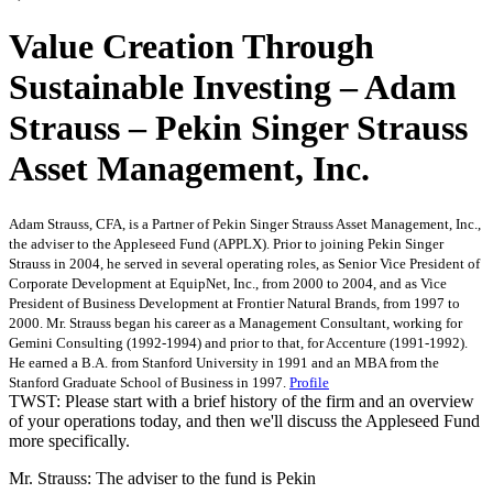
Value Creation Through
Sustainable Investing – Adam
Strauss – Pekin Singer Strauss
Asset Management, Inc.
Adam Strauss, CFA, is a Partner of Pekin Singer Strauss Asset Management, Inc.,
the adviser to the Appleseed Fund (APPLX). Prior to joining Pekin Singer
Strauss in 2004, he served in several operating roles, as Senior Vice President of
Corporate Development at EquipNet, Inc., from 2000 to 2004, and as Vice
President of Business Development at Frontier Natural Brands, from 1997 to
2000. Mr. Strauss began his career as a Management Consultant, working for
Gemini Consulting (1992-1994) and prior to that, for Accenture (1991-1992).
He earned a B.A. from Stanford University in 1991 and an MBA from the
Stanford Graduate School of Business in 1997.
Profile
TWST: Please start with a brief history of the firm and an overview
of your operations today, and then we'll discuss the Appleseed Fund
more specifically.
Mr. Strauss: The adviser to the fund is Pekin