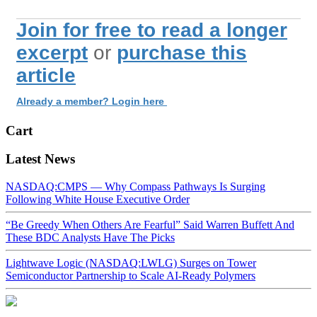
Join for free to read a longer
excerpt
or
purchase this
article
Already a member? Login here
Cart
Latest News
NASDAQ:CMPS — Why Compass Pathways Is Surging
Following White House Executive Order
“Be Greedy When Others Are Fearful” Said Warren Buffett And
These BDC Analysts Have The Picks
Lightwave Logic (NASDAQ:LWLG) Surges on Tower
Semiconductor Partnership to Scale AI-Ready Polymers