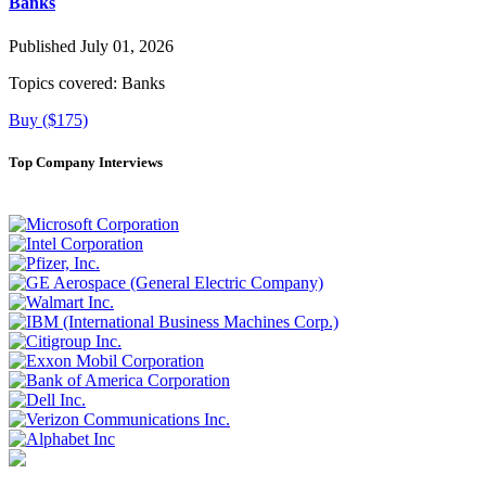
Banks
Published July 01, 2026
Topics covered:
Banks
Buy ($175)
Top Company Interviews