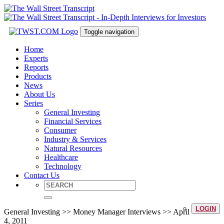
Toggle navigation
Home
Experts
Reports
Products
News
About Us
Series
General Investing
Financial Services
Consumer
Industry & Services
Natural Resources
Healthcare
Technology
Contact Us
LOGIN
General Investing >> Money Manager Interviews >> April
4, 2011