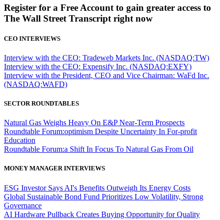
Register for a Free Account to gain greater access to
The Wall Street Transcript right now
CEO INTERVIEWS
Interview with the CEO: Tradeweb Markets Inc. (NASDAQ:TW)
Interview with the CEO: Expensify Inc. (NASDAQ:EXFY)
Interview with the President, CEO and Vice Chairman: WaFd Inc.
(NASDAQ:WAFD)
SECTOR ROUNDTABLES
Natural Gas Weighs Heavy On E&P Near-Term Prospects
Roundtable Forum:optimism Despite Uncertainty In For-profit
Education
Roundtable Forum:a Shift In Focus To Natural Gas From Oil
MONEY MANAGER INTERVIEWS
ESG Investor Says AI's Benefits Outweigh Its Energy Costs
Global Sustainable Bond Fund Prioritizes Low Volatility, Strong
Governance
AI Hardware Pullback Creates Buying Opportunity for Quality