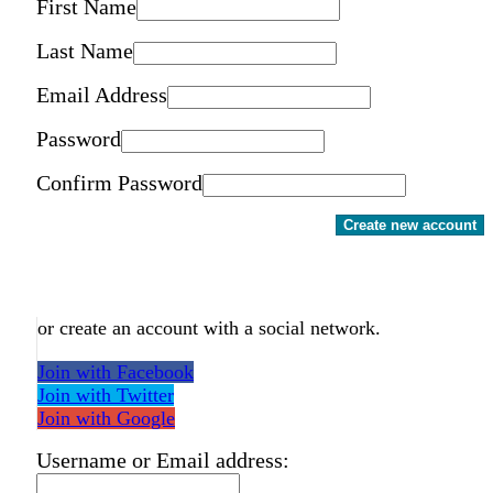
First Name
Last Name
Email Address
Password
Confirm Password
Create new account
or create an account with a social network.
Join with Facebook
Join with Twitter
Join with Google
Username or Email address: