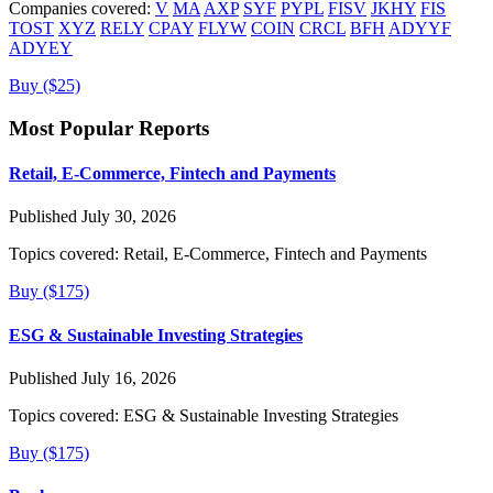
Companies covered:
V
MA
AXP
SYF
PYPL
FISV
JKHY
FIS
TOST
XYZ
RELY
CPAY
FLYW
COIN
CRCL
BFH
ADYYF
ADYEY
Buy ($25)
Most Popular Reports
Retail, E-Commerce, Fintech and Payments
Published July 30, 2026
Topics covered:
Retail, E-Commerce, Fintech and Payments
Buy ($175)
ESG & Sustainable Investing Strategies
Published July 16, 2026
Topics covered:
ESG & Sustainable Investing Strategies
Buy ($175)