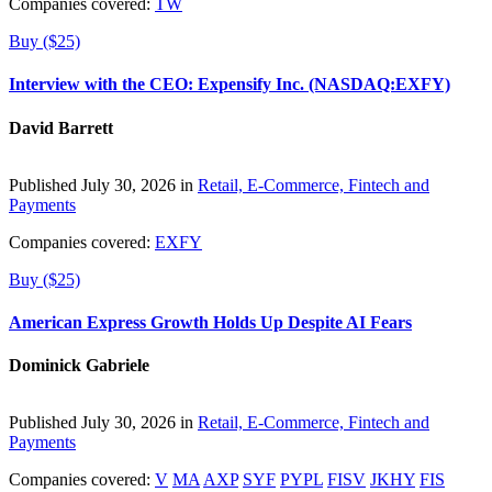
Companies covered:
TW
Buy ($25)
Interview with the CEO: Expensify Inc. (NASDAQ:EXFY)
David Barrett
Published July 30, 2026 in
Retail, E-Commerce, Fintech and
Payments
Companies covered:
EXFY
Buy ($25)
American Express Growth Holds Up Despite AI Fears
Dominick Gabriele
Published July 30, 2026 in
Retail, E-Commerce, Fintech and
Payments
Companies covered:
V
MA
AXP
SYF
PYPL
FISV
JKHY
FIS