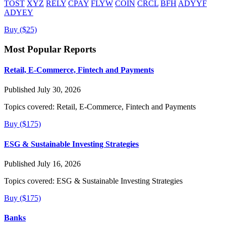
TOST
XYZ
RELY
CPAY
FLYW
COIN
CRCL
BFH
ADYYF
ADYEY
Buy ($25)
Most Popular Reports
Retail, E-Commerce, Fintech and Payments
Published July 30, 2026
Topics covered:
Retail, E-Commerce, Fintech and Payments
Buy ($175)
ESG & Sustainable Investing Strategies
Published July 16, 2026
Topics covered:
ESG & Sustainable Investing Strategies
Buy ($175)
Banks