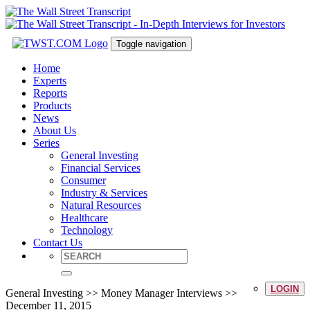
Toggle navigation
Home
Experts
Reports
Products
News
About Us
Series
General Investing
Financial Services
Consumer
Industry & Services
Natural Resources
Healthcare
Technology
Contact Us
LOGIN
General Investing >> Money Manager Interviews >>
December 11, 2015