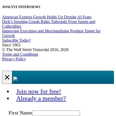
ANALYST INTERVIEWS
American Express Growth Holds Up Despite AI Fears
Dick’s Sporting Goods Rides Tailwinds From Sports and
Collectibles
Improving Execution and Merchandising Position Target for
Growth
Subscribe Today!
Since 1963
© The Wall Street Transcript 2016, 2026
Terms and Conditions
Privacy Policy
×
Join now for free!
Already a member?
First Name