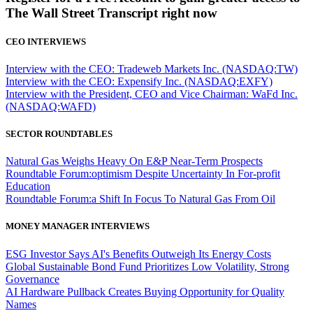
The Wall Street Transcript right now
CEO INTERVIEWS
Interview with the CEO: Tradeweb Markets Inc. (NASDAQ:TW)
Interview with the CEO: Expensify Inc. (NASDAQ:EXFY)
Interview with the President, CEO and Vice Chairman: WaFd Inc.
(NASDAQ:WAFD)
SECTOR ROUNDTABLES
Natural Gas Weighs Heavy On E&P Near-Term Prospects
Roundtable Forum:optimism Despite Uncertainty In For-profit
Education
Roundtable Forum:a Shift In Focus To Natural Gas From Oil
MONEY MANAGER INTERVIEWS
ESG Investor Says AI's Benefits Outweigh Its Energy Costs
Global Sustainable Bond Fund Prioritizes Low Volatility, Strong
Governance
AI Hardware Pullback Creates Buying Opportunity for Quality
Names