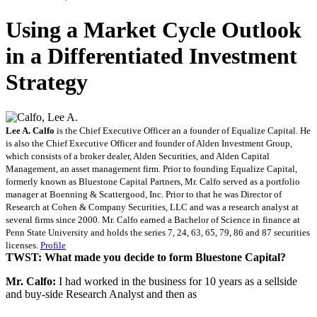
Using a Market Cycle Outlook
in a Differentiated Investment
Strategy
Lee A. Calfo
is the Chief Executive Officer an a founder of Equalize Capital. He
is also the Chief Executive Officer and founder of Alden Investment Group,
which consists of a broker dealer, Alden Securities, and Alden Capital
Management, an asset management firm. Prior to founding Equalize Capital,
formerly known as Bluestone Capital Partners, Mr. Calfo served as a portfolio
manager at Boenning & Scattergood, Inc. Prior to that he was Director of
Research at Cohen & Company Securities, LLC and was a research analyst at
several firms since 2000. Mr. Calfo earned a Bachelor of Science in finance at
Penn State University and holds the series 7, 24, 63, 65, 79, 86 and 87 securities
licenses.
Profile
TWST: What made you decide to form Bluestone Capital?
Mr. Calfo:
I had worked in the business for 10 years as a sellside
and buy-side Research Analyst and then as