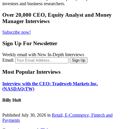
investors and business researchers.
Over 20,000 CEO, Equity Analyst and Money
Manager Interviews
Subscribe now!
Sign Up For Newsletter
Weekly email with New In-Depth Interviews
Email:
Most Popular Interviews
Interview with the CEO: Tradeweb Markets Inc.
(NASDAQ:TW)
Billy Hult
Published July 30, 2026 in
Retail, E-Commerce, Fintech and
Payments