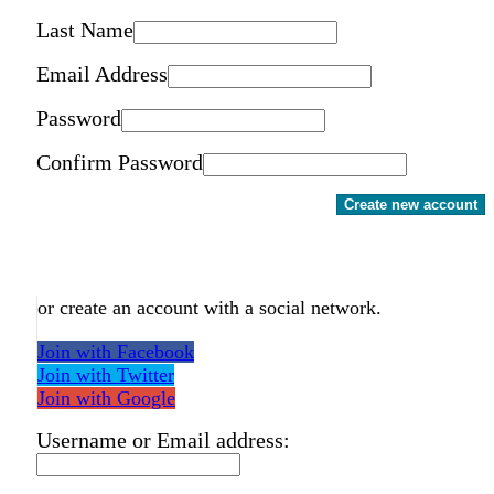
Last Name
Email Address
Password
Confirm Password
Create new account
or create an account with a social network.
Join with Facebook
Join with Twitter
Join with Google
Username or Email address: