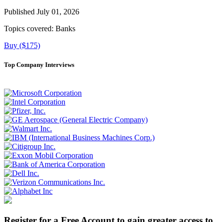
Published July 01, 2026
Topics covered:
Banks
Buy ($175)
Top Company Interviews
Register for a Free Account to gain greater access to