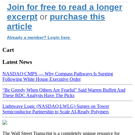
Join for free to read a longer
excerpt
or
purchase this
article
Already a member? Login here
Cart
Latest News
NASDAQ:CMPS — Why Compass Pathways Is Surging
Following White House Executive Order
“Be Greedy When Others Are Fearful” Said Warren Buffett And
These BDC Analysts Have The Picks
Lightwave Logic (NASDAQ:LWLG) Surges on Tower
Semiconductor Partnership to Scale AI-Ready Polymers
The Wall Street Transcript is a completely unique resource for