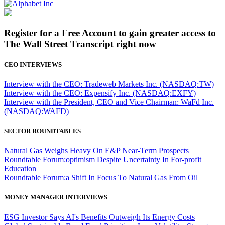
Register for a Free Account to gain greater access to
The Wall Street Transcript right now
CEO INTERVIEWS
Interview with the CEO: Tradeweb Markets Inc. (NASDAQ:TW)
Interview with the CEO: Expensify Inc. (NASDAQ:EXFY)
Interview with the President, CEO and Vice Chairman: WaFd Inc.
(NASDAQ:WAFD)
SECTOR ROUNDTABLES
Natural Gas Weighs Heavy On E&P Near-Term Prospects
Roundtable Forum:optimism Despite Uncertainty In For-profit
Education
Roundtable Forum:a Shift In Focus To Natural Gas From Oil
MONEY MANAGER INTERVIEWS
ESG Investor Says AI's Benefits Outweigh Its Energy Costs