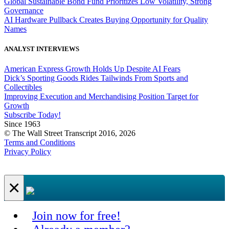
Global Sustainable Bond Fund Prioritizes Low Volatility, Strong
Governance
AI Hardware Pullback Creates Buying Opportunity for Quality
Names
ANALYST INTERVIEWS
American Express Growth Holds Up Despite AI Fears
Dick’s Sporting Goods Rides Tailwinds From Sports and
Collectibles
Improving Execution and Merchandising Position Target for
Growth
Subscribe Today!
Since 1963
© The Wall Street Transcript 2016, 2026
Terms and Conditions
Privacy Policy
×
Join now for free!