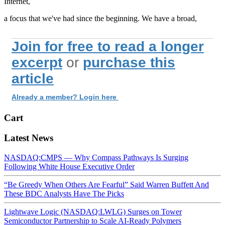
Internet,
a focus that we've had since the beginning. We have a broad,
Join for free to read a longer
excerpt
or
purchase this
article
Already a member? Login here
Cart
Latest News
NASDAQ:CMPS — Why Compass Pathways Is Surging
Following White House Executive Order
“Be Greedy When Others Are Fearful” Said Warren Buffett And
These BDC Analysts Have The Picks
Lightwave Logic (NASDAQ:LWLG) Surges on Tower
Semiconductor Partnership to Scale AI-Ready Polymers