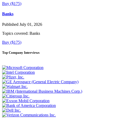
Buy ($175)
Banks
Published July 01, 2026
Topics covered:
Banks
Buy ($175)
Top Company Interviews