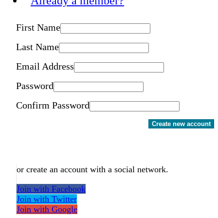
Already a member?
First Name
Last Name
Email Address
Password
Confirm Password
Create new account
or create an account with a social network.
Join with Facebook
Join with Twitter
Join with Google