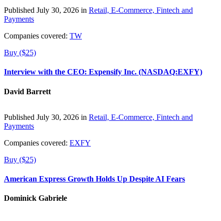
Published July 30, 2026 in
Retail, E-Commerce, Fintech and
Payments
Companies covered:
TW
Buy ($25)
Interview with the CEO: Expensify Inc. (NASDAQ:EXFY)
David Barrett
Published July 30, 2026 in
Retail, E-Commerce, Fintech and
Payments
Companies covered:
EXFY
Buy ($25)
American Express Growth Holds Up Despite AI Fears
Dominick Gabriele