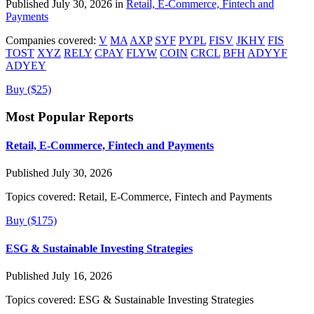
Published July 30, 2026 in
Retail, E-Commerce, Fintech and
Payments
Companies covered:
V
MA
AXP
SYF
PYPL
FISV
JKHY
FIS
TOST
XYZ
RELY
CPAY
FLYW
COIN
CRCL
BFH
ADYYF
ADYEY
Buy ($25)
Most Popular Reports
Retail, E-Commerce, Fintech and Payments
Published July 30, 2026
Topics covered:
Retail, E-Commerce, Fintech and Payments
Buy ($175)
ESG & Sustainable Investing Strategies
Published July 16, 2026
Topics covered:
ESG & Sustainable Investing Strategies