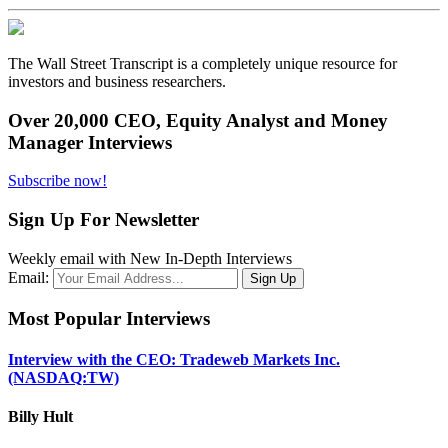
The Wall Street Transcript is a completely unique resource for
investors and business researchers.
Over 20,000 CEO, Equity Analyst and Money
Manager Interviews
Subscribe now!
Sign Up For Newsletter
Weekly email with New In-Depth Interviews
Email:
Most Popular Interviews
Interview with the CEO: Tradeweb Markets Inc.
(NASDAQ:TW)
Billy Hult