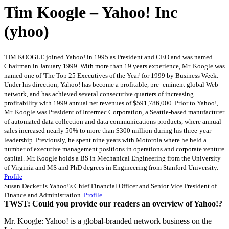
Tim Koogle – Yahoo! Inc
(yhoo)
TIM KOOGLE joined Yahoo! in 1995 as President and CEO and was named
Chairman in January 1999. With more than 19 years experience, Mr. Koogle was
named one of 'The Top 25 Executives of the Year' for 1999 by Business Week.
Under his direction, Yahoo! has become a profitable, pre- eminent global Web
network, and has achieved several consecutive quarters of increasing
profitability with 1999 annual net revenues of $591,786,000. Prior to Yahoo!,
Mr. Koogle was President of Intermec Corporation, a Seattle-based manufacturer
of automated data collection and data communications products, where annual
sales increased nearly 50% to more than $300 million during his three-year
leadership. Previously, he spent nine years with Motorola where he held a
number of executive management positions in operations and corporate venture
capital. Mr. Koogle holds a BS in Mechanical Engineering from the University
of Virginia and MS and PhD degrees in Engineering from Stanford University.
Profile
Susan Decker is Yahoo!'s Chief Financial Officer and Senior Vice President of
Finance and Administration.
Profile
TWST: Could you provide our readers an overview of Yahoo!?
Mr. Koogle: Yahoo! is a global-branded network business on the