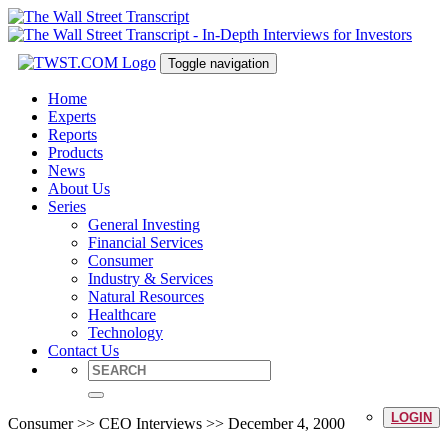
Toggle navigation
Home
Experts
Reports
Products
News
About Us
Series
General Investing
Financial Services
Consumer
Industry & Services
Natural Resources
Healthcare
Technology
Contact Us
LOGIN
Consumer >> CEO Interviews >> December 4, 2000