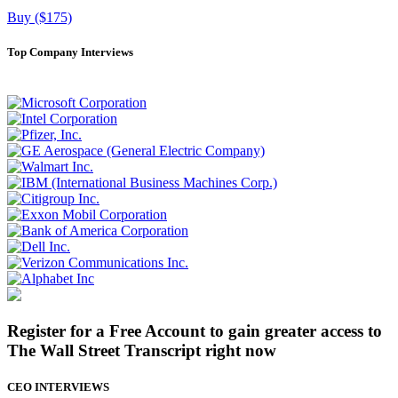
Buy ($175)
Top Company Interviews
Register for a Free Account to gain greater access to
The Wall Street Transcript right now
CEO INTERVIEWS