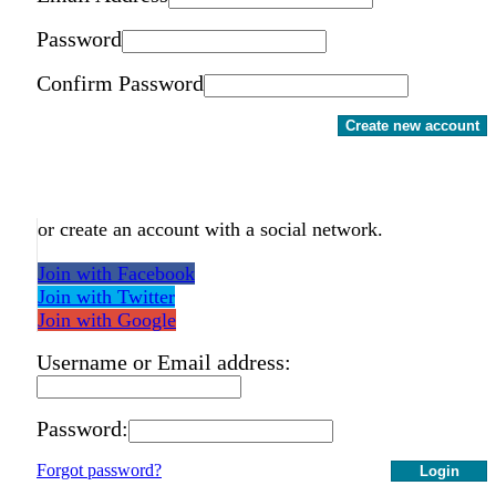
Password
Confirm Password
Create new account
or create an account with a social network.
Join with Facebook
Join with Twitter
Join with Google
Username or Email address:
Password:
Forgot password?
Login