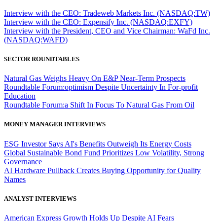
Interview with the CEO: Tradeweb Markets Inc. (NASDAQ:TW)
Interview with the CEO: Expensify Inc. (NASDAQ:EXFY)
Interview with the President, CEO and Vice Chairman: WaFd Inc.
(NASDAQ:WAFD)
SECTOR ROUNDTABLES
Natural Gas Weighs Heavy On E&P Near-Term Prospects
Roundtable Forum:optimism Despite Uncertainty In For-profit
Education
Roundtable Forum:a Shift In Focus To Natural Gas From Oil
MONEY MANAGER INTERVIEWS
ESG Investor Says AI's Benefits Outweigh Its Energy Costs
Global Sustainable Bond Fund Prioritizes Low Volatility, Strong
Governance
AI Hardware Pullback Creates Buying Opportunity for Quality
Names
ANALYST INTERVIEWS
American Express Growth Holds Up Despite AI Fears