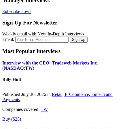
Manager Interviews
Subscribe now!
Sign Up For Newsletter
Weekly email with New In-Depth Interviews
Email:
Most Popular Interviews
Interview with the CEO: Tradeweb Markets Inc.
(NASDAQ:TW)
Billy Hult
Published July 30, 2026 in
Retail, E-Commerce, Fintech and
Payments
Companies covered:
TW
Buy ($25)