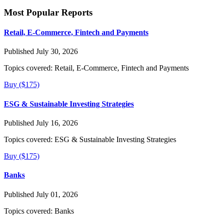
Most Popular Reports
Retail, E-Commerce, Fintech and Payments
Published July 30, 2026
Topics covered:
Retail, E-Commerce, Fintech and Payments
Buy ($175)
ESG & Sustainable Investing Strategies
Published July 16, 2026
Topics covered:
ESG & Sustainable Investing Strategies
Buy ($175)
Banks
Published July 01, 2026
Topics covered:
Banks