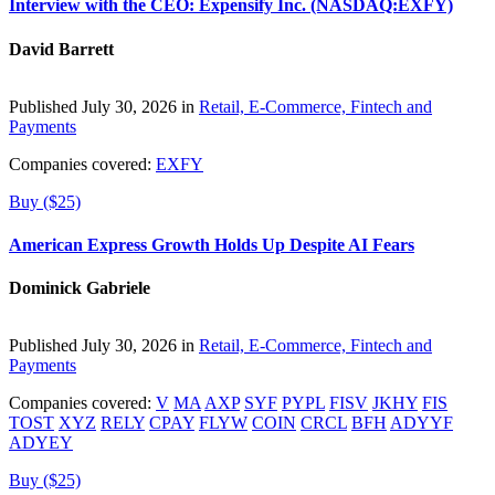
Interview with the CEO: Expensify Inc. (NASDAQ:EXFY)
David Barrett
Published July 30, 2026 in
Retail, E-Commerce, Fintech and
Payments
Companies covered:
EXFY
Buy ($25)
American Express Growth Holds Up Despite AI Fears
Dominick Gabriele
Published July 30, 2026 in
Retail, E-Commerce, Fintech and
Payments
Companies covered:
V
MA
AXP
SYF
PYPL
FISV
JKHY
FIS
TOST
XYZ
RELY
CPAY
FLYW
COIN
CRCL
BFH
ADYYF
ADYEY
Buy ($25)