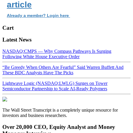
article
Already a member? Login here
Cart
Latest News
NASDAQ:CMPS — Why Compass Pathways Is Surging
Following White House Executive Order
“Be Greedy When Others Are Fearful” Said Warren Buffett And
These BDC Analysts Have The Picks
Lightwave Logic (NASDAQ:LWLG) Surges on Tower
Semiconductor Partnership to Scale AI-Ready Polymers
The Wall Street Transcript is a completely unique resource for
investors and business researchers.
Over 20,000 CEO, Equity Analyst and Money