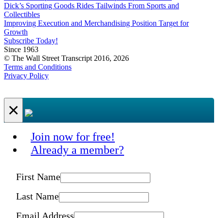
Dick’s Sporting Goods Rides Tailwinds From Sports and
Collectibles
Improving Execution and Merchandising Position Target for
Growth
Subscribe Today!
Since 1963
© The Wall Street Transcript 2016, 2026
Terms and Conditions
Privacy Policy
×
Join now for free!
Already a member?
First Name
Last Name
Email Address