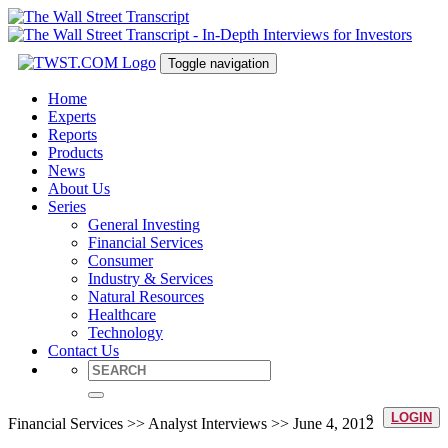
Toggle navigation
Home
Experts
Reports
Products
News
About Us
Series
General Investing
Financial Services
Consumer
Industry & Services
Natural Resources
Healthcare
Technology
Contact Us
LOGIN
Financial Services >> Analyst Interviews >> June 4, 2012