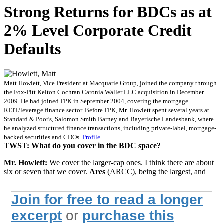
Strong Returns for BDCs as at
2% Level Corporate Credit
Defaults
Matt Howlett, Vice President at Macquarie Group, joined the company through
the Fox-Pitt Kelton Cochran Caronia Waller LLC acquisition in December
2009. He had joined FPK in September 2004, covering the mortgage
REIT/leverage finance sector. Before FPK, Mr. Howlett spent several years at
Standard & Poor's, Salomon Smith Barney and Bayerische Landesbank, where
he analyzed structured finance transactions, including private-label, mortgage-
backed securities and CDOs.
Profile
TWST: What do you cover in the BDC space?
Mr. Howlett:
We cover the larger-cap ones. I think there are about
six or seven that we cover.
Ares
(ARCC), being the largest, and
Join for free to read a longer
excerpt
or
purchase this