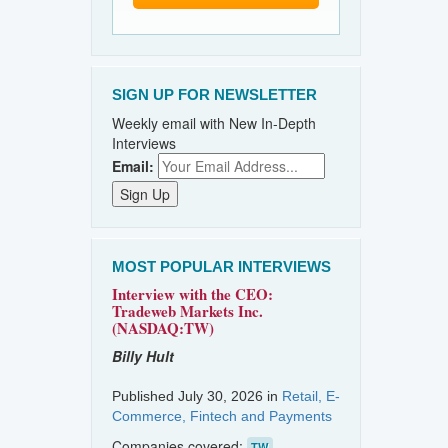
SIGN UP FOR NEWSLETTER
Weekly email with New In-Depth
Interviews
Email:
MOST POPULAR INTERVIEWS
Interview with the CEO:
Tradeweb Markets Inc.
(NASDAQ:TW)
Billy Hult
Published July 30, 2026 in
Retail, E-
Commerce, Fintech and Payments
Companies covered:
TW