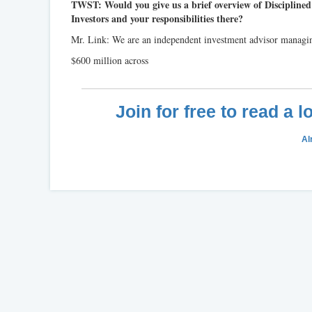
TWST: Would you give us a brief overview of Discipline
Investors and your responsibilities there?
Mr. Link: We are an independent investment advisor managi
$600 million across
Join for free to read a 
Al