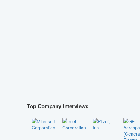
Top Company Interviews