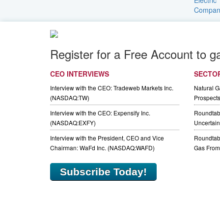
Register for a Free Account to g
CEO INTERVIEWS
SECTO
Interview with the CEO: Tradeweb Markets Inc.
Natural 
(NASDAQ:TW)
Prospect
Interview with the CEO: Expensify Inc.
Roundtab
(NASDAQ:EXFY)
Uncertaint
Interview with the President, CEO and Vice
Roundtabl
Chairman: WaFd Inc. (NASDAQ:WAFD)
Gas From 
Subscribe Today!