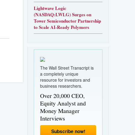
Lightwave Logic
(NASDAQ:LWLG) Surges on
Tower Semiconductor Partnership
to Scale AI-Ready Polymers
The Wall Street Transcript is
a completely unique
resource for investors and
business researchers.
Over 20,000 CEO,
Equity Analyst and
Money Manager
Interviews
Subscribe now!