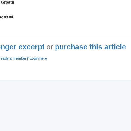
d Growth
ng about
longer excerpt
or
purchase this article
ready a member? Login here