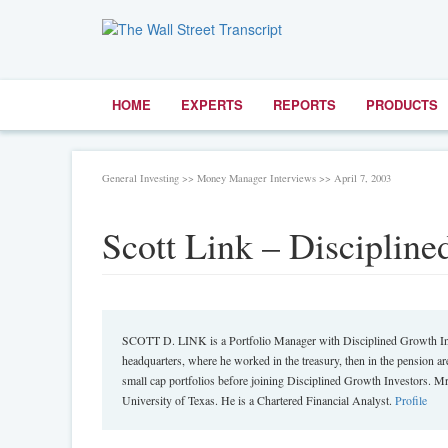
HOME
EXPERTS
REPORTS
PRODUCTS
General Investing >> Money Manager Interviews >> April 7, 2003
Scott Link – Discipline
SCOTT D. LINK is a Portfolio Manager with Disciplined Growth Inves
headquarters, where he worked in the treasury, then in the pension 
small cap portfolios before joining Disciplined Growth Investors. 
University of Texas. He is a Chartered Financial Analyst.
Profile