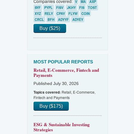
Companies covered:
V
MA
AXP
SYF
PYPL
FISV
JKHY
FIS
TOST
XYZ
RELY
CPAY
FLYW
COIN
CRCL
BFH
ADYYF
ADYEY
Buy ($25)
MOST POPULAR REPORTS
Retail, E-Commerce, Fintech and
Payments
Published July 30, 2026
Retail, E-Commerce,
Topics covered:
Fintech and Payments
Buy ($175)
ESG & Sustainable Investing
Strategies