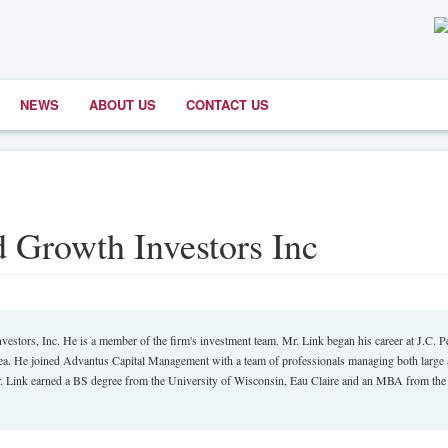
NEWS
ABOUT US
CONTACT US
d Growth Investors Inc
tors, Inc. He is a member of the firm's investment team. Mr. Link began his career at J.C. 
area. He joined Advantus Capital Management with a team of professionals managing both large
Mr. Link earned a BS degree from the University of Wisconsin, Eau Claire and an MBA from the