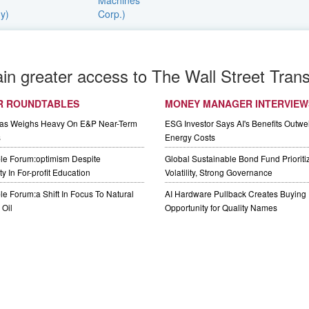
ain greater access to The Wall Street Trans
R ROUNDTABLES
MONEY MANAGER INTERVIEW
Gas Weighs Heavy On E&P Near-Term
ESG Investor Says AI's Benefits Outwei
s
Energy Costs
le Forum:optimism Despite
Global Sustainable Bond Fund Priorit
y In For-profit Education
Volatility, Strong Governance
e Forum:a Shift In Focus To Natural
AI Hardware Pullback Creates Buying
Oil
Opportunity for Quality Names