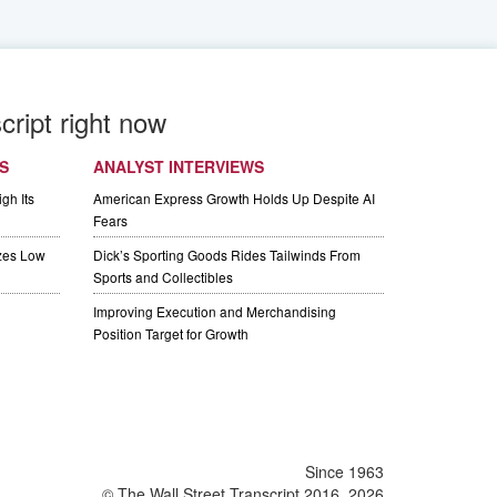
cript right now
S
ANALYST INTERVIEWS
gh Its
American Express Growth Holds Up Despite AI
Fears
izes Low
Dick’s Sporting Goods Rides Tailwinds From
Sports and Collectibles
Improving Execution and Merchandising
Position Target for Growth
Since 1963
© The Wall Street Transcript 2016, 2026