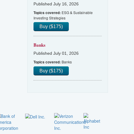
Published July 16, 2026
ESG & Sustainable
Topics covered:
Investing Strategies
Buy ($175)
Banks
Published July 01, 2026
Banks
Topics covered:
Buy ($175)