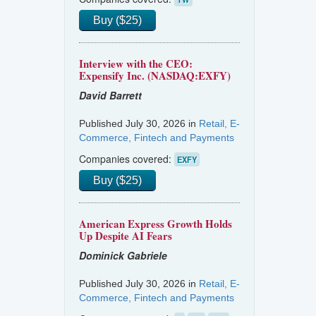
Buy ($25)
Interview with the CEO:
Expensify Inc. (NASDAQ:EXFY)
David Barrett
Published July 30, 2026 in
Retail, E-
Commerce, Fintech and Payments
Companies covered:
EXFY
Buy ($25)
American Express Growth Holds
Up Despite AI Fears
Dominick Gabriele
Published July 30, 2026 in
Retail, E-
Commerce, Fintech and Payments