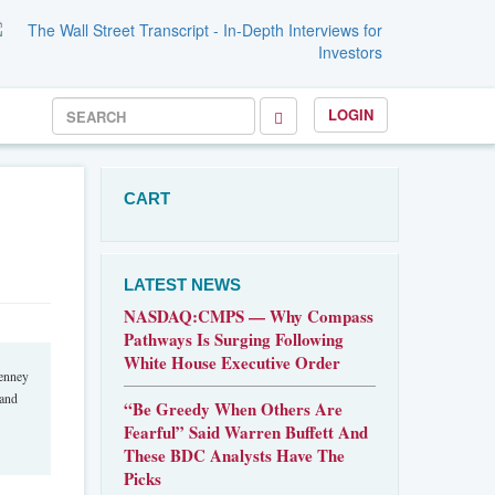
LOGIN
CART
LATEST NEWS
NASDAQ:CMPS — Why Compass
Pathways Is Surging Following
White House Executive Order
Penney
 and
“Be Greedy When Others Are
Fearful” Said Warren Buffett And
These BDC Analysts Have The
Picks