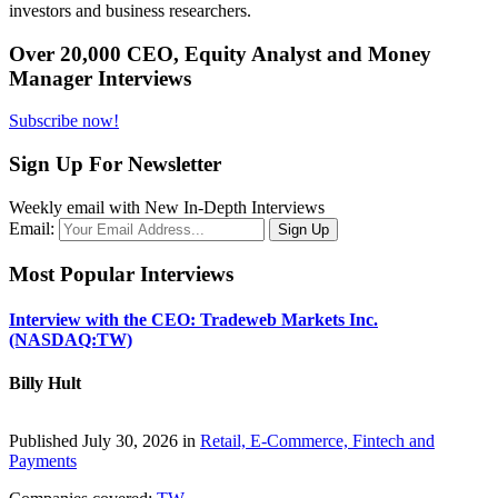
investors and business researchers.
Over 20,000 CEO, Equity Analyst and Money
Manager Interviews
Subscribe now!
Sign Up For Newsletter
Weekly email with New In-Depth Interviews
Email:
Most Popular Interviews
Interview with the CEO: Tradeweb Markets Inc.
(NASDAQ:TW)
Billy Hult
Published July 30, 2026 in
Retail, E-Commerce, Fintech and
Payments