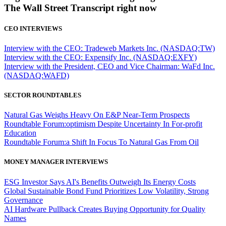
The Wall Street Transcript right now
CEO INTERVIEWS
Interview with the CEO: Tradeweb Markets Inc. (NASDAQ:TW)
Interview with the CEO: Expensify Inc. (NASDAQ:EXFY)
Interview with the President, CEO and Vice Chairman: WaFd Inc.
(NASDAQ:WAFD)
SECTOR ROUNDTABLES
Natural Gas Weighs Heavy On E&P Near-Term Prospects
Roundtable Forum:optimism Despite Uncertainty In For-profit
Education
Roundtable Forum:a Shift In Focus To Natural Gas From Oil
MONEY MANAGER INTERVIEWS
ESG Investor Says AI's Benefits Outweigh Its Energy Costs
Global Sustainable Bond Fund Prioritizes Low Volatility, Strong
Governance
AI Hardware Pullback Creates Buying Opportunity for Quality
Names