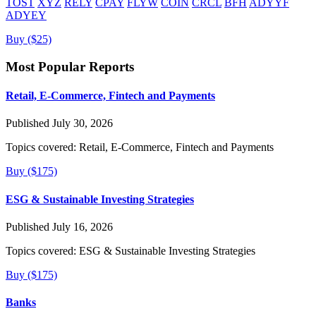
TOST
XYZ
RELY
CPAY
FLYW
COIN
CRCL
BFH
ADYYF
ADYEY
Buy ($25)
Most Popular Reports
Retail, E-Commerce, Fintech and Payments
Published July 30, 2026
Topics covered:
Retail, E-Commerce, Fintech and Payments
Buy ($175)
ESG & Sustainable Investing Strategies
Published July 16, 2026
Topics covered:
ESG & Sustainable Investing Strategies
Buy ($175)
Banks