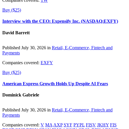
Companies covered:
TW
Buy ($25)
Interview with the CEO: Expensify Inc. (NASDAQ:EXFY)
David Barrett
Published July 30, 2026 in
Retail, E-Commerce, Fintech and
Payments
Companies covered:
EXFY
Buy ($25)
American Express Growth Holds Up Despite AI Fears
Dominick Gabriele
Published July 30, 2026 in
Retail, E-Commerce, Fintech and
Payments
Companies covered:
V
MA
AXP
SYF
PYPL
FISV
JKHY
FIS