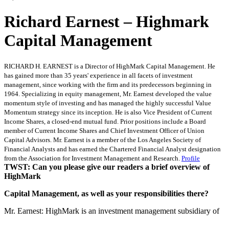
Richard Earnest – Highmark
Capital Management
RICHARD H. EARNEST is a Director of HighMark Capital Management. He
has gained more than 35 years' experience in all facets of investment
management, since working with the firm and its predecessors beginning in
1964. Specializing in equity management, Mr. Earnest developed the value
momentum style of investing and has managed the highly successful Value
Momentum strategy since its inception. He is also Vice President of Current
Income Shares, a closed-end mutual fund. Prior positions include a Board
member of Current Income Shares and Chief Investment Officer of Union
Capital Advisors. Mr. Earnest is a member of the Los Angeles Society of
Financial Analysts and has earned the Chartered Financial Analyst designation
from the Association for Investment Management and Research.
Profile
TWST: Can you please give our readers a brief overview of
HighMark
Capital Management, as well as your responsibilities there?
Mr. Earnest: HighMark is an investment management subsidiary of