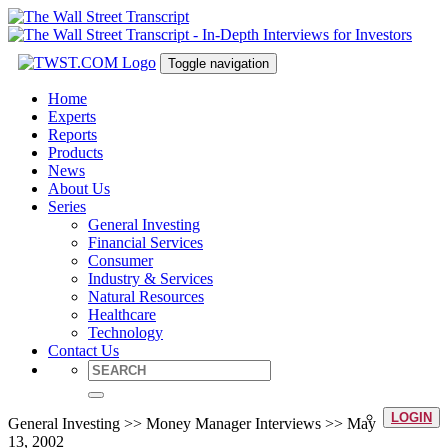
Toggle navigation
Home
Experts
Reports
Products
News
About Us
Series
General Investing
Financial Services
Consumer
Industry & Services
Natural Resources
Healthcare
Technology
Contact Us
LOGIN
General Investing >> Money Manager Interviews >> May
13, 2002