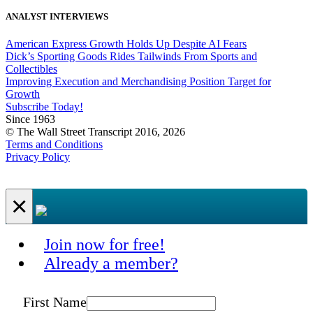
ANALYST INTERVIEWS
American Express Growth Holds Up Despite AI Fears
Dick’s Sporting Goods Rides Tailwinds From Sports and
Collectibles
Improving Execution and Merchandising Position Target for
Growth
Subscribe Today!
Since 1963
© The Wall Street Transcript 2016, 2026
Terms and Conditions
Privacy Policy
×
Join now for free!
Already a member?
First Name