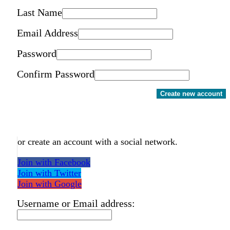
Last Name
Email Address
Password
Confirm Password
Create new account
or create an account with a social network.
Join with Facebook
Join with Twitter
Join with Google
Username or Email address: