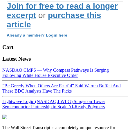
Join for free to read a longer
excerpt
or
purchase this
article
Already a member? Login here
Cart
Latest News
NASDAQ:CMPS — Why Compass Pathways Is Surging
Following White House Executive Order
“Be Greedy When Others Are Fearful” Said Warren Buffett And
These BDC Analysts Have The Picks
Lightwave Logic (NASDAQ:LWLG) Surges on Tower
Semiconductor Partnership to Scale AI-Ready Polymers
The Wall Street Transcript is a completely unique resource for