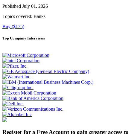
Published July 01, 2026
Topics covered:
Banks
Buy ($175)
Top Company Interviews
Register for a Free Account to gain greater access to