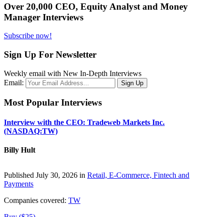
Over 20,000 CEO, Equity Analyst and Money
Manager Interviews
Subscribe now!
Sign Up For Newsletter
Weekly email with New In-Depth Interviews
Email:
Most Popular Interviews
Interview with the CEO: Tradeweb Markets Inc.
(NASDAQ:TW)
Billy Hult
Published July 30, 2026 in
Retail, E-Commerce, Fintech and
Payments
Companies covered:
TW
Buy ($25)