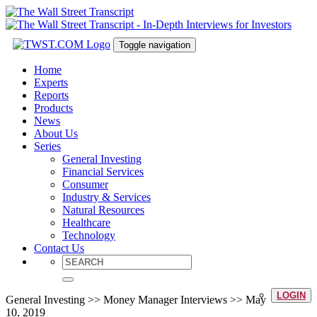
Toggle navigation
Home
Experts
Reports
Products
News
About Us
Series
General Investing
Financial Services
Consumer
Industry & Services
Natural Resources
Healthcare
Technology
Contact Us
LOGIN
General Investing >> Money Manager Interviews >> May
10, 2019