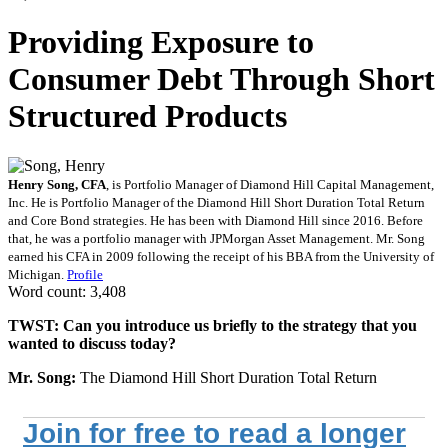
Providing Exposure to
Consumer Debt Through Short
Structured Products
Henry Song, CFA
, is Portfolio Manager of Diamond Hill Capital Management,
Inc. He is Portfolio Manager of the Diamond Hill Short Duration Total Return
and Core Bond strategies. He has been with Diamond Hill since 2016. Before
that, he was a portfolio manager with JPMorgan Asset Management. Mr. Song
earned his CFA in 2009 following the receipt of his BBA from the University of
Michigan.
Profile
Word count: 3,408
TWST: Can you introduce us briefly to the strategy that you
wanted to discuss today?
Mr. Song:
The Diamond Hill Short Duration Total Return
Join for free to read a longer