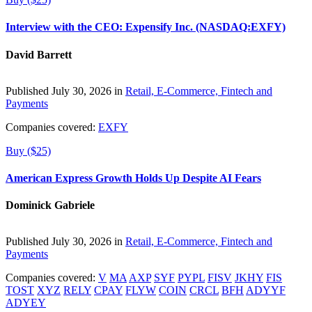
Interview with the CEO: Expensify Inc. (NASDAQ:EXFY)
David Barrett
Published July 30, 2026 in
Retail, E-Commerce, Fintech and
Payments
Companies covered:
EXFY
Buy ($25)
American Express Growth Holds Up Despite AI Fears
Dominick Gabriele
Published July 30, 2026 in
Retail, E-Commerce, Fintech and
Payments
Companies covered:
V
MA
AXP
SYF
PYPL
FISV
JKHY
FIS
TOST
XYZ
RELY
CPAY
FLYW
COIN
CRCL
BFH
ADYYF
ADYEY