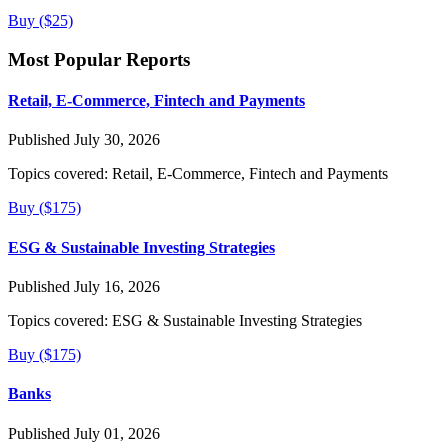
Buy ($25)
Most Popular Reports
Retail, E-Commerce, Fintech and Payments
Published July 30, 2026
Topics covered:
Retail, E-Commerce, Fintech and Payments
Buy ($175)
ESG & Sustainable Investing Strategies
Published July 16, 2026
Topics covered:
ESG & Sustainable Investing Strategies
Buy ($175)
Banks
Published July 01, 2026