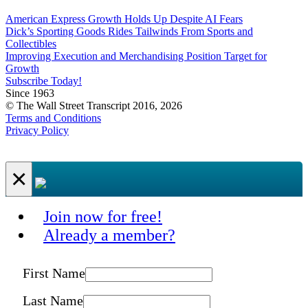
American Express Growth Holds Up Despite AI Fears
Dick’s Sporting Goods Rides Tailwinds From Sports and
Collectibles
Improving Execution and Merchandising Position Target for
Growth
Subscribe Today!
Since 1963
© The Wall Street Transcript 2016, 2026
Terms and Conditions
Privacy Policy
×
Join now for free!
Already a member?
First Name
Last Name