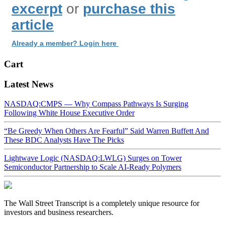
excerpt
or
purchase this
article
Already a member? Login here
Cart
Latest News
NASDAQ:CMPS — Why Compass Pathways Is Surging
Following White House Executive Order
“Be Greedy When Others Are Fearful” Said Warren Buffett And
These BDC Analysts Have The Picks
Lightwave Logic (NASDAQ:LWLG) Surges on Tower
Semiconductor Partnership to Scale AI-Ready Polymers
The Wall Street Transcript is a completely unique resource for
investors and business researchers.