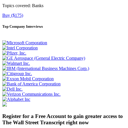
Topics covered:
Banks
Buy ($175)
Top Company Interviews
Register for a Free Account to gain greater access to
The Wall Street Transcript right now