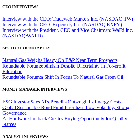
CEO INTERVIEWS
Interview with the CEO: Tradeweb Markets Inc. (NASDAQ:TW)
Interview with the CEO: Expensify Inc. (NASDAQ:EXFY)
Interview with the President, CEO and Vice Chairman: WaFd Inc.
(NASDAQ:WAFD)
SECTOR ROUNDTABLES
Natural Gas Weighs Heavy On E&P Near-Term Prospects
Roundtable Forum:optimism Despite Uncertainty In For-profit
Education
Roundtable Forum:a Shift In Focus To Natural Gas From Oil
MONEY MANAGER INTERVIEWS
ESG Investor Says AI's Benefits Outweigh Its Energy Costs
Global Sustainable Bond Fund Prioritizes Low Volatility, Strong
Governance
AI Hardware Pullback Creates Buying Opportunity for Quality
Names
ANALYST INTERVIEWS