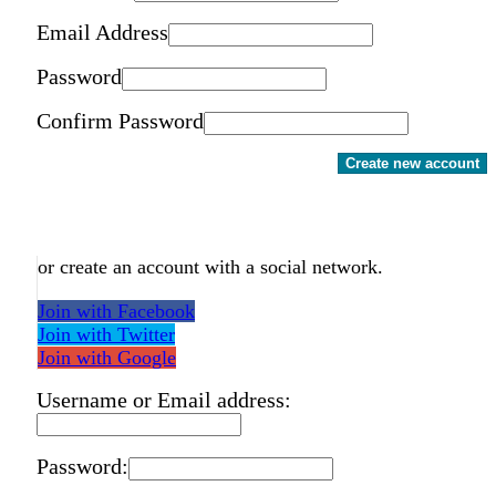
Email Address
Password
Confirm Password
Create new account
or create an account with a social network.
Join with Facebook
Join with Twitter
Join with Google
Username or Email address:
Password: