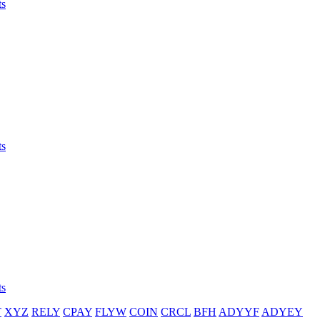
ts
ts
ts
T
XYZ
RELY
CPAY
FLYW
COIN
CRCL
BFH
ADYYF
ADYEY