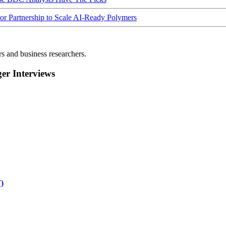
Partnership to Scale AI-Ready Polymers
rs and business researchers.
r Interviews
)