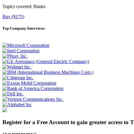
Topics covered:
Banks
Buy ($175)
Top Company Interviews
Register for a Free Account to gain greater access to 