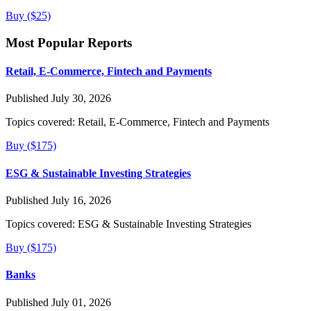
Buy ($25)
Most Popular Reports
Retail, E-Commerce, Fintech and Payments
Published July 30, 2026
Topics covered:
Retail, E-Commerce, Fintech and Payments
Buy ($175)
ESG & Sustainable Investing Strategies
Published July 16, 2026
Topics covered:
ESG & Sustainable Investing Strategies
Buy ($175)
Banks
Published July 01, 2026