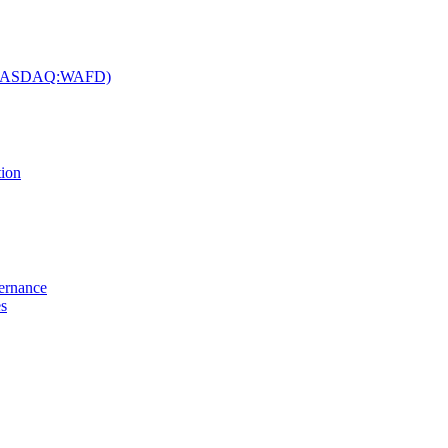
c. (NASDAQ:WAFD)
tion
vernance
es