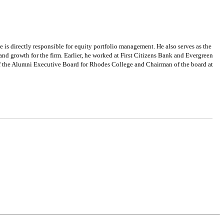
e is directly responsible for equity portfolio management. He also serves as the
and growth for the firm. Earlier, he worked at First Citizens Bank and Evergreen
of the Alumni Executive Board for Rhodes College and Chairman of the board at