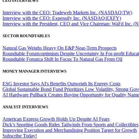
CEO INTERVIEWS
Interview with the CEO: Tradeweb Markets Inc. (NASDAQ:TW)
Interview with the CEO: Expensify Inc. (NASDAQ:EXFY)
Interview with the President, CEO and Vice Chairman: WaFd In
SECTOR ROUNDTABLES
Natural Gas Weighs Heavy On E&P Near-Term Prospects
Roundtable Forum:optimism Despite Uncertainty In For-profit Educa
Roundtable Forum:a Shift In Focus To Natural Gas From Oil
MONEY MANAGER INTERVIEWS
ESG Investor Says AI's Benefits Outweigh Its Energy Costs
Global Sustainable Bond Fund Prioritizes Low Volatility, Strong Go
AI Hardware Pullback Creates Buying Opportunity for Quality Nam
ANALYST INTERVIEWS
American Express Growth Holds Up Despite AI Fears
Dick’s Sporting Goods Rides Tailwinds From Sports and Collectibles
Improving Execution and Merchandising Position Target for Growth
Subscribe Today!