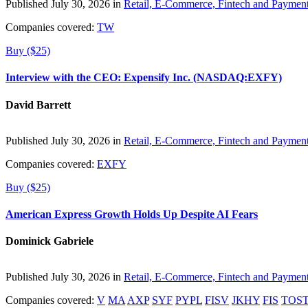
Published July 30, 2026 in
Retail, E-Commerce, Fintech and Paymen
Companies covered:
TW
Buy ($25)
Interview with the CEO: Expensify Inc. (NASDAQ:EXFY)
David Barrett
Published July 30, 2026 in
Retail, E-Commerce, Fintech and Paymen
Companies covered:
EXFY
Buy ($25)
American Express Growth Holds Up Despite AI Fears
Dominick Gabriele
Published July 30, 2026 in
Retail, E-Commerce, Fintech and Paymen
Companies covered:
V
MA
AXP
SYF
PYPL
FISV
JKHY
FIS
TOS