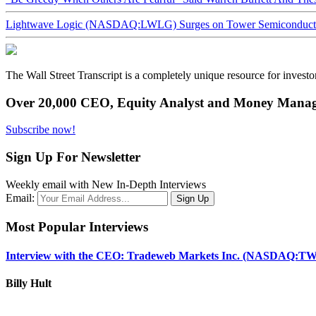
Lightwave Logic (NASDAQ:LWLG) Surges on Tower Semiconductor 
The Wall Street Transcript is a completely unique resource for investo
Over 20,000 CEO, Equity Analyst and Money Manage
Subscribe now!
Sign Up For Newsletter
Weekly email with New In-Depth Interviews
Email:
Most Popular Interviews
Interview with the CEO: Tradeweb Markets Inc. (NASDAQ:TW
Billy Hult