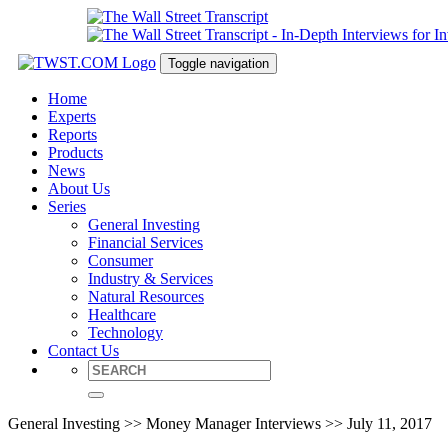
Toggle navigation
Home
Experts
Reports
Products
News
About Us
Series
General Investing
Financial Services
Consumer
Industry & Services
Natural Resources
Healthcare
Technology
Contact Us
General Investing >> Money Manager Interviews >> July 11, 2017