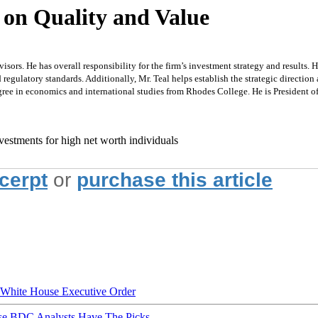
 on Quality and Value
ors. He has overall responsibility for the firm’s investment strategy and results. H
egulatory standards. Additionally, Mr. Teal helps establish the strategic direction 
ree in economics and international studies from Rhodes College. He is President 
vestments for high net worth individuals
xcerpt
or
purchase this article
hite House Executive Order
ese BDC Analysts Have The Picks