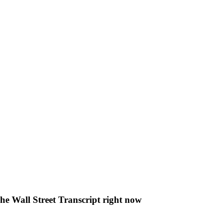
The Wall Street Transcript right now