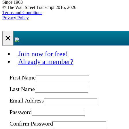
Since 1963
© The Wall Street Transcript 2016, 2026
Terms and Conditions
Privacy Policy
×
Join now for free!
Already a member?
First Name
Last Name
Email Address
Password
Confirm Password