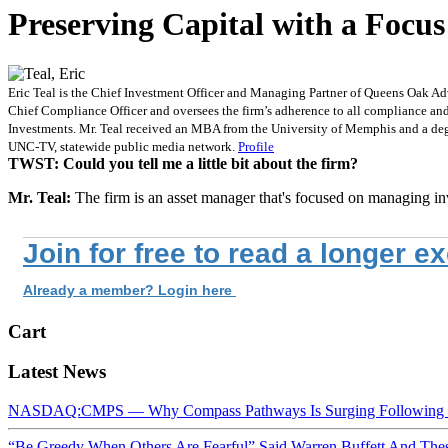
Preserving Capital with a Focus
Eric Teal is the Chief Investment Officer and Managing Partner of Queens Oak Advis
Chief Compliance Officer and oversees the firm’s adherence to all compliance and r
Investments. Mr. Teal received an MBA from the University of Memphis and a deg
UNC-TV, statewide public media network.
Profile
TWST: Could you tell me a little bit about the firm?
Mr. Teal:
The firm is an asset manager that's focused on managing in
Join for free to read a longer e
Already a member? Login here
Cart
Latest News
NASDAQ:CMPS — Why Compass Pathways Is Surging Following W
“Be Greedy When Others Are Fearful” Said Warren Buffett And Th