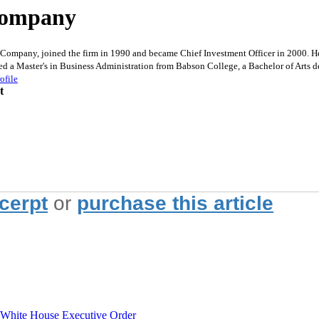
 Company
Company, joined the firm in 1990 and became Chief Investment Officer in 2000. He 
ed a Master's in Business Administration from Babson College, a Bachelor of Arts d
ofile
t
xcerpt
or
purchase this article
hite House Executive Order