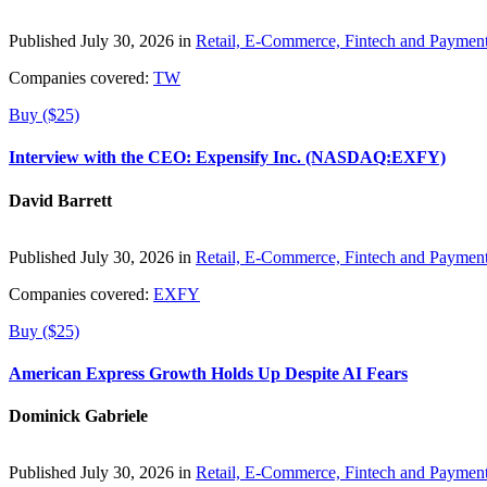
Published July 30, 2026 in
Retail, E-Commerce, Fintech and Paymen
Companies covered:
TW
Buy ($25)
Interview with the CEO: Expensify Inc. (NASDAQ:EXFY)
David Barrett
Published July 30, 2026 in
Retail, E-Commerce, Fintech and Paymen
Companies covered:
EXFY
Buy ($25)
American Express Growth Holds Up Despite AI Fears
Dominick Gabriele
Published July 30, 2026 in
Retail, E-Commerce, Fintech and Paymen