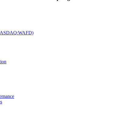
c. (NASDAQ:WAFD)
tion
vernance
es