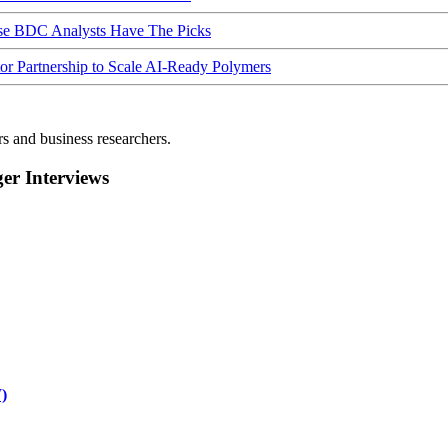
ese BDC Analysts Have The Picks
Partnership to Scale AI-Ready Polymers
rs and business researchers.
r Interviews
)