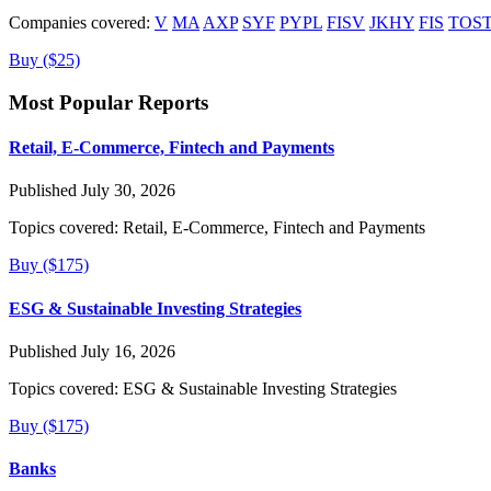
Companies covered:
V
MA
AXP
SYF
PYPL
FISV
JKHY
FIS
TOS
Buy ($25)
Most Popular Reports
Retail, E-Commerce, Fintech and Payments
Published July 30, 2026
Topics covered:
Retail, E-Commerce, Fintech and Payments
Buy ($175)
ESG & Sustainable Investing Strategies
Published July 16, 2026
Topics covered:
ESG & Sustainable Investing Strategies
Buy ($175)
Banks