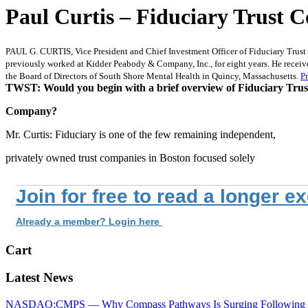
Paul Curtis – Fiduciary Trust
PAUL G. CURTIS, Vice President and Chief Investment Officer of Fiduciary Trust 
previously worked at Kidder Peabody & Company, Inc., for eight years. He receiv
the Board of Directors of South Shore Mental Health in Quincy, Massachusetts.
Pr
TWST: Would you begin with a brief overview of Fiduciary Trus
Company?
Mr. Curtis: Fiduciary is one of the few remaining independent,
privately owned trust companies in Boston focused solely
Join for free to read a longer e
Already a member? Login here
Cart
Latest News
NASDAQ:CMPS — Why Compass Pathways Is Surging Following W