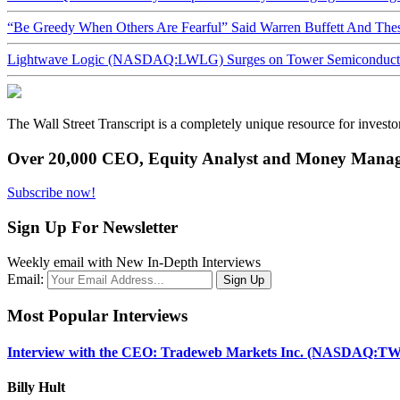
“Be Greedy When Others Are Fearful” Said Warren Buffett And Th
Lightwave Logic (NASDAQ:LWLG) Surges on Tower Semiconductor 
The Wall Street Transcript is a completely unique resource for investo
Over 20,000 CEO, Equity Analyst and Money Manage
Subscribe now!
Sign Up For Newsletter
Weekly email with New In-Depth Interviews
Email:
Most Popular Interviews
Interview with the CEO: Tradeweb Markets Inc. (NASDAQ:TW
Billy Hult