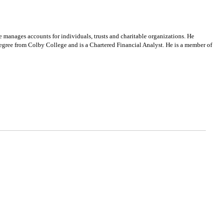
manages accounts for individuals, trusts and charitable organizations. He
egree from Colby College and is a Chartered Financial Analyst. He is a member of