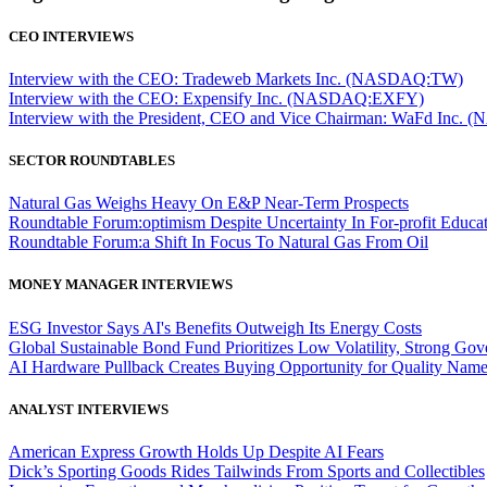
CEO INTERVIEWS
Interview with the CEO: Tradeweb Markets Inc. (NASDAQ:TW)
Interview with the CEO: Expensify Inc. (NASDAQ:EXFY)
Interview with the President, CEO and Vice Chairman: WaFd In
SECTOR ROUNDTABLES
Natural Gas Weighs Heavy On E&P Near-Term Prospects
Roundtable Forum:optimism Despite Uncertainty In For-profit Educa
Roundtable Forum:a Shift In Focus To Natural Gas From Oil
MONEY MANAGER INTERVIEWS
ESG Investor Says AI's Benefits Outweigh Its Energy Costs
Global Sustainable Bond Fund Prioritizes Low Volatility, Strong Go
AI Hardware Pullback Creates Buying Opportunity for Quality Nam
ANALYST INTERVIEWS
American Express Growth Holds Up Despite AI Fears
Dick’s Sporting Goods Rides Tailwinds From Sports and Collectibles