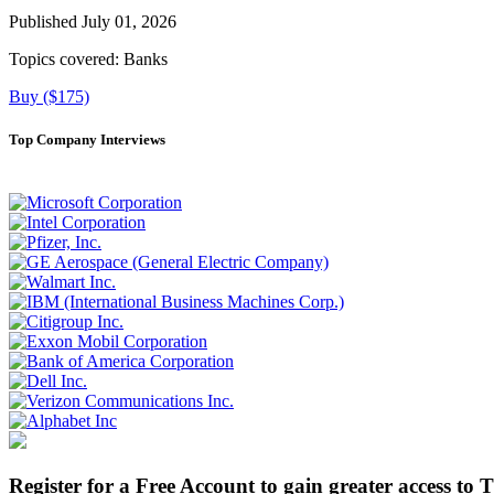
Published July 01, 2026
Topics covered:
Banks
Buy ($175)
Top Company Interviews
Register for a Free Account to gain greater access to 