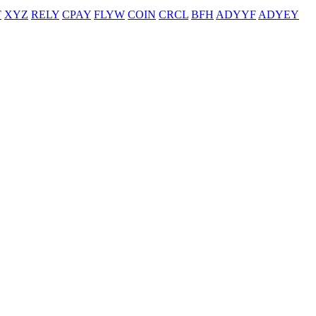
T
XYZ
RELY
CPAY
FLYW
COIN
CRCL
BFH
ADYYF
ADYEY