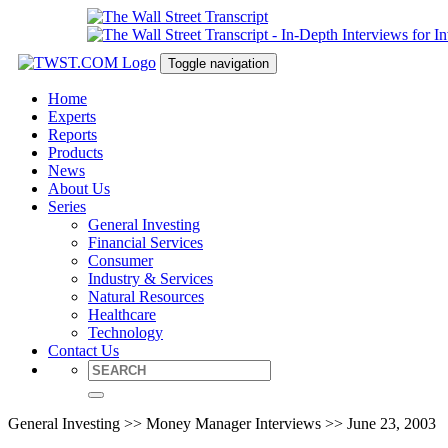
Toggle navigation
Home
Experts
Reports
Products
News
About Us
Series
General Investing
Financial Services
Consumer
Industry & Services
Natural Resources
Healthcare
Technology
Contact Us
General Investing >> Money Manager Interviews >> June 23, 2003