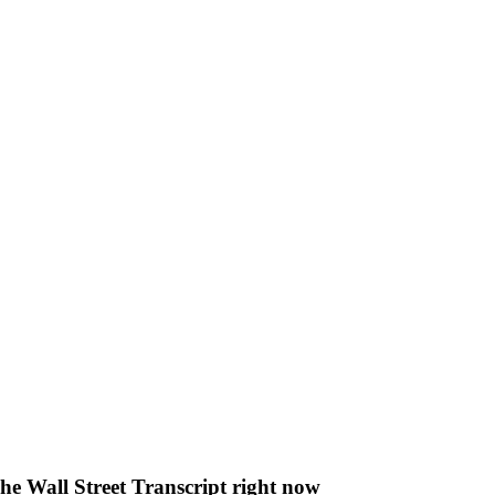
The Wall Street Transcript right now