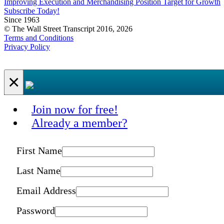
Improving Execution and Merchandising Position Target for Growth
Subscribe Today!
Since 1963
© The Wall Street Transcript 2016, 2026
Terms and Conditions
Privacy Policy
×
Join now for free!
Already a member?
First Name
Last Name
Email Address
Password