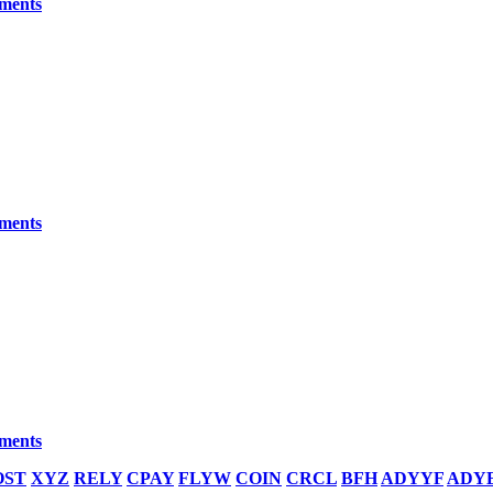
yments
yments
yments
OST
XYZ
RELY
CPAY
FLYW
COIN
CRCL
BFH
ADYYF
ADY