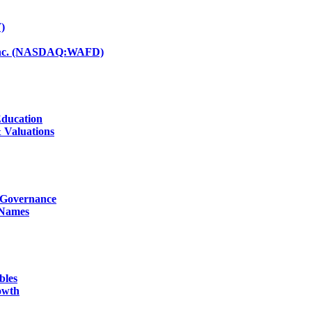
)
d Inc. (NASDAQ:WAFD)
Education
 Valuations
g Governance
 Names
bles
owth