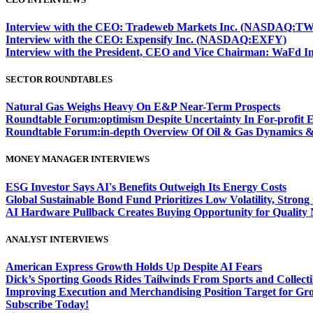
Interview with the CEO: Tradeweb Markets Inc. (NASDAQ:TW
Interview with the CEO: Expensify Inc. (NASDAQ:EXFY)
Interview with the President, CEO and Vice Chairman: WaF
SECTOR ROUNDTABLES
Natural Gas Weighs Heavy On E&P Near-Term Prospects
Roundtable Forum:optimism Despite Uncertainty In For-profit 
Roundtable Forum:in-depth Overview Of Oil & Gas Dynamics &
MONEY MANAGER INTERVIEWS
ESG Investor Says AI's Benefits Outweigh Its Energy Costs
Global Sustainable Bond Fund Prioritizes Low Volatility, Stron
AI Hardware Pullback Creates Buying Opportunity for Quality
ANALYST INTERVIEWS
American Express Growth Holds Up Despite AI Fears
Dick’s Sporting Goods Rides Tailwinds From Sports and Collecti
Improving Execution and Merchandising Position Target for Gr
Subscribe Today!