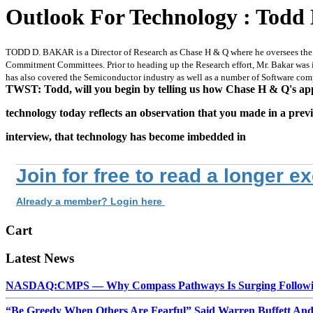
Outlook For Technology : Todd
TODD D. BAKAR is a Director of Research as Chase H & Q where he oversees the fir
Commitment Committees. Prior to heading up the Research effort, Mr. Bakar was i
has also covered the Semiconductor industry as well as a number of Software comp
TWST: Todd, will you begin by telling us how Chase H & Q's ap
technology today reflects an observation that you made in a prev
interview, that technology has become imbedded in
Join for free to read a longer e
Already a member? Login here
Cart
Latest News
NASDAQ:CMPS — Why Compass Pathways Is Surging Followin
“Be Greedy When Others Are Fearful” Said Warren Buffett An