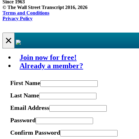
Since 1963
© The Wall Street Transcript 2016, 2026
Terms and Conditions
Privacy Policy
×
Join now for free!
Already a member?
First Name
Last Name
Email Address
Password
Confirm Password