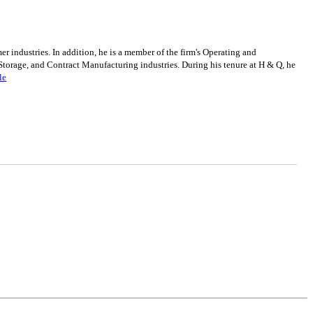
industries. In addition, he is a member of the firm's Operating and
torage, and Contract Manufacturing industries. During his tenure at H & Q, he
le