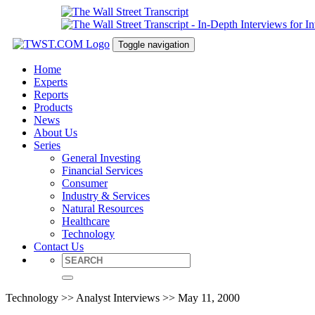
Toggle navigation
Home
Experts
Reports
Products
News
About Us
Series
General Investing
Financial Services
Consumer
Industry & Services
Natural Resources
Healthcare
Technology
Contact Us
Technology >> Analyst Interviews >> May 11, 2000