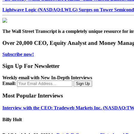
Lightwave Logic (NASDAQ:LWLG) Surges on Tower Semiconduct
The Wall Street Transcript is a completely unique resource for in
Over 20,000 CEO, Equity Analyst and Money Manage
Subscribe now!
Sign Up For Newsletter
Weekly email with New In-Depth Interviews
Email:
Most Popular Interviews
Interview with the CEO: Tradeweb Markets Inc. (NASDAQ:TW
Billy Hult