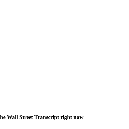
The Wall Street Transcript right now