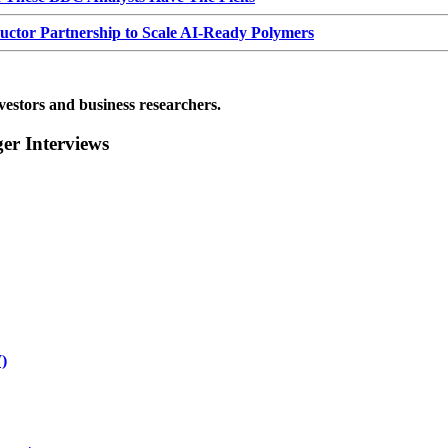
or Partnership to Scale AI-Ready Polymers
vestors and business researchers.
r Interviews
)