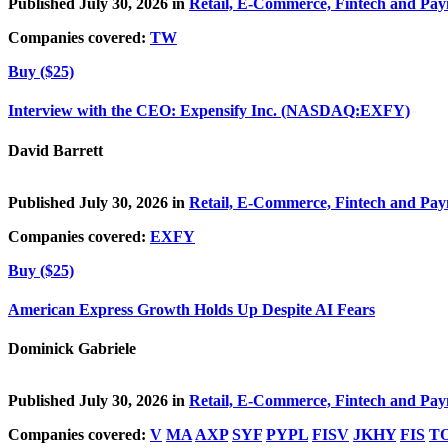
Published July 30, 2026 in
Retail, E-Commerce, Fintech and Pa
Companies covered:
TW
Buy ($25)
Interview with the CEO: Expensify Inc. (NASDAQ:EXFY)
David Barrett
Published July 30, 2026 in
Retail, E-Commerce, Fintech and Pa
Companies covered:
EXFY
Buy ($25)
American Express Growth Holds Up Despite AI Fears
Dominick Gabriele
Published July 30, 2026 in
Retail, E-Commerce, Fintech and Pa
Companies covered:
V
MA
AXP
SYF
PYPL
FISV
JKHY
FIS
T