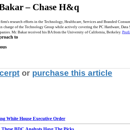
 Bakar – Chase H&q
m's research efforts in the Technology, Healthcare, Services and Branded Consumer 
n charge of the Technology Group while actively covering the PC Hardware, Data S
anies. Mr. Bakar received his BA from the University of California, Berkeley.
Profi
proach to
ious
xcerpt
or
purchase this article
g White House Executive Order
d These BDC Analysts Have The Picks