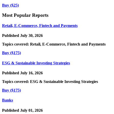
Buy ($25)
Most Popular Reports
Retail, E-Commerce, Fintech and Payments
Published July 30, 2026
Topics covered:
Retail, E-Commerce, Fintech and Payments
Buy ($175)
ESG & Sustainable Investing Strategies
Published July 16, 2026
Topics covered:
ESG & Sustainable Investing Strategies
Buy ($175)
Banks
Published July 01, 2026