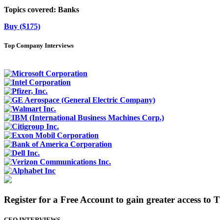
Topics covered:
Banks
Buy ($175)
Top Company Interviews
Register for a Free Account to gain greater access to 
CEO INTERVIEWS