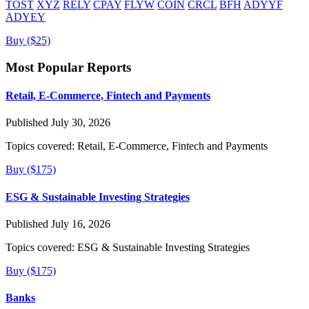
TOST
XYZ
RELY
CPAY
FLYW
COIN
CRCL
BFH
ADYYF
ADYEY
Buy ($25)
Most Popular Reports
Retail, E-Commerce, Fintech and Payments
Published July 30, 2026
Topics covered:
Retail, E-Commerce, Fintech and Payments
Buy ($175)
ESG & Sustainable Investing Strategies
Published July 16, 2026
Topics covered:
ESG & Sustainable Investing Strategies
Buy ($175)
Banks