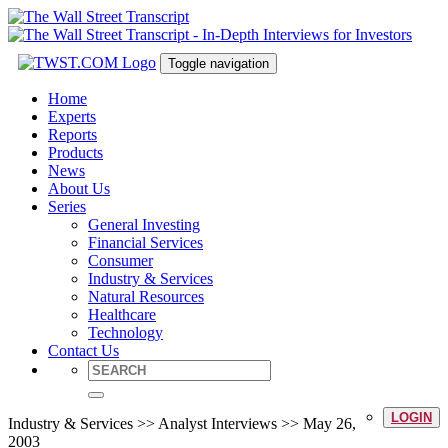
Toggle navigation
Home
Experts
Reports
Products
News
About Us
Series
General Investing
Financial Services
Consumer
Industry & Services
Natural Resources
Healthcare
Technology
Contact Us
LOGIN
Industry & Services >> Analyst Interviews >> May 26,
2003