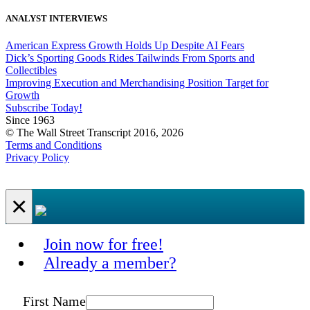
ANALYST INTERVIEWS
American Express Growth Holds Up Despite AI Fears
Dick’s Sporting Goods Rides Tailwinds From Sports and
Collectibles
Improving Execution and Merchandising Position Target for
Growth
Subscribe Today!
Since 1963
© The Wall Street Transcript 2016, 2026
Terms and Conditions
Privacy Policy
×
Join now for free!
Already a member?
First Name