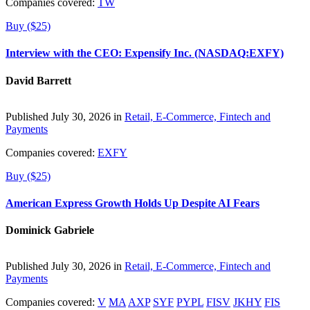
Companies covered:
TW
Buy ($25)
Interview with the CEO: Expensify Inc. (NASDAQ:EXFY)
David Barrett
Published July 30, 2026 in
Retail, E-Commerce, Fintech and
Payments
Companies covered:
EXFY
Buy ($25)
American Express Growth Holds Up Despite AI Fears
Dominick Gabriele
Published July 30, 2026 in
Retail, E-Commerce, Fintech and
Payments
Companies covered:
V
MA
AXP
SYF
PYPL
FISV
JKHY
FIS