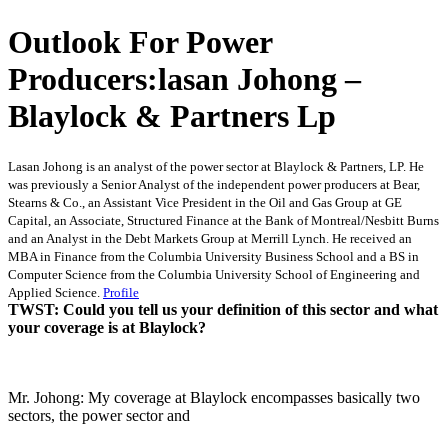
Outlook For Power
Producers:lasan Johong –
Blaylock & Partners Lp
Lasan Johong is an analyst of the power sector at Blaylock & Partners, LP. He
was previously a Senior Analyst of the independent power producers at Bear,
Stearns & Co., an Assistant Vice President in the Oil and Gas Group at GE
Capital, an Associate, Structured Finance at the Bank of Montreal/Nesbitt Burns
and an Analyst in the Debt Markets Group at Merrill Lynch. He received an
MBA in Finance from the Columbia University Business School and a BS in
Computer Science from the Columbia University School of Engineering and
Applied Science.
Profile
TWST: Could you tell us your definition of this sector and what
your coverage is at Blaylock?
Mr. Johong: My coverage at Blaylock encompasses basically two
sectors, the power sector and