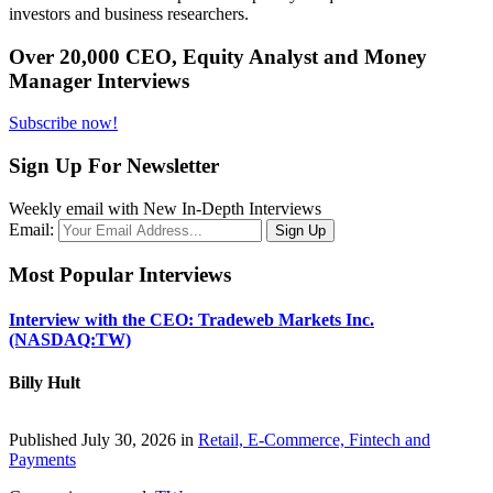
investors and business researchers.
Over 20,000 CEO, Equity Analyst and Money
Manager Interviews
Subscribe now!
Sign Up For Newsletter
Weekly email with New In-Depth Interviews
Email:
Most Popular Interviews
Interview with the CEO: Tradeweb Markets Inc.
(NASDAQ:TW)
Billy Hult
Published July 30, 2026 in
Retail, E-Commerce, Fintech and
Payments