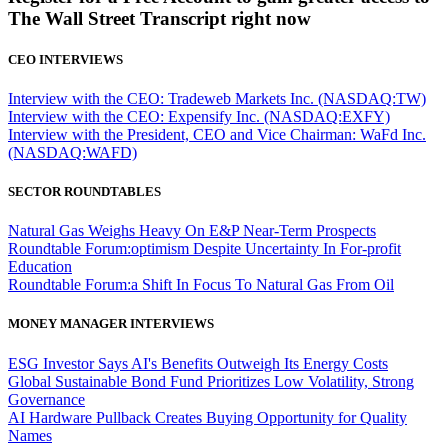
The Wall Street Transcript right now
CEO INTERVIEWS
Interview with the CEO: Tradeweb Markets Inc. (NASDAQ:TW)
Interview with the CEO: Expensify Inc. (NASDAQ:EXFY)
Interview with the President, CEO and Vice Chairman: WaFd Inc.
(NASDAQ:WAFD)
SECTOR ROUNDTABLES
Natural Gas Weighs Heavy On E&P Near-Term Prospects
Roundtable Forum:optimism Despite Uncertainty In For-profit
Education
Roundtable Forum:a Shift In Focus To Natural Gas From Oil
MONEY MANAGER INTERVIEWS
ESG Investor Says AI's Benefits Outweigh Its Energy Costs
Global Sustainable Bond Fund Prioritizes Low Volatility, Strong
Governance
AI Hardware Pullback Creates Buying Opportunity for Quality
Names