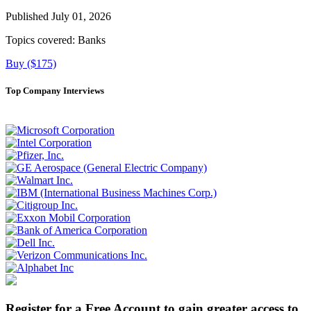
Published July 01, 2026
Topics covered:
Banks
Buy ($175)
Top Company Interviews
Register for a Free Account to gain greater access to