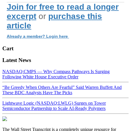
Join for free to read a longer
excerpt
or
purchase this
article
Already a member? Login here
Cart
Latest News
NASDAQ:CMPS — Why Compass Pathways Is Surging
Following White House Executive Order
“Be Greedy When Others Are Fearful” Said Warren Buffett And
These BDC Analysts Have The Picks
Lightwave Logic (NASDAQ:LWLG) Surges on Tower
Semiconductor Partnership to Scale AI-Ready Polymers
The Wall Street Transcript is a completely unique resource for