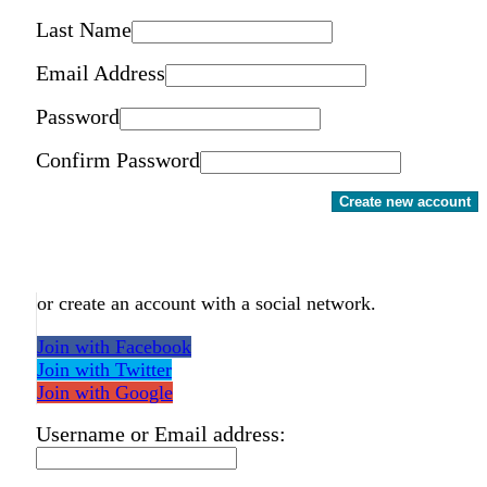
Last Name
Email Address
Password
Confirm Password
Create new account
or create an account with a social network.
Join with Facebook
Join with Twitter
Join with Google
Username or Email address: