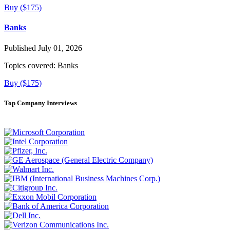
Buy ($175)
Banks
Published July 01, 2026
Topics covered:
Banks
Buy ($175)
Top Company Interviews