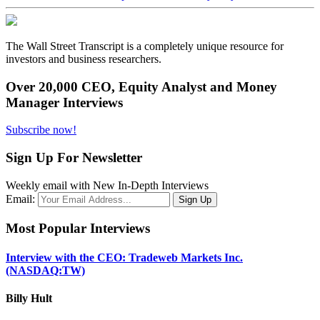
The Wall Street Transcript is a completely unique resource for
investors and business researchers.
Over 20,000 CEO, Equity Analyst and Money
Manager Interviews
Subscribe now!
Sign Up For Newsletter
Weekly email with New In-Depth Interviews
Email:
Most Popular Interviews
Interview with the CEO: Tradeweb Markets Inc.
(NASDAQ:TW)
Billy Hult