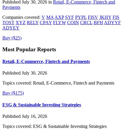
Published July 30, 2026 in
Retail, E-Commerce, Fintech and
Payments
Companies covered:
V
MA
AXP
SYF
PYPL
FISV
JKHY
FIS
TOST
XYZ
RELY
CPAY
FLYW
COIN
CRCL
BFH
ADYYF
ADYEY
Buy ($25)
Most Popular Reports
Retail, E-Commerce, Fintech and Payments
Published July 30, 2026
Topics covered:
Retail, E-Commerce, Fintech and Payments
Buy ($175)
ESG & Sustainable Investing Strategies
Published July 16, 2026
Topics covered:
ESG & Sustainable Investing Strategies