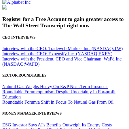
Register for a Free Account to gain greater access to
The Wall Street Transcript right now
CEO INTERVIEWS
Interview with the CEO: Tradeweb Markets Inc. (NASDAQ:TW)
Interview with the CEO: Expensify Inc. (NASDAQ:EXFY)
Interview with the President, CEO and Vice Chairman: WaFd Inc.
(NASDAQ:WAFD)
SECTOR ROUNDTABLES
Natural Gas Weighs Heavy On E&P Near-Term Prospects
Roundtable Forum:optimism Despite Uncertainty In For-profit
Education
Roundtable Forum:a Shift In Focus To Natural Gas From Oil
MONEY MANAGER INTERVIEWS
ESG Investor Says AI's Benefits Outweigh Its Energy Costs