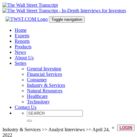
Toggle navigation
Home
Experts
Reports
Products
News
About Us
Series
General Investing
Financial Services
Consumer
Industry & Services
Natural Resources
Healthcare
Technology
Contact Us
LOGIN
Industry & Services >> Analyst Interviews >> April 24,
2022