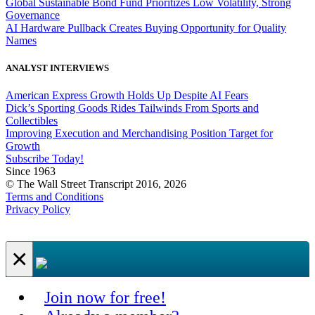
Global Sustainable Bond Fund Prioritizes Low Volatility, Strong
Governance
AI Hardware Pullback Creates Buying Opportunity for Quality
Names
ANALYST INTERVIEWS
American Express Growth Holds Up Despite AI Fears
Dick’s Sporting Goods Rides Tailwinds From Sports and
Collectibles
Improving Execution and Merchandising Position Target for
Growth
Subscribe Today!
Since 1963
© The Wall Street Transcript 2016, 2026
Terms and Conditions
Privacy Policy
×
Join now for free!