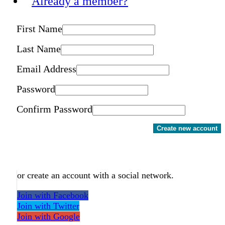
Already a member?
First Name
Last Name
Email Address
Password
Confirm Password
Create new account
or create an account with a social network.
Join with Facebook
Join with Twitter
Join with Google