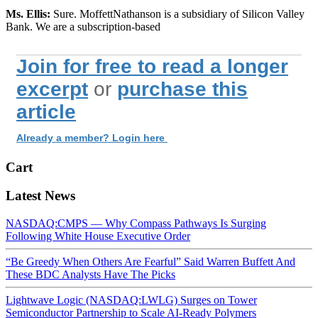
Ms. Ellis:
Sure. MoffettNathanson is a subsidiary of Silicon Valley
Bank. We are a subscription-based
Join for free to read a longer
excerpt
or
purchase this
article
Already a member? Login here
Cart
Latest News
NASDAQ:CMPS — Why Compass Pathways Is Surging
Following White House Executive Order
“Be Greedy When Others Are Fearful” Said Warren Buffett And
These BDC Analysts Have The Picks
Lightwave Logic (NASDAQ:LWLG) Surges on Tower
Semiconductor Partnership to Scale AI-Ready Polymers