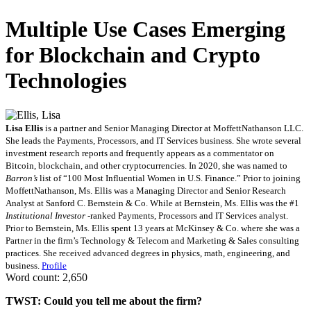
Multiple Use Cases Emerging
for Blockchain and Crypto
Technologies
Lisa Ellis
is a partner and Senior Managing Director at MoffettNathanson LLC.
She leads the Payments, Processors, and IT Services business. She wrote several
investment research reports and frequently appears as a commentator on
Bitcoin, blockchain, and other cryptocurrencies. In 2020, she was named to
Barron’s
list of “100 Most Influential Women in U.S. Finance.” Prior to joining
MoffettNathanson, Ms. Ellis was a Managing Director and Senior Research
Analyst at Sanford C. Bernstein & Co. While at Bernstein, Ms. Ellis was the #1
Institutional Investor
-ranked Payments, Processors and IT Services analyst.
Prior to Bernstein, Ms. Ellis spent 13 years at McKinsey & Co. where she was a
Partner in the firm’s Technology & Telecom and Marketing & Sales consulting
practices. She received advanced degrees in physics, math, engineering, and
business.
Profile
Word count: 2,650
TWST: Could you tell me about the firm?