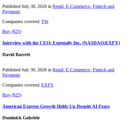
Published July 30, 2026 in
Retail, E-Commerce, Fintech and
Payments
Companies covered:
TW
Buy ($25)
Interview with the CEO: Expensify Inc. (NASDAQ:EXFY)
David Barrett
Published July 30, 2026 in
Retail, E-Commerce, Fintech and
Payments
Companies covered:
EXFY
Buy ($25)
American Express Growth Holds Up Despite AI Fears
Dominick Gabriele