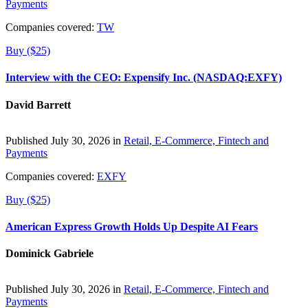
Payments
Companies covered:
TW
Buy ($25)
Interview with the CEO: Expensify Inc. (NASDAQ:EXFY)
David Barrett
Published July 30, 2026 in
Retail, E-Commerce, Fintech and
Payments
Companies covered:
EXFY
Buy ($25)
American Express Growth Holds Up Despite AI Fears
Dominick Gabriele
Published July 30, 2026 in
Retail, E-Commerce, Fintech and
Payments