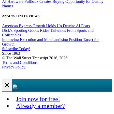
AI Hardware Pullback Creates Buying Opportunity for Quality
Names
ANALYST INTERVIEWS
American Express Growth Holds Up Despite AI Fears
Dick’s Sporting Goods Rides Tailwinds From Sports and
Collectibles
Improving Execution and Merchandising Position Target for
Growth
Subscribe Today!
Since 1963
© The Wall Street Transcript 2016, 2026
Terms and Conditions
Privacy Policy
×
Join now for free!
Already a member?