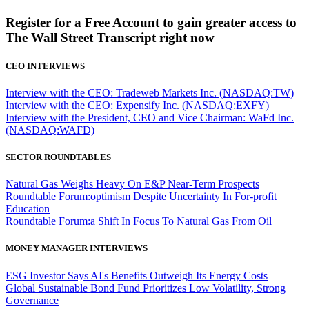
Register for a Free Account to gain greater access to
The Wall Street Transcript right now
CEO INTERVIEWS
Interview with the CEO: Tradeweb Markets Inc. (NASDAQ:TW)
Interview with the CEO: Expensify Inc. (NASDAQ:EXFY)
Interview with the President, CEO and Vice Chairman: WaFd Inc.
(NASDAQ:WAFD)
SECTOR ROUNDTABLES
Natural Gas Weighs Heavy On E&P Near-Term Prospects
Roundtable Forum:optimism Despite Uncertainty In For-profit
Education
Roundtable Forum:a Shift In Focus To Natural Gas From Oil
MONEY MANAGER INTERVIEWS
ESG Investor Says AI's Benefits Outweigh Its Energy Costs
Global Sustainable Bond Fund Prioritizes Low Volatility, Strong
Governance