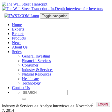
Toggle navigation
Home
Experts
Reports
Products
News
About Us
Series
General Investing
Financial Services
Consumer
Industry & Services
Natural Resources
Healthcare
Technology
Contact Us
LOGIN
Industry & Services >> Analyst Interviews >> November
7, 2014