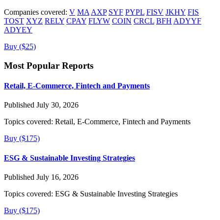
Companies covered:
V
MA
AXP
SYF
PYPL
FISV
JKHY
FIS
TOST
XYZ
RELY
CPAY
FLYW
COIN
CRCL
BFH
ADYYF
ADYEY
Buy ($25)
Most Popular Reports
Retail, E-Commerce, Fintech and Payments
Published July 30, 2026
Topics covered:
Retail, E-Commerce, Fintech and Payments
Buy ($175)
ESG & Sustainable Investing Strategies
Published July 16, 2026
Topics covered:
ESG & Sustainable Investing Strategies
Buy ($175)