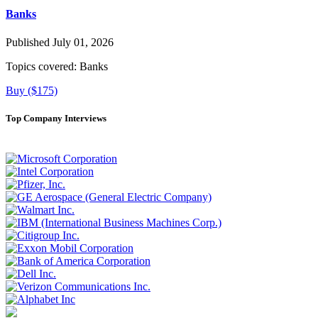
Banks
Published July 01, 2026
Topics covered:
Banks
Buy ($175)
Top Company Interviews