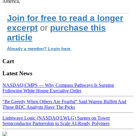
America,
Join for free to read a longer
excerpt
or
purchase this
article
Already a member? Login here
Cart
Latest News
NASDAQ:CMPS — Why Compass Pathways Is Surging
Following White House Executive Order
“Be Greedy When Others Are Fearful” Said Warren Buffett And
These BDC Analysts Have The Picks
Lightwave Logic (NASDAQ:LWLG) Surges on Tower
Semiconductor Partnership to Scale AI-Ready Polymers