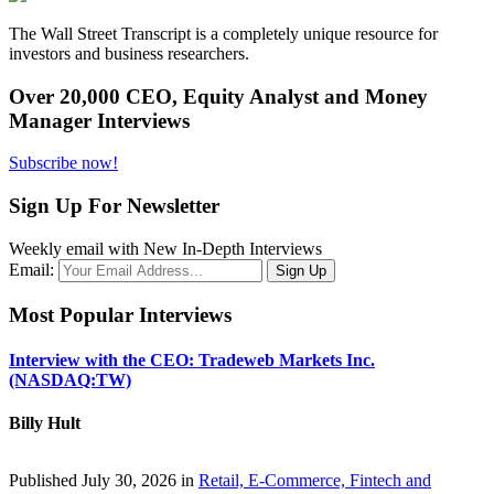
The Wall Street Transcript is a completely unique resource for
investors and business researchers.
Over 20,000 CEO, Equity Analyst and Money
Manager Interviews
Subscribe now!
Sign Up For Newsletter
Weekly email with New In-Depth Interviews
Email:
Most Popular Interviews
Interview with the CEO: Tradeweb Markets Inc.
(NASDAQ:TW)
Billy Hult
Published July 30, 2026 in
Retail, E-Commerce, Fintech and