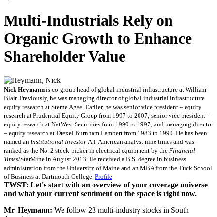
Multi-Industrials Rely on
Organic Growth to Enhance
Shareholder Value
Nick Heymann
is co-group head of global industrial infrastructure at William
Blair. Previously, he was managing director of global industrial infrastructure
equity research at Sterne Agee. Earlier, he was senior vice president – equity
research at Prudential Equity Group from 1997 to 2007; senior vice president –
equity research at NatWest Securities from 1990 to 1997; and managing director
– equity research at Drexel Burnham Lambert from 1983 to 1990. He has been
named an
Institutional Investor
All-American analyst nine times and was
ranked as the No. 2 stock-picker in electrical equipment by the
Financial
Times
/StarMine in August 2013. He received a B.S. degree in business
administration from the University of Maine and an MBA from the Tuck School
of Business at Dartmouth College.
Profile
TWST: Let's start with an overview of your coverage universe
and what your current sentiment on the space is right now.
Mr. Heymann:
We follow 23 multi-industry stocks in South