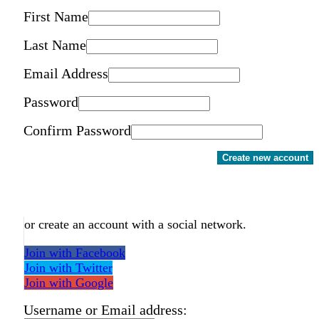
First Name
Last Name
Email Address
Password
Confirm Password
Create new account
or create an account with a social network.
Join with Facebook
Join with Twitter
Join with Google
Username or Email address: