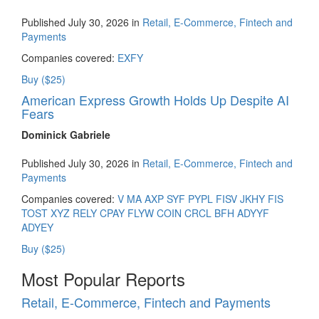
Published July 30, 2026 in
Retail, E-Commerce, Fintech and
Payments
Companies covered:
EXFY
Buy ($25)
American Express Growth Holds Up Despite AI
Fears
Dominick Gabriele
Published July 30, 2026 in
Retail, E-Commerce, Fintech and
Payments
Companies covered:
V
MA
AXP
SYF
PYPL
FISV
JKHY
FIS
TOST
XYZ
RELY
CPAY
FLYW
COIN
CRCL
BFH
ADYYF
ADYEY
Buy ($25)
Most Popular Reports
Retail, E-Commerce, Fintech and Payments