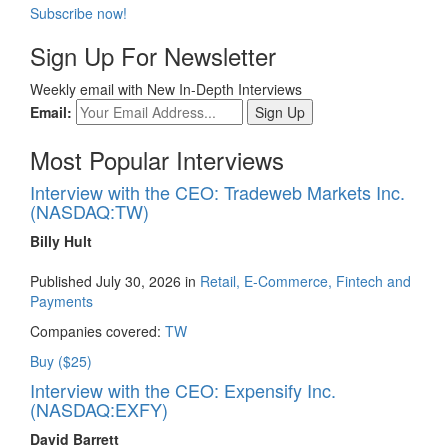
Subscribe now!
Sign Up For Newsletter
Weekly email with New In-Depth Interviews
Email:
Most Popular Interviews
Interview with the CEO: Tradeweb Markets Inc.
(NASDAQ:TW)
Billy Hult
Published July 30, 2026 in
Retail, E-Commerce, Fintech and
Payments
Companies covered:
TW
Buy ($25)
Interview with the CEO: Expensify Inc.
(NASDAQ:EXFY)
David Barrett