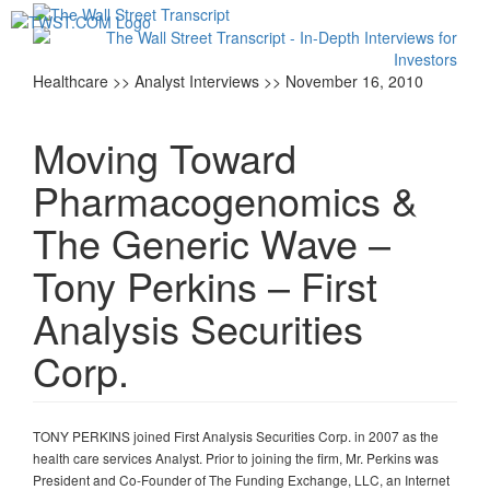
Toggl
navig
Healthcare >> Analyst Interviews >> November 16, 2010
Moving Toward
Pharmacogenomics &
The Generic Wave –
Tony Perkins – First
Analysis Securities
Corp.
TONY PERKINS joined First Analysis Securities Corp. in 2007 as the
health care services Analyst. Prior to joining the firm, Mr. Perkins was
President and Co-Founder of The Funding Exchange, LLC, an Internet