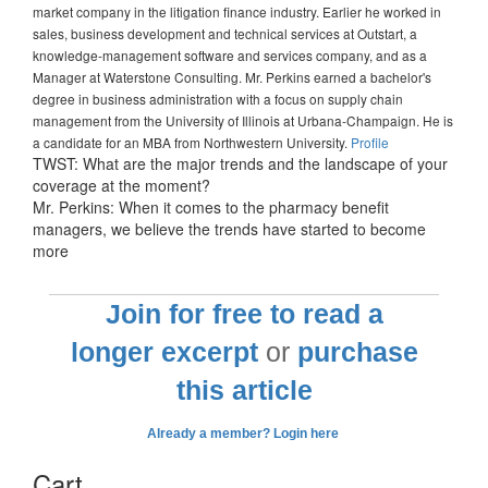
market company in the litigation finance industry. Earlier he worked in
sales, business development and technical services at Outstart, a
knowledge-management software and services company, and as a
Manager at Waterstone Consulting. Mr. Perkins earned a bachelor's
degree in business administration with a focus on supply chain
management from the University of Illinois at Urbana-Champaign. He is
a candidate for an MBA from Northwestern University.
Profile
TWST: What are the major trends and the landscape of your
coverage at the moment?
Mr. Perkins: When it comes to the pharmacy benefit
managers, we believe the trends have started to become
more
Join for free to read a
longer excerpt
or
purchase
this article
Already a member? Login here
Cart