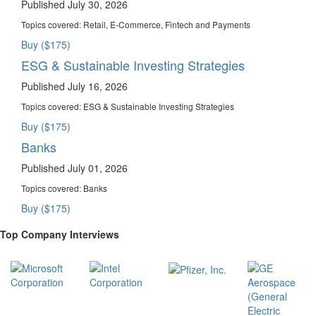
Published July 30, 2026
Topics covered:
Retail, E-Commerce, Fintech and Payments
Buy ($175)
ESG & Sustainable Investing Strategies
Published July 16, 2026
Topics covered:
ESG & Sustainable Investing Strategies
Buy ($175)
Banks
Published July 01, 2026
Topics covered:
Banks
Buy ($175)
Top Company Interviews