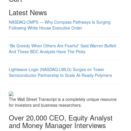
Latest News
NASDAQ:CMPS — Why Compass Pathways Is Surging
Following White House Executive Order
“Be Greedy When Others Are Fearful” Said Warren Buffett
And These BDC Analysts Have The Picks
Lightwave Logic (NASDAQ:LWLG) Surges on Tower
Semiconductor Partnership to Scale AI-Ready Polymers
The Wall Street Transcript is a completely unique resource
for investors and business researchers.
Over 20,000 CEO, Equity Analyst
and Money Manager Interviews