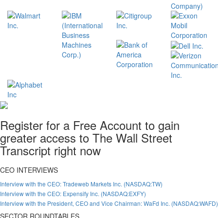
Register for a Free Account to gain
greater access to The Wall Street
Transcript right now
CEO INTERVIEWS
Interview with the CEO: Tradeweb Markets Inc. (NASDAQ:TW)
Interview with the CEO: Expensify Inc. (NASDAQ:EXFY)
Interview with the President, CEO and Vice Chairman: WaFd Inc. (NASDAQ:WAFD)
SECTOR ROUNDTABLES