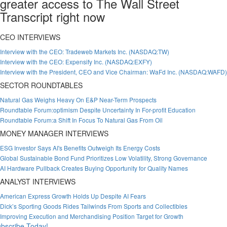
greater access to The Wall Street
Transcript right now
CEO INTERVIEWS
Interview with the CEO: Tradeweb Markets Inc. (NASDAQ:TW)
Interview with the CEO: Expensify Inc. (NASDAQ:EXFY)
Interview with the President, CEO and Vice Chairman: WaFd Inc. (NASDAQ:WAFD)
SECTOR ROUNDTABLES
Natural Gas Weighs Heavy On E&P Near-Term Prospects
Roundtable Forum:optimism Despite Uncertainty In For-profit Education
Roundtable Forum:a Shift In Focus To Natural Gas From Oil
MONEY MANAGER INTERVIEWS
ESG Investor Says AI's Benefits Outweigh Its Energy Costs
Global Sustainable Bond Fund Prioritizes Low Volatility, Strong Governance
AI Hardware Pullback Creates Buying Opportunity for Quality Names
ANALYST INTERVIEWS
American Express Growth Holds Up Despite AI Fears
Dick’s Sporting Goods Rides Tailwinds From Sports and Collectibles
Improving Execution and Merchandising Position Target for Growth
bscribe Today!