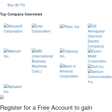
Buy ($175)
Top Company Interviews
Register for a Free Account to gain