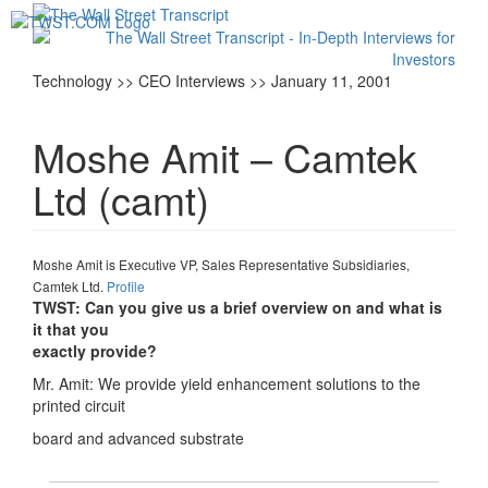
Toggl
navig
Technology >> CEO Interviews >> January 11, 2001
Moshe Amit – Camtek
Ltd (camt)
Moshe Amit is Executive VP, Sales Representative Subsidiaries,
Camtek Ltd.
Profile
TWST: Can you give us a brief overview on and what is
it that you
exactly provide?
Mr. Amit: We provide yield enhancement solutions to the
printed circuit
board and advanced substrate