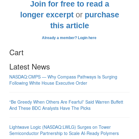
Join for free to read a
longer excerpt
or
purchase
this article
Already a member? Login here
Cart
Latest News
NASDAQ:CMPS — Why Compass Pathways Is Surging
Following White House Executive Order
“Be Greedy When Others Are Fearful” Said Warren Buffett
And These BDC Analysts Have The Picks
Lightwave Logic (NASDAQ:LWLG) Surges on Tower
Semiconductor Partnership to Scale AI-Ready Polymers