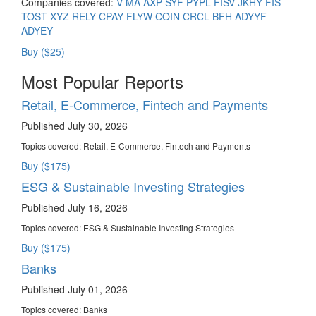
Companies covered:
V
MA
AXP
SYF
PYPL
FISV
JKHY
FIS
TOST
XYZ
RELY
CPAY
FLYW
COIN
CRCL
BFH
ADYYF
ADYEY
Buy ($25)
Most Popular Reports
Retail, E-Commerce, Fintech and Payments
Published July 30, 2026
Topics covered:
Retail, E-Commerce, Fintech and Payments
Buy ($175)
ESG & Sustainable Investing Strategies
Published July 16, 2026
Topics covered:
ESG & Sustainable Investing Strategies
Buy ($175)
Banks
Published July 01, 2026
Topics covered:
Banks