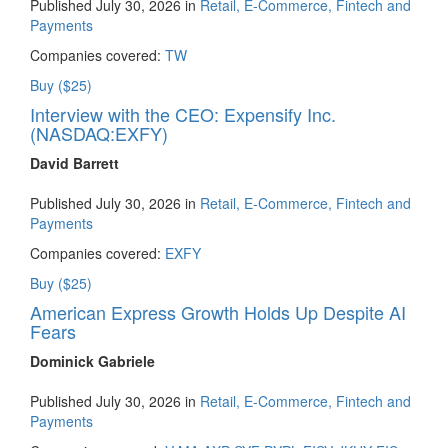
Published July 30, 2026 in
Retail, E-Commerce, Fintech and
Payments
Companies covered:
TW
Buy ($25)
Interview with the CEO: Expensify Inc.
(NASDAQ:EXFY)
David Barrett
Published July 30, 2026 in
Retail, E-Commerce, Fintech and
Payments
Companies covered:
EXFY
Buy ($25)
American Express Growth Holds Up Despite AI
Fears
Dominick Gabriele
Published July 30, 2026 in
Retail, E-Commerce, Fintech and
Payments