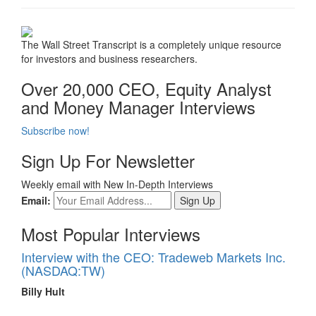
The Wall Street Transcript is a completely unique resource
for investors and business researchers.
Over 20,000 CEO, Equity Analyst
and Money Manager Interviews
Subscribe now!
Sign Up For Newsletter
Weekly email with New In-Depth Interviews
Email:
Most Popular Interviews
Interview with the CEO: Tradeweb Markets Inc.
(NASDAQ:TW)
Billy Hult