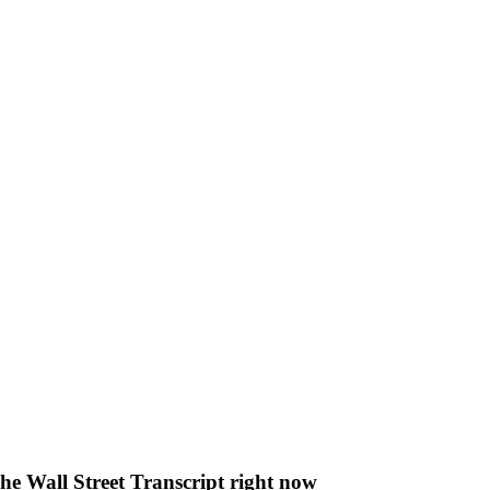
The Wall Street Transcript right now