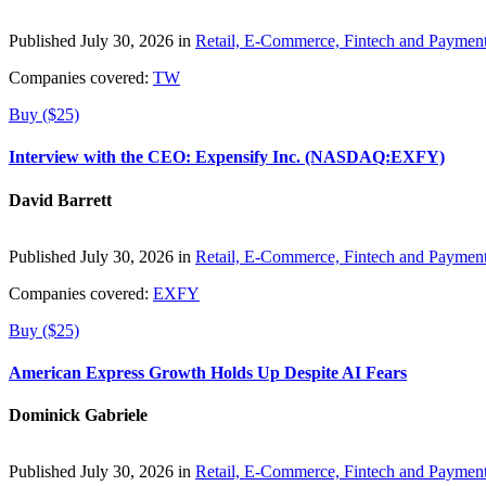
Published July 30, 2026 in
Retail, E-Commerce, Fintech and Paymen
Companies covered:
TW
Buy ($25)
Interview with the CEO: Expensify Inc. (NASDAQ:EXFY)
David Barrett
Published July 30, 2026 in
Retail, E-Commerce, Fintech and Paymen
Companies covered:
EXFY
Buy ($25)
American Express Growth Holds Up Despite AI Fears
Dominick Gabriele
Published July 30, 2026 in
Retail, E-Commerce, Fintech and Paymen