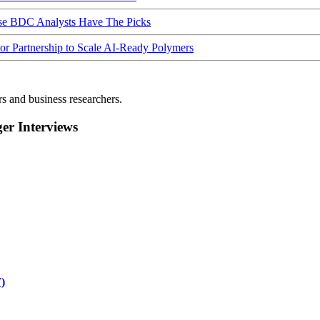
ese BDC Analysts Have The Picks
Partnership to Scale AI-Ready Polymers
rs and business researchers.
r Interviews
)