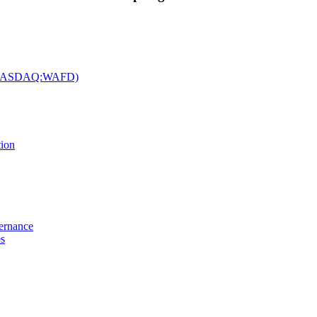
c. (NASDAQ:WAFD)
tion
vernance
es