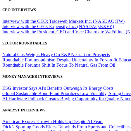
CEO INTERVIEWS
Interview with the CEO: Tradeweb Markets Inc. (NASDAQ:TW)
Interview with the CEO: Expensify Inc. (NASDAQ:EXFY)
Interview with the President, CEO and Vice Chairman: WaFd In
SECTOR ROUNDTABLES
Natural Gas Weighs Heavy On E&P Near-Term Prospects
Roundtable Forum:optimism Despite Uncertainty In For-profit Educa
Roundtable Forum:a Shift In Focus To Natural Gas From Oil
MONEY MANAGER INTERVIEWS
ESG Investor Says AI's Benefits Outweigh Its Energy Costs
Global Sustainable Bond Fund Prioritizes Low Volatility, Strong Go
AI Hardware Pullback Creates Buying Opportunity for Quality Nam
ANALYST INTERVIEWS
American Express Growth Holds Up Despite AI Fears
Dick’s Sporting Goods Rides Tailwinds From Sports and Collectibles