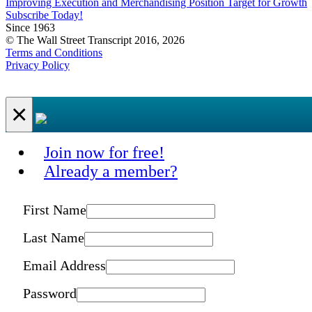
Improving Execution and Merchandising Position Target for Growth
Subscribe Today!
Since 1963
© The Wall Street Transcript 2016, 2026
Terms and Conditions
Privacy Policy
×
Join now for free!
Already a member?
First Name
Last Name
Email Address
Password