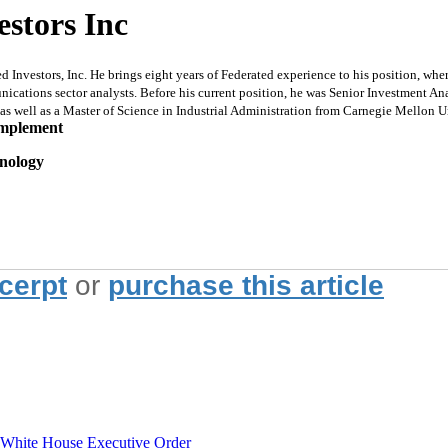
estors Inc
nvestors, Inc. He brings eight years of Federated experience to his position, whe
ations sector analysts. Before his current position, he was Senior Investment Anal
s well as a Master of Science in Industrial Administration from Carnegie Mellon U
implement
hnology
xcerpt
or
purchase this article
hite House Executive Order