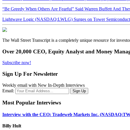
“Be Greedy When Others Are Fearful” Said Warren Buffett And Th
Lightwave Logic (NASDAQ:LWLG) Surges on Tower Semiconductor 
The Wall Street Transcript is a completely unique resource for investo
Over 20,000 CEO, Equity Analyst and Money Manage
Subscribe now!
Sign Up For Newsletter
Weekly email with New In-Depth Interviews
Email:
Most Popular Interviews
Interview with the CEO: Tradeweb Markets Inc. (NASDAQ:TW
Billy Hult