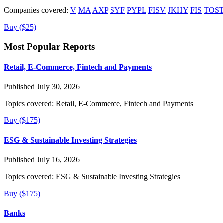
Companies covered:
V
MA
AXP
SYF
PYPL
FISV
JKHY
FIS
TOS
Buy ($25)
Most Popular Reports
Retail, E-Commerce, Fintech and Payments
Published July 30, 2026
Topics covered:
Retail, E-Commerce, Fintech and Payments
Buy ($175)
ESG & Sustainable Investing Strategies
Published July 16, 2026
Topics covered:
ESG & Sustainable Investing Strategies
Buy ($175)
Banks