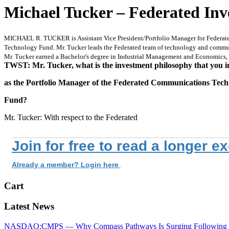
Michael Tucker – Federated Inv
MICHAEL R. TUCKER is Assistant Vice President/Portfolio Manager for Federated I
Technology Fund. Mr. Tucker leads the Federated team of technology and communic
Mr. Tucker earned a Bachelor's degree in Industrial Management and Economics, a
TWST: Mr. Tucker, what is the investment philosophy that you 
as the Portfolio Manager of the Federated Communications Tec
Fund?
Mr. Tucker: With respect to the Federated
Join for free to read a longer e
Already a member? Login here
Cart
Latest News
NASDAQ:CMPS — Why Compass Pathways Is Surging Following W