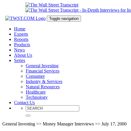
Toggle navigation
Home
Experts
Reports
Products
News
About Us
Series
General Investing
Financial Services
Consumer
Industry & Services
Natural Resources
Healthcare
Technology
Contact Us
General Investing >> Money Manager Interviews >> July 17, 2000