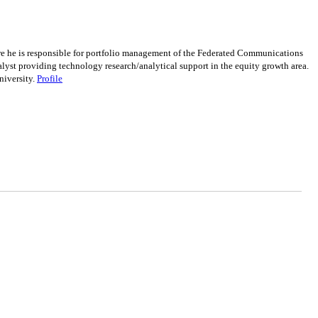
re he is responsible for portfolio management of the Federated Communications
yst providing technology research/analytical support in the equity growth area.
niversity.
Profile