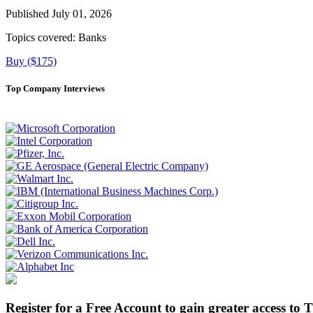
Published July 01, 2026
Topics covered:
Banks
Buy ($175)
Top Company Interviews
Register for a Free Account to gain greater access to 