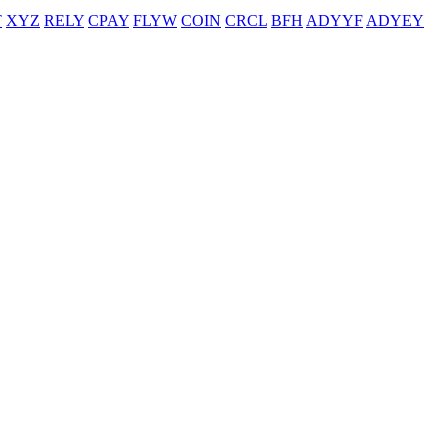
T
XYZ
RELY
CPAY
FLYW
COIN
CRCL
BFH
ADYYF
ADYEY