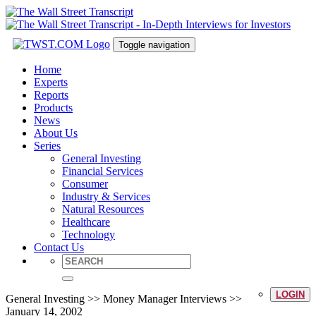
Toggle navigation
Home
Experts
Reports
Products
News
About Us
Series
General Investing
Financial Services
Consumer
Industry & Services
Natural Resources
Healthcare
Technology
Contact Us
LOGIN
General Investing >> Money Manager Interviews >>
January 14, 2002