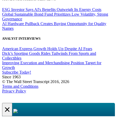
ESG Investor Says AI's Benefits Outweigh Its Energy Costs
Global Sustainable Bond Fund Prioritizes Low Volatility, Strong
Governance
AI Hardware Pullback Creates Buying Opportunity for Quality
Names
ANALYST INTERVIEWS
American Express Growth Holds Up Despite AI Fears
Dick’s Sporting Goods Rides Tailwinds From Sports and
Collectibles
Improving Execution and Merchandising Position Target for
Growth
Subscribe Today!
Since 1963
© The Wall Street Transcript 2016, 2026
Terms and Conditions
Privacy Policy
×