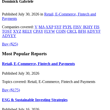
Dominick Gabriele
Published July 30, 2026 in
Retail, E-Commerce, Fintech and
Payments
Companies covered:
V
MA
AXP
SYF
PYPL
FISV
JKHY
FIS
TOST
XYZ
RELY
CPAY
FLYW
COIN
CRCL
BFH
ADYYF
ADYEY
Buy ($25)
Most Popular Reports
Retail, E-Commerce, Fintech and Payments
Published July 30, 2026
Topics covered:
Retail, E-Commerce, Fintech and Payments
Buy ($175)
ESG & Sustainable Investing Strategies
Published July 16, 2026