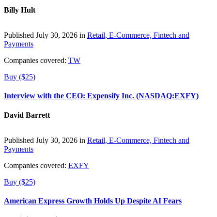
Billy Hult
Published July 30, 2026 in
Retail, E-Commerce, Fintech and
Payments
Companies covered:
TW
Buy ($25)
Interview with the CEO: Expensify Inc. (NASDAQ:EXFY)
David Barrett
Published July 30, 2026 in
Retail, E-Commerce, Fintech and
Payments
Companies covered:
EXFY
Buy ($25)
American Express Growth Holds Up Despite AI Fears