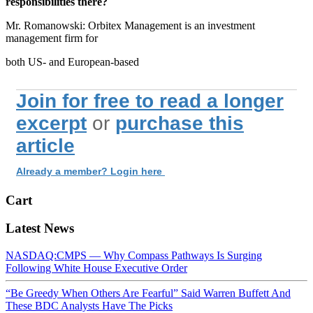
responsibilities there?
Mr. Romanowski: Orbitex Management is an investment
management firm for
both US- and European-based
Join for free to read a longer
excerpt
or
purchase this
article
Already a member? Login here
Cart
Latest News
NASDAQ:CMPS — Why Compass Pathways Is Surging
Following White House Executive Order
“Be Greedy When Others Are Fearful” Said Warren Buffett And
These BDC Analysts Have The Picks