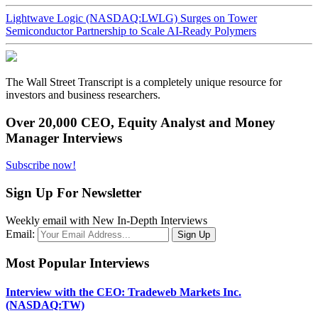
Lightwave Logic (NASDAQ:LWLG) Surges on Tower
Semiconductor Partnership to Scale AI-Ready Polymers
The Wall Street Transcript is a completely unique resource for
investors and business researchers.
Over 20,000 CEO, Equity Analyst and Money
Manager Interviews
Subscribe now!
Sign Up For Newsletter
Weekly email with New In-Depth Interviews
Email:
Most Popular Interviews
Interview with the CEO: Tradeweb Markets Inc.
(NASDAQ:TW)