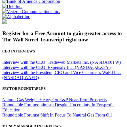
Register for a Free Account to gain greater access to
The Wall Street Transcript right now
CEO INTERVIEWS
Interview with the CEO: Tradeweb Markets Inc. (NASDAQ:TW)
Interview with the CEO: Expensify Inc. (NASDAQ:EXFY)
Interview with the President, CEO and Vice Chairman: WaFd Inc.
(NASDAQ:WAFD)
SECTOR ROUNDTABLES
Natural Gas Weighs Heavy On E&P Near-Term Prospects
Roundtable Forum:optimism Despite Uncertainty In For-profit
Education
Roundtable Forum:a Shift In Focus To Natural Gas From Oil
MONEY MANAGER INTERVIEWS