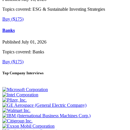
Topics covered:
ESG & Sustainable Investing Strategies
Buy ($175)
Banks
Published July 01, 2026
Topics covered:
Banks
Buy ($175)
Top Company Interviews