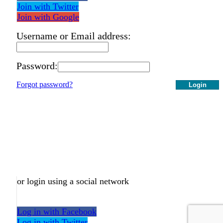
Join with Twitter
Join with Google
Username or Email address:
Password:
Forgot password?
Login
or login using a social network
Log in with Facebook
Log in with Twitter