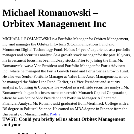
Michael Romanowski –
Orbitex Management Inc
MICHAEL J. ROMANOWSKI is a Portfolio Manager for Orbitex Management,
Inc. and manages the Orbitex Info-Tech & Communications Fund and
Monument Digital Technology Fund. He has 14 years' experience as a portfolio
manager and securities analyst. As a growth stock manager for the past 10 years,
his investment focus has been mid-cap stocks. Prior to joining the firm, Mr.
Romanowski was a Vice President and Portfolio Manager for Fortis Advisors
Inc., where he managed the Fortis Growth Fund and Fortis Series Growth Fund.
He also was Senior Portfolio Manager at Value Line Asset Management, where
he managed the Value Line Fund. Earlier, as a Vice President and security
analyst at Conning & Company, he worked as a sell side securities analyst. Mr.
Romanowski began his investment career with Monarch Capital Corporation,
where he was Senior Vice President and Portfolio Manager. A Chartered
Financial Analyst, Mr. Romanowski graduated from Merrimack College with a
BS degree in Political Science. He earned an MBA degree in Finance from the
University of Massachusetts.
Profile
TWST: Could you briefly tell us about Orbitex Management
and your