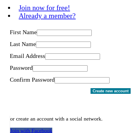
Join now for free!
Already a member?
First Name
Last Name
Email Address
Password
Confirm Password
Create new account
or create an account with a social network.
Join with Facebook