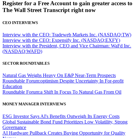
Register for a Free Account to gain greater access to
The Wall Street Transcript right now
CEO INTERVIEWS
Interview with the CEO: Tradeweb Markets Inc. (NASDAQ:TW)
Interview with the CEO: Expensify Inc. (NASDAQ:EXFY)
Interview with the President, CEO and Vice Chairman: WaFd Inc.
(NASDAQ:WAFD)
SECTOR ROUNDTABLES
Natural Gas Weighs Heavy On E&P Near-Term Prospects
Roundtable Forum:optimism Despite Uncertainty In For-profit
Education
Roundtable Forum:a Shift In Focus To Natural Gas From Oil
MONEY MANAGER INTERVIEWS
ESG Investor Says AI's Benefits Outweigh Its Energy Costs
Global Sustainable Bond Fund Prioritizes Low Volatility, Strong
Governance
AI Hardware Pullback Creates Buying Opportunity for Quality