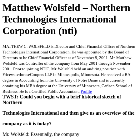
Matthew Wolsfeld – Northern
Technologies International
Corporation (nti)
MATTHEW C. WOLSFELD is Director and Chief Financial Officer of Northern
Technologies International Corporation. He was appointed by the Board of
Directors to be Chief Financial Officer as of November 9, 2001. Mr. Matthew
Wolsfeld was Controller of the company from May 2001 through November
2001. Prior to joining NTIC, Mr. Wolsfeld held an auditing position with
PricewaterhouseCoopers LLP in Minneapolis, Minnesota. He received a BA
degree in Accounting from the University of Notre Dame and is currently
obtaining his MBA degree at the University of Minnesota, Carlson School of
Business. He is a Certified Public Accountant.
Profile
TWST: Could you begin with a brief historical sketch of
Northern
Technologies International and then give us an overview of the
company as it is today?
Mr. Wolsfeld: Essentially, the company