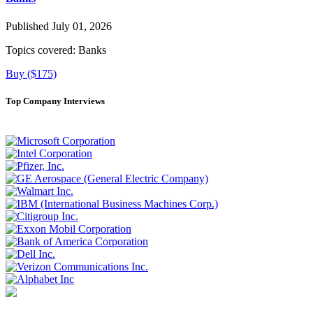
Published July 01, 2026
Topics covered:
Banks
Buy ($175)
Top Company Interviews