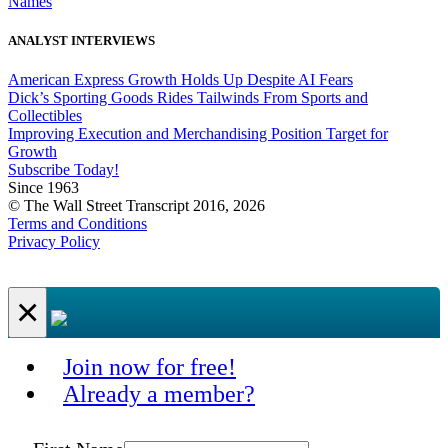
Names
ANALYST INTERVIEWS
American Express Growth Holds Up Despite AI Fears
Dick’s Sporting Goods Rides Tailwinds From Sports and
Collectibles
Improving Execution and Merchandising Position Target for
Growth
Subscribe Today!
Since 1963
© The Wall Street Transcript 2016, 2026
Terms and Conditions
Privacy Policy
×
Join now for free!
Already a member?