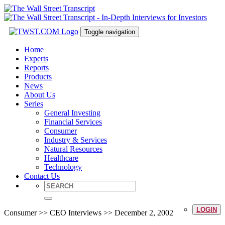
Toggle navigation
Home
Experts
Reports
Products
News
About Us
Series
General Investing
Financial Services
Consumer
Industry & Services
Natural Resources
Healthcare
Technology
Contact Us
LOGIN
Consumer >> CEO Interviews >> December 2, 2002