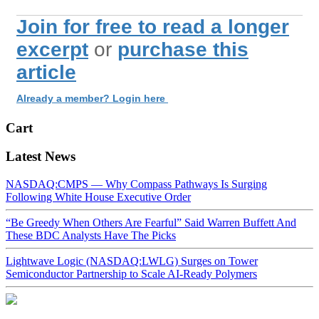
Join for free to read a longer
excerpt
or
purchase this
article
Already a member? Login here
Cart
Latest News
NASDAQ:CMPS — Why Compass Pathways Is Surging
Following White House Executive Order
“Be Greedy When Others Are Fearful” Said Warren Buffett And
These BDC Analysts Have The Picks
Lightwave Logic (NASDAQ:LWLG) Surges on Tower
Semiconductor Partnership to Scale AI-Ready Polymers