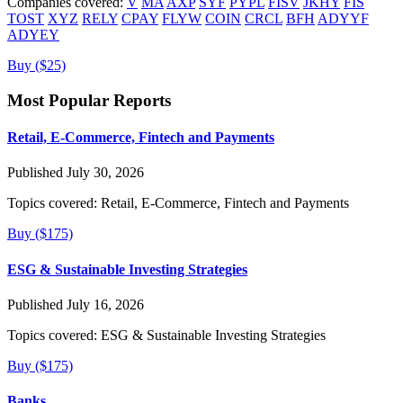
Companies covered:
V
MA
AXP
SYF
PYPL
FISV
JKHY
FIS
TOST
XYZ
RELY
CPAY
FLYW
COIN
CRCL
BFH
ADYYF
ADYEY
Buy ($25)
Most Popular Reports
Retail, E-Commerce, Fintech and Payments
Published July 30, 2026
Topics covered:
Retail, E-Commerce, Fintech and Payments
Buy ($175)
ESG & Sustainable Investing Strategies
Published July 16, 2026
Topics covered:
ESG & Sustainable Investing Strategies
Buy ($175)
Banks