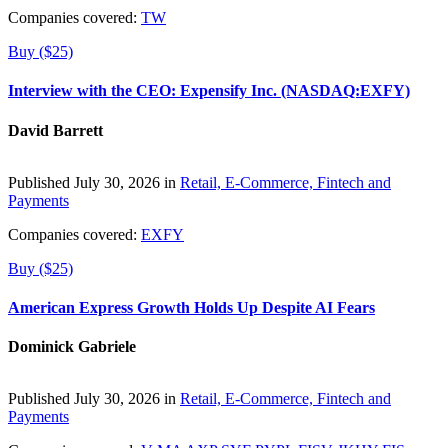
Companies covered:
TW
Buy ($25)
Interview with the CEO: Expensify Inc. (NASDAQ:EXFY)
David Barrett
Published July 30, 2026 in
Retail, E-Commerce, Fintech and
Payments
Companies covered:
EXFY
Buy ($25)
American Express Growth Holds Up Despite AI Fears
Dominick Gabriele
Published July 30, 2026 in
Retail, E-Commerce, Fintech and
Payments