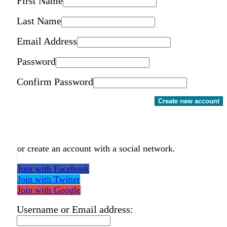
First Name
Last Name
Email Address
Password
Confirm Password
Create new account
or create an account with a social network.
Join with Facebook
Join with Twitter
Join with Google
Username or Email address: