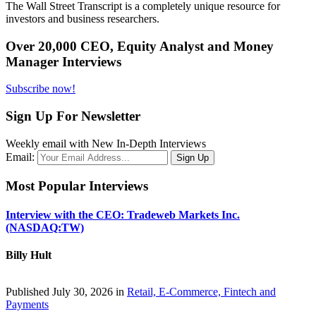
The Wall Street Transcript is a completely unique resource for
investors and business researchers.
Over 20,000 CEO, Equity Analyst and Money
Manager Interviews
Subscribe now!
Sign Up For Newsletter
Weekly email with New In-Depth Interviews
Email:
Most Popular Interviews
Interview with the CEO: Tradeweb Markets Inc.
(NASDAQ:TW)
Billy Hult
Published July 30, 2026 in
Retail, E-Commerce, Fintech and
Payments