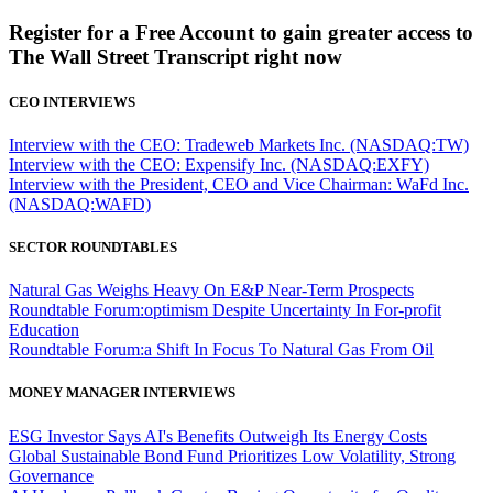
Register for a Free Account to gain greater access to
The Wall Street Transcript right now
CEO INTERVIEWS
Interview with the CEO: Tradeweb Markets Inc. (NASDAQ:TW)
Interview with the CEO: Expensify Inc. (NASDAQ:EXFY)
Interview with the President, CEO and Vice Chairman: WaFd Inc.
(NASDAQ:WAFD)
SECTOR ROUNDTABLES
Natural Gas Weighs Heavy On E&P Near-Term Prospects
Roundtable Forum:optimism Despite Uncertainty In For-profit
Education
Roundtable Forum:a Shift In Focus To Natural Gas From Oil
MONEY MANAGER INTERVIEWS
ESG Investor Says AI's Benefits Outweigh Its Energy Costs
Global Sustainable Bond Fund Prioritizes Low Volatility, Strong
Governance