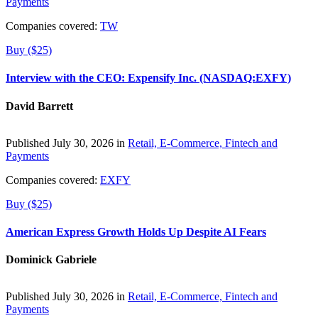
Payments
Companies covered:
TW
Buy ($25)
Interview with the CEO: Expensify Inc. (NASDAQ:EXFY)
David Barrett
Published July 30, 2026 in
Retail, E-Commerce, Fintech and
Payments
Companies covered:
EXFY
Buy ($25)
American Express Growth Holds Up Despite AI Fears
Dominick Gabriele
Published July 30, 2026 in
Retail, E-Commerce, Fintech and
Payments