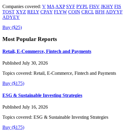
Companies covered:
V
MA
AXP
SYF
PYPL
FISV
JKHY
FIS
TOST
XYZ
RELY
CPAY
FLYW
COIN
CRCL
BFH
ADYYF
ADYEY
Buy ($25)
Most Popular Reports
Retail, E-Commerce, Fintech and Payments
Published July 30, 2026
Topics covered:
Retail, E-Commerce, Fintech and Payments
Buy ($175)
ESG & Sustainable Investing Strategies
Published July 16, 2026
Topics covered:
ESG & Sustainable Investing Strategies
Buy ($175)