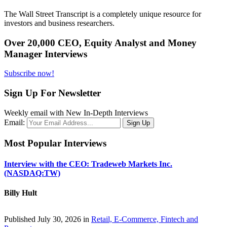
The Wall Street Transcript is a completely unique resource for
investors and business researchers.
Over 20,000 CEO, Equity Analyst and Money
Manager Interviews
Subscribe now!
Sign Up For Newsletter
Weekly email with New In-Depth Interviews
Email:
Most Popular Interviews
Interview with the CEO: Tradeweb Markets Inc.
(NASDAQ:TW)
Billy Hult
Published July 30, 2026 in
Retail, E-Commerce, Fintech and