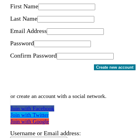
First Name
Last Name
Email Address
Password
Confirm Password
Create new account
or create an account with a social network.
Join with Facebook
Join with Twitter
Join with Google
Username or Email address: