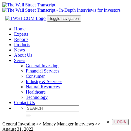
Toggle navigation
Home
Experts
Reports
Products
News
About Us
Series
General Investing
Financial Services
Consumer
Industry & Services
Natural Resources
Healthcare
Technology
Contact Us
LOGIN
General Investing >> Money Manager Interviews >>
August 31, 2022