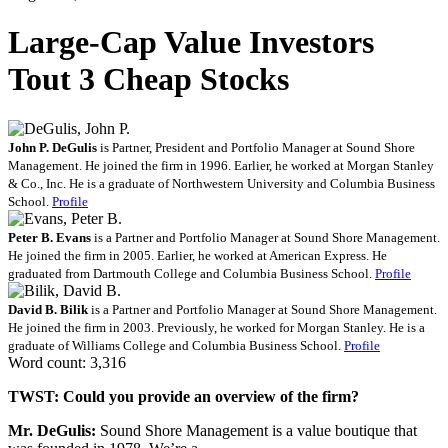
Large-Cap Value Investors
Tout 3 Cheap Stocks
John P. DeGulis
is Partner, President and Portfolio Manager at Sound Shore
Management. He joined the firm in 1996. Earlier, he worked at Morgan Stanley
& Co., Inc. He is a graduate of Northwestern University and Columbia Business
School.
Profile
Peter B. Evans
is a Partner and Portfolio Manager at Sound Shore Management.
He joined the firm in 2005. Earlier, he worked at American Express. He
graduated from Dartmouth College and Columbia Business School.
Profile
David B. Bilik
is a Partner and Portfolio Manager at Sound Shore Management.
He joined the firm in 2003. Previously, he worked for Morgan Stanley. He is a
graduate of Williams College and Columbia Business School.
Profile
Word count: 3,316
TWST: Could you provide an overview of the firm?
Mr. DeGulis:
Sound Shore Management is a value boutique that