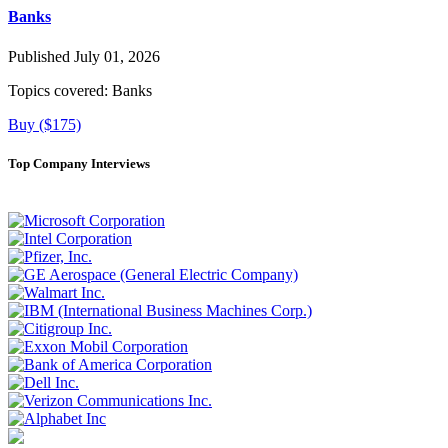
Banks
Published July 01, 2026
Topics covered:
Banks
Buy ($175)
Top Company Interviews