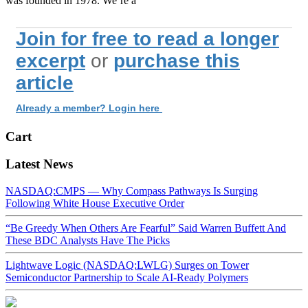
was founded in 1978. We’re a
Join for free to read a longer
excerpt
or
purchase this
article
Already a member? Login here
Cart
Latest News
NASDAQ:CMPS — Why Compass Pathways Is Surging
Following White House Executive Order
“Be Greedy When Others Are Fearful” Said Warren Buffett And
These BDC Analysts Have The Picks
Lightwave Logic (NASDAQ:LWLG) Surges on Tower
Semiconductor Partnership to Scale AI-Ready Polymers