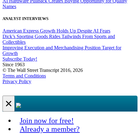
AI Hardware Pullback Creates Buying Opportunity for Quality
Names
ANALYST INTERVIEWS
American Express Growth Holds Up Despite AI Fears
Dick’s Sporting Goods Rides Tailwinds From Sports and
Collectibles
Improving Execution and Merchandising Position Target for
Growth
Subscribe Today!
Since 1963
© The Wall Street Transcript 2016, 2026
Terms and Conditions
Privacy Policy
×
Join now for free!
Already a member?