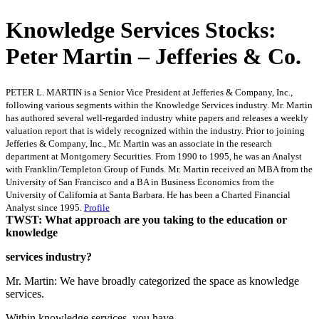
Knowledge Services Stocks:
Peter Martin – Jefferies & Co.
PETER L. MARTIN is a Senior Vice President at Jefferies & Company, Inc.,
following various segments within the Knowledge Services industry. Mr. Martin
has authored several well-regarded industry white papers and releases a weekly
valuation report that is widely recognized within the industry. Prior to joining
Jefferies & Company, Inc., Mr. Martin was an associate in the research
department at Montgomery Securities. From 1990 to 1995, he was an Analyst
with Franklin/Templeton Group of Funds. Mr. Martin received an MBA from the
University of San Francisco and a BA in Business Economics from the
University of California at Santa Barbara. He has been a Charted Financial
Analyst since 1995.
Profile
TWST: What approach are you taking to the education or
knowledge
services industry?
Mr. Martin: We have broadly categorized the space as knowledge
services.
Within knowledge services, you have