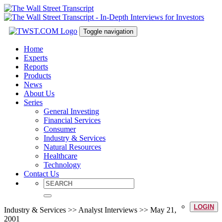
Toggle navigation
Home
Experts
Reports
Products
News
About Us
Series
General Investing
Financial Services
Consumer
Industry & Services
Natural Resources
Healthcare
Technology
Contact Us
LOGIN
Industry & Services >> Analyst Interviews >> May 21,
2001