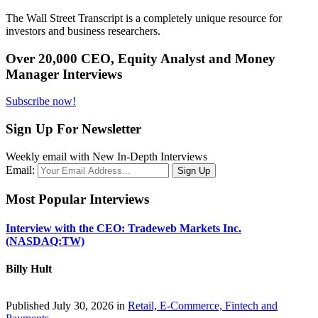
The Wall Street Transcript is a completely unique resource for
investors and business researchers.
Over 20,000 CEO, Equity Analyst and Money
Manager Interviews
Subscribe now!
Sign Up For Newsletter
Weekly email with New In-Depth Interviews
Email:
Most Popular Interviews
Interview with the CEO: Tradeweb Markets Inc.
(NASDAQ:TW)
Billy Hult
Published July 30, 2026 in
Retail, E-Commerce, Fintech and