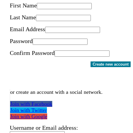
First Name
Last Name
Email Address
Password
Confirm Password
Create new account
or create an account with a social network.
Join with Facebook
Join with Twitter
Join with Google
Username or Email address: