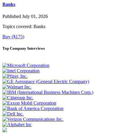
Banks
Published July 01, 2026
Topics covered:
Banks
Buy ($175)
Top Company Interviews