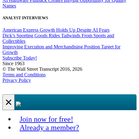
AI Hardware Pullback Creates Buying Opportunity for Quality
Names
ANALYST INTERVIEWS
American Express Growth Holds Up Despite AI Fears
Dick’s Sporting Goods Rides Tailwinds From Sports and
Collectibles
Improving Execution and Merchandising Position Target for
Growth
Subscribe Today!
Since 1963
© The Wall Street Transcript 2016, 2026
Terms and Conditions
Privacy Policy
×
Join now for free!
Already a member?