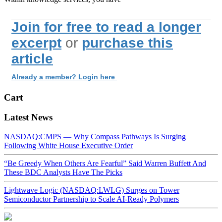
Join for free to read a longer
excerpt
or
purchase this
article
Already a member? Login here
Cart
Latest News
NASDAQ:CMPS — Why Compass Pathways Is Surging
Following White House Executive Order
“Be Greedy When Others Are Fearful” Said Warren Buffett And
These BDC Analysts Have The Picks
Lightwave Logic (NASDAQ:LWLG) Surges on Tower
Semiconductor Partnership to Scale AI-Ready Polymers