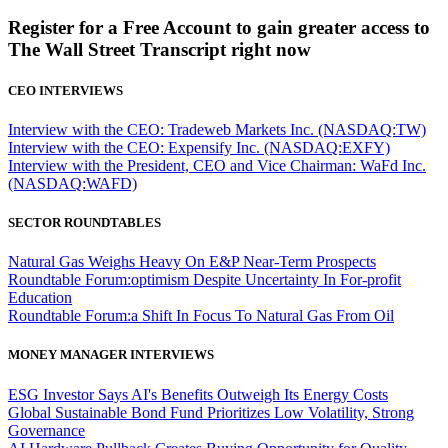
Register for a Free Account to gain greater access to
The Wall Street Transcript right now
CEO INTERVIEWS
Interview with the CEO: Tradeweb Markets Inc. (NASDAQ:TW)
Interview with the CEO: Expensify Inc. (NASDAQ:EXFY)
Interview with the President, CEO and Vice Chairman: WaFd Inc.
(NASDAQ:WAFD)
SECTOR ROUNDTABLES
Natural Gas Weighs Heavy On E&P Near-Term Prospects
Roundtable Forum:optimism Despite Uncertainty In For-profit
Education
Roundtable Forum:a Shift In Focus To Natural Gas From Oil
MONEY MANAGER INTERVIEWS
ESG Investor Says AI's Benefits Outweigh Its Energy Costs
Global Sustainable Bond Fund Prioritizes Low Volatility, Strong
Governance