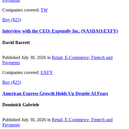
Payments
Companies covered:
TW
Buy ($25)
Interview with the CEO: Expensify Inc. (NASDAQ:EXFY)
David Barrett
Published July 30, 2026 in
Retail, E-Commerce, Fintech and
Payments
Companies covered:
EXFY
Buy ($25)
American Express Growth Holds Up Despite AI Fears
Dominick Gabriele
Published July 30, 2026 in
Retail, E-Commerce, Fintech and
Payments