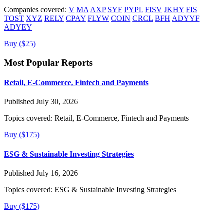
Companies covered:
V
MA
AXP
SYF
PYPL
FISV
JKHY
FIS
TOST
XYZ
RELY
CPAY
FLYW
COIN
CRCL
BFH
ADYYF
ADYEY
Buy ($25)
Most Popular Reports
Retail, E-Commerce, Fintech and Payments
Published July 30, 2026
Topics covered:
Retail, E-Commerce, Fintech and Payments
Buy ($175)
ESG & Sustainable Investing Strategies
Published July 16, 2026
Topics covered:
ESG & Sustainable Investing Strategies
Buy ($175)