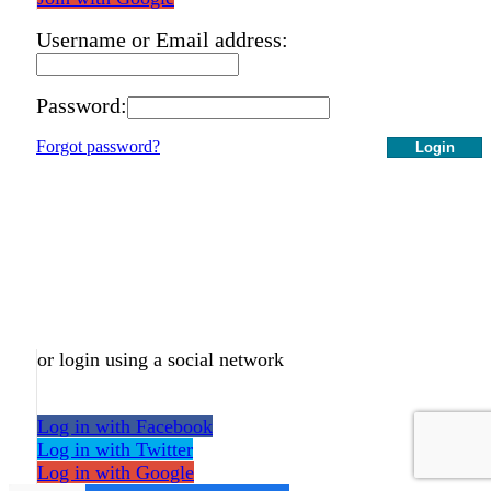
Username or Email address:
Password:
Forgot password?
Login
or login using a social network
Log in with Facebook
Log in with Twitter
Log in with Google