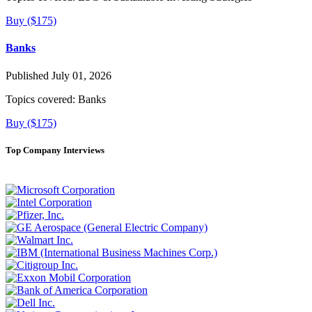
Buy ($175)
Banks
Published July 01, 2026
Topics covered:
Banks
Buy ($175)
Top Company Interviews