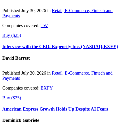
Published July 30, 2026 in
Retail, E-Commerce, Fintech and
Payments
Companies covered:
TW
Buy ($25)
Interview with the CEO: Expensify Inc. (NASDAQ:EXFY)
David Barrett
Published July 30, 2026 in
Retail, E-Commerce, Fintech and
Payments
Companies covered:
EXFY
Buy ($25)
American Express Growth Holds Up Despite AI Fears
Dominick Gabriele