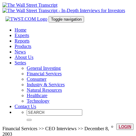
Toggle navigation
Home
Experts
Reports
Products
News
About Us
Series
General Investing
Financial Services
Consumer
Industry & Services
Natural Resources
Healthcare
Technology
Contact Us
LOGIN
Financial Services >> CEO Interviews >> December 8,
2003