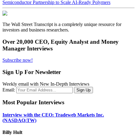
Semiconductor Partnership to Scale AI-Ready Polymers
The Wall Street Transcript is a completely unique resource for
investors and business researchers.
Over 20,000 CEO, Equity Analyst and Money
Manager Interviews
Subscribe now!
Sign Up For Newsletter
Weekly email with New In-Depth Interviews
Email:
Most Popular Interviews
Interview with the CEO: Tradeweb Markets Inc.
(NASDAQ:TW)
Billy Hult