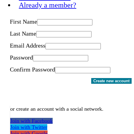
Already a member?
First Name
Last Name
Email Address
Password
Confirm Password
Create new account
or create an account with a social network.
Join with Facebook
Join with Twitter
Join with Google