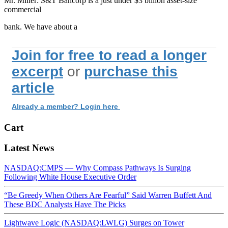
Mr. Miller: S&T Bancorp is a just under $3 billion asset-size
commercial
bank. We have about a
Join for free to read a longer
excerpt
or
purchase this
article
Already a member? Login here
Cart
Latest News
NASDAQ:CMPS — Why Compass Pathways Is Surging
Following White House Executive Order
“Be Greedy When Others Are Fearful” Said Warren Buffett And
These BDC Analysts Have The Picks
Lightwave Logic (NASDAQ:LWLG) Surges on Tower