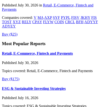
Published July 30, 2026 in
Retail, E-Commerce, Fintech and
Payments
Companies covered:
V
MA
AXP
SYF
PYPL
FISV
JKHY
FIS
TOST
XYZ
RELY
CPAY
FLYW
COIN
CRCL
BFH
ADYYF
ADYEY
Buy ($25)
Most Popular Reports
Retail, E-Commerce, Fintech and Payments
Published July 30, 2026
Topics covered:
Retail, E-Commerce, Fintech and Payments
Buy ($175)
ESG & Sustainable Investing Strategies
Published July 16, 2026
Topics covered:
ESG & Sustainable Investing Strategies