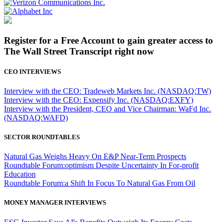
Register for a Free Account to gain greater access to
The Wall Street Transcript right now
CEO INTERVIEWS
Interview with the CEO: Tradeweb Markets Inc. (NASDAQ:TW)
Interview with the CEO: Expensify Inc. (NASDAQ:EXFY)
Interview with the President, CEO and Vice Chairman: WaFd Inc.
(NASDAQ:WAFD)
SECTOR ROUNDTABLES
Natural Gas Weighs Heavy On E&P Near-Term Prospects
Roundtable Forum:optimism Despite Uncertainty In For-profit
Education
Roundtable Forum:a Shift In Focus To Natural Gas From Oil
MONEY MANAGER INTERVIEWS