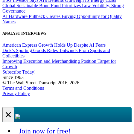
ESG Investor Says AI's Benefits Outweigh Its Energy Costs
Global Sustainable Bond Fund Prioritizes Low Volatility, Strong
Governance
AI Hardware Pullback Creates Buying Opportunity for Quality
Names
ANALYST INTERVIEWS
American Express Growth Holds Up Despite AI Fears
Dick’s Sporting Goods Rides Tailwinds From Sports and
Collectibles
Improving Execution and Merchandising Position Target for
Growth
Subscribe Today!
Since 1963
© The Wall Street Transcript 2016, 2026
Terms and Conditions
Privacy Policy
×
Join now for free!