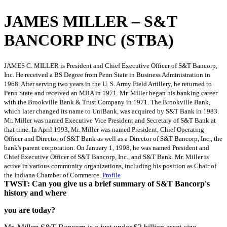
JAMES MILLER – S&T
BANCORP INC (STBA)
JAMES C. MILLER is President and Chief Executive Officer of S&T Bancorp,
Inc. He received a BS Degree from Penn State in Business Administration in
1968. After serving two years in the U. S. Army Field Artillery, he returned to
Penn State and received an MBA in 1971. Mr. Miller began his banking career
with the Brookville Bank & Trust Company in 1971. The Brookville Bank,
which later changed its name to UniBank, was acquired by S&T Bank in 1983.
Mr. Miller was named Executive Vice President and Secretary of S&T Bank at
that time. In April 1993, Mr. Miller was named President, Chief Operating
Officer and Director of S&T Bank as well as a Director of S&T Bancorp, Inc., the
bank's parent corporation. On January 1, 1998, he was named President and
Chief Executive Officer of S&T Bancorp, Inc., and S&T Bank. Mr. Miller is
active in various community organizations, including his position as Chair of
the Indiana Chamber of Commerce.
Profile
TWST: Can you give us a brief summary of S&T Bancorp's
history and where
you are today?