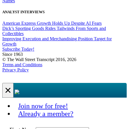
Names
ANALYST INTERVIEWS
American Express Growth Holds Up Despite AI Fears
Dick’s Sporting Goods Rides Tailwinds From Sports and
Collectibles
Improving Execution and Merchandising Position Target for
Growth
Subscribe Today!
Since 1963
© The Wall Street Transcript 2016, 2026
Terms and Conditions
Privacy Policy
×
Join now for free!
Already a member?