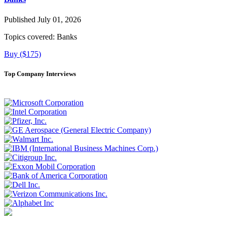
Published July 01, 2026
Topics covered:
Banks
Buy ($175)
Top Company Interviews