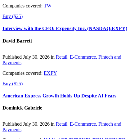
Companies covered:
TW
Buy ($25)
Interview with the CEO: Expensify Inc. (NASDAQ:EXFY)
David Barrett
Published July 30, 2026 in
Retail, E-Commerce, Fintech and
Payments
Companies covered:
EXFY
Buy ($25)
American Express Growth Holds Up Despite AI Fears
Dominick Gabriele
Published July 30, 2026 in
Retail, E-Commerce, Fintech and
Payments