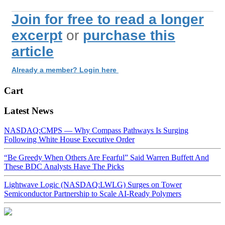
Join for free to read a longer
excerpt
or
purchase this
article
Already a member? Login here
Cart
Latest News
NASDAQ:CMPS — Why Compass Pathways Is Surging
Following White House Executive Order
“Be Greedy When Others Are Fearful” Said Warren Buffett And
These BDC Analysts Have The Picks
Lightwave Logic (NASDAQ:LWLG) Surges on Tower
Semiconductor Partnership to Scale AI-Ready Polymers