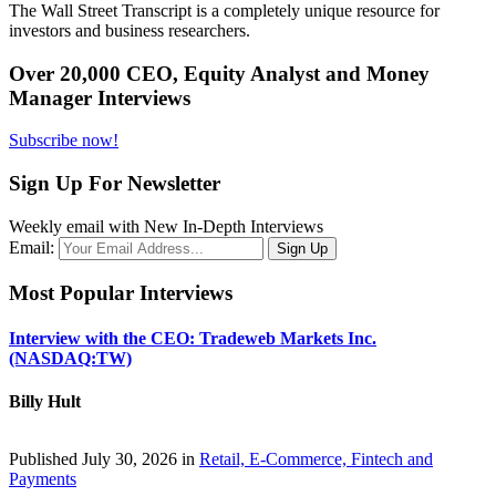
The Wall Street Transcript is a completely unique resource for
investors and business researchers.
Over 20,000 CEO, Equity Analyst and Money
Manager Interviews
Subscribe now!
Sign Up For Newsletter
Weekly email with New In-Depth Interviews
Email:
Most Popular Interviews
Interview with the CEO: Tradeweb Markets Inc.
(NASDAQ:TW)
Billy Hult
Published July 30, 2026 in
Retail, E-Commerce, Fintech and
Payments