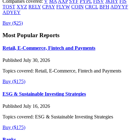
Companies covered:
V
MA
AXP
SYF
PYPL
FISV
JKHY
FIS
TOST
XYZ
RELY
CPAY
FLYW
COIN
CRCL
BFH
ADYYF
ADYEY
Buy ($25)
Most Popular Reports
Retail, E-Commerce, Fintech and Payments
Published July 30, 2026
Topics covered:
Retail, E-Commerce, Fintech and Payments
Buy ($175)
ESG & Sustainable Investing Strategies
Published July 16, 2026
Topics covered:
ESG & Sustainable Investing Strategies
Buy ($175)
Banks