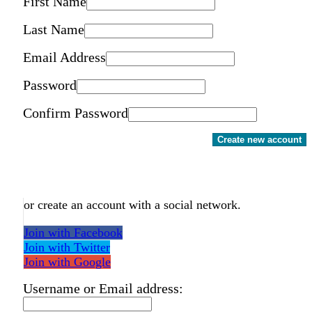
First Name
Last Name
Email Address
Password
Confirm Password
Create new account
or create an account with a social network.
Join with Facebook
Join with Twitter
Join with Google
Username or Email address: