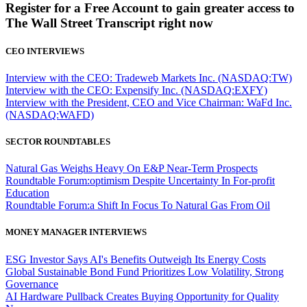
Register for a Free Account to gain greater access to
The Wall Street Transcript right now
CEO INTERVIEWS
Interview with the CEO: Tradeweb Markets Inc. (NASDAQ:TW)
Interview with the CEO: Expensify Inc. (NASDAQ:EXFY)
Interview with the President, CEO and Vice Chairman: WaFd Inc.
(NASDAQ:WAFD)
SECTOR ROUNDTABLES
Natural Gas Weighs Heavy On E&P Near-Term Prospects
Roundtable Forum:optimism Despite Uncertainty In For-profit
Education
Roundtable Forum:a Shift In Focus To Natural Gas From Oil
MONEY MANAGER INTERVIEWS
ESG Investor Says AI's Benefits Outweigh Its Energy Costs
Global Sustainable Bond Fund Prioritizes Low Volatility, Strong
Governance
AI Hardware Pullback Creates Buying Opportunity for Quality