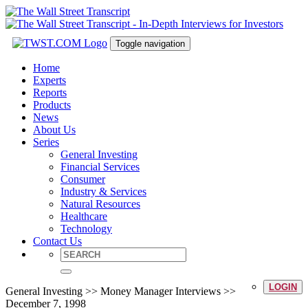
Toggle navigation
Home
Experts
Reports
Products
News
About Us
Series
General Investing
Financial Services
Consumer
Industry & Services
Natural Resources
Healthcare
Technology
Contact Us
LOGIN
General Investing >> Money Manager Interviews >>
December 7, 1998