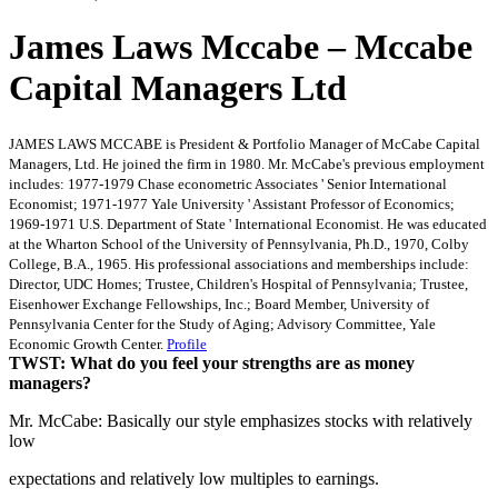
James Laws Mccabe – Mccabe
Capital Managers Ltd
JAMES LAWS MCCABE is President & Portfolio Manager of McCabe Capital
Managers, Ltd. He joined the firm in 1980. Mr. McCabe's previous employment
includes: 1977-1979 Chase econometric Associates ' Senior International
Economist; 1971-1977 Yale University ' Assistant Professor of Economics;
1969-1971 U.S. Department of State ' International Economist. He was educated
at the Wharton School of the University of Pennsylvania, Ph.D., 1970, Colby
College, B.A., 1965. His professional associations and memberships include:
Director, UDC Homes; Trustee, Children's Hospital of Pennsylvania; Trustee,
Eisenhower Exchange Fellowships, Inc.; Board Member, University of
Pennsylvania Center for the Study of Aging; Advisory Committee, Yale
Economic Growth Center.
Profile
TWST: What do you feel your strengths are as money
managers?
Mr. McCabe: Basically our style emphasizes stocks with relatively
low
expectations and relatively low multiples to earnings.