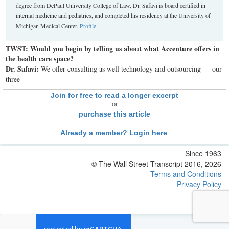
degree from DePaul University College of Law. Dr. Safavi is board certified in
internal medicine and pediatrics, and completed his residency at the University of
Michigan Medical Center.
Profile
TWST: Would you begin by telling us about what Accenture offers in
the health care space?
Dr. Safavi:
We offer consulting as well technology and outsourcing — our
three
Join for free to read a longer excerpt
or
purchase this article
Already a member? Login here
Since 1963
© The Wall Street Transcript 2016, 2026
Terms and Conditions
Privacy Policy