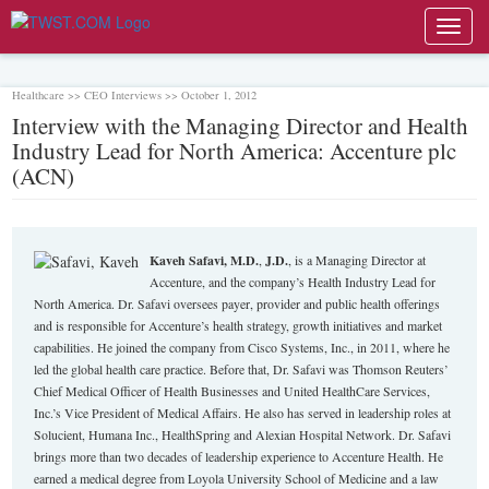
Toggl
navig
Healthcare >> CEO Interviews >> October 1, 2012
Interview with the Managing Director and Health
Industry Lead for North America: Accenture plc
(ACN)
Kaveh Safavi, M.D.
,
J.D.
, is a Managing Director at
Accenture, and the company’s Health Industry Lead for
North America. Dr. Safavi oversees payer, provider and public health offerings
and is responsible for Accenture’s health strategy, growth initiatives and market
capabilities. He joined the company from Cisco Systems, Inc., in 2011, where he
led the global health care practice. Before that, Dr. Safavi was Thomson Reuters’
Chief Medical Officer of Health Businesses and United HealthCare Services,
Inc.’s Vice President of Medical Affairs. He also has served in leadership roles at
Solucient, Humana Inc., HealthSpring and Alexian Hospital Network. Dr. Safavi
brings more than two decades of leadership experience to Accenture Health. He
earned a medical degree from Loyola University School of Medicine and a law