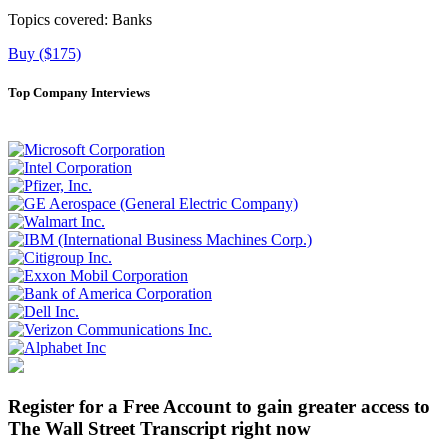
Topics covered:
Banks
Buy ($175)
Top Company Interviews
Register for a Free Account to gain greater access to
The Wall Street Transcript right now