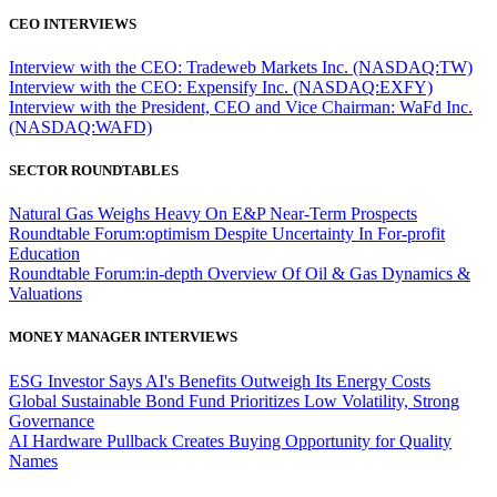
CEO INTERVIEWS
Interview with the CEO: Tradeweb Markets Inc. (NASDAQ:TW)
Interview with the CEO: Expensify Inc. (NASDAQ:EXFY)
Interview with the President, CEO and Vice Chairman: WaFd Inc.
(NASDAQ:WAFD)
SECTOR ROUNDTABLES
Natural Gas Weighs Heavy On E&P Near-Term Prospects
Roundtable Forum:optimism Despite Uncertainty In For-profit
Education
Roundtable Forum:in-depth Overview Of Oil & Gas Dynamics &
Valuations
MONEY MANAGER INTERVIEWS
ESG Investor Says AI's Benefits Outweigh Its Energy Costs
Global Sustainable Bond Fund Prioritizes Low Volatility, Strong
Governance
AI Hardware Pullback Creates Buying Opportunity for Quality
Names