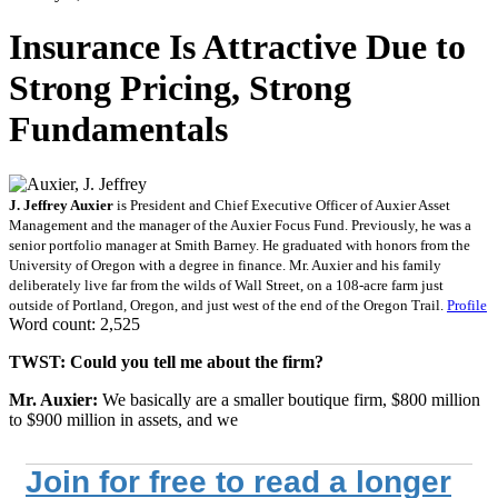
Insurance Is Attractive Due to
Strong Pricing, Strong
Fundamentals
J. Jeffrey Auxier
is President and Chief Executive Officer of Auxier Asset
Management and the manager of the Auxier Focus Fund. Previously, he was a
senior portfolio manager at Smith Barney. He graduated with honors from the
University of Oregon with a degree in finance. Mr. Auxier and his family
deliberately live far from the wilds of Wall Street, on a 108-acre farm just
outside of Portland, Oregon, and just west of the end of the Oregon Trail.
Profile
Word count: 2,525
TWST: Could you tell me about the firm?
Mr. Auxier:
We basically are a smaller boutique firm, $800 million
to $900 million in assets, and we
Join for free to read a longer