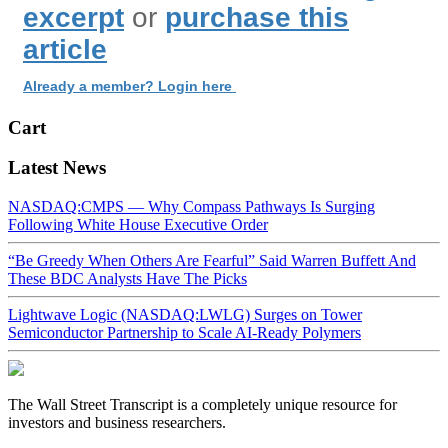
excerpt
or
purchase this
article
Already a member? Login here
Cart
Latest News
NASDAQ:CMPS — Why Compass Pathways Is Surging
Following White House Executive Order
“Be Greedy When Others Are Fearful” Said Warren Buffett And
These BDC Analysts Have The Picks
Lightwave Logic (NASDAQ:LWLG) Surges on Tower
Semiconductor Partnership to Scale AI-Ready Polymers
The Wall Street Transcript is a completely unique resource for
investors and business researchers.