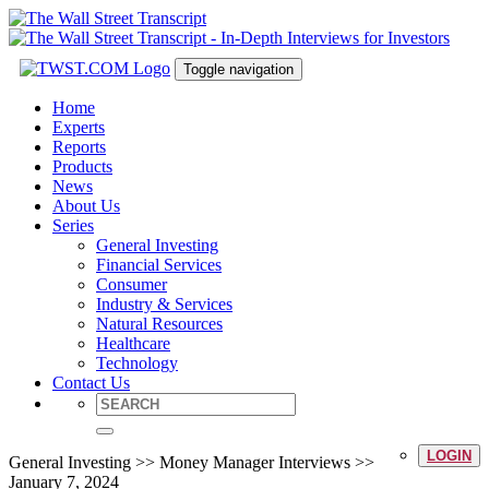
Toggle navigation
Home
Experts
Reports
Products
News
About Us
Series
General Investing
Financial Services
Consumer
Industry & Services
Natural Resources
Healthcare
Technology
Contact Us
LOGIN
General Investing >> Money Manager Interviews >>
January 7, 2024