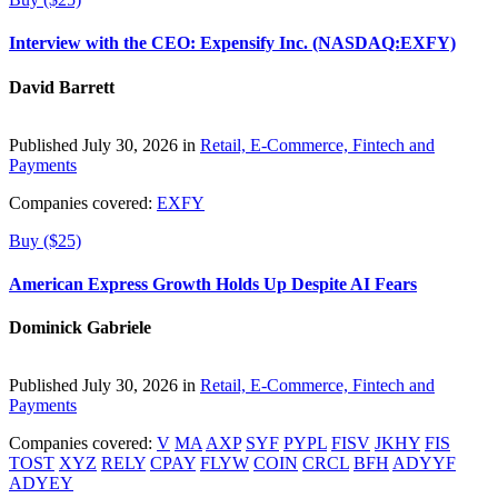
Interview with the CEO: Expensify Inc. (NASDAQ:EXFY)
David Barrett
Published July 30, 2026 in
Retail, E-Commerce, Fintech and
Payments
Companies covered:
EXFY
Buy ($25)
American Express Growth Holds Up Despite AI Fears
Dominick Gabriele
Published July 30, 2026 in
Retail, E-Commerce, Fintech and
Payments
Companies covered:
V
MA
AXP
SYF
PYPL
FISV
JKHY
FIS
TOST
XYZ
RELY
CPAY
FLYW
COIN
CRCL
BFH
ADYYF
ADYEY