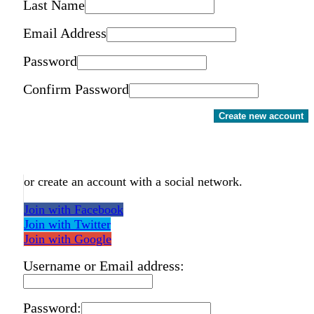
Last Name
Email Address
Password
Confirm Password
Create new account
or create an account with a social network.
Join with Facebook
Join with Twitter
Join with Google
Username or Email address:
Password: