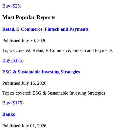
Buy ($25)
Most Popular Reports
Retail, E-Commerce, Fintech and Payments
Published July 30, 2026
Topics covered:
Retail, E-Commerce, Fintech and Payments
Buy ($175)
ESG & Sustainable Investing Strategies
Published July 16, 2026
Topics covered:
ESG & Sustainable Investing Strategies
Buy ($175)
Banks
Published July 01, 2026