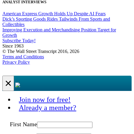
ANALYST INTERVIEWS
American Express Growth Holds Up Despite AI Fears
Dick’s Sporting Goods Rides Tailwinds From Sports and
Collectibles
Improving Execution and Merchandising Position Target for
Growth
Subscribe Today!
Since 1963
© The Wall Street Transcript 2016, 2026
Terms and Conditions
Privacy Policy
×
Join now for free!
Already a member?
First Name