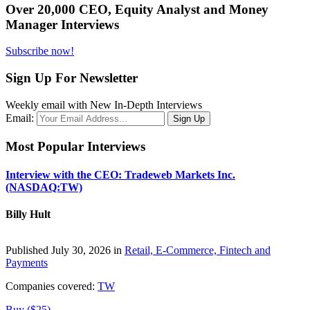
Over 20,000 CEO, Equity Analyst and Money
Manager Interviews
Subscribe now!
Sign Up For Newsletter
Weekly email with New In-Depth Interviews
Email:
Most Popular Interviews
Interview with the CEO: Tradeweb Markets Inc.
(NASDAQ:TW)
Billy Hult
Published July 30, 2026 in
Retail, E-Commerce, Fintech and
Payments
Companies covered:
TW
Buy ($25)