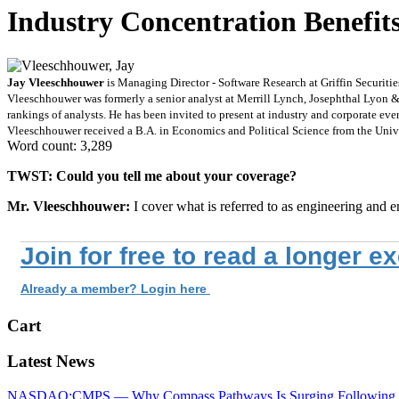
Industry Concentration Benefit
Jay Vleeschhouwer
is Managing Director - Software Research at Griffin Securiti
Vleeschhouwer was formerly a senior analyst at Merrill Lynch, Josephthal Lyon &
rankings of analysts. He has been invited to present at industry and corporate e
Vleeschhouwer received a B.A. in Economics and Political Science from the Unive
Word count: 3,289
TWST: Could you tell me about your coverage?
Mr. Vleeschhouwer:
I cover what is referred to as engineering and e
Join for free to read a longer e
Already a member? Login here
Cart
Latest News
NASDAQ:CMPS — Why Compass Pathways Is Surging Following W