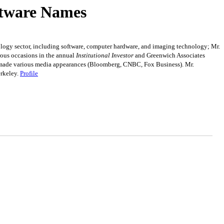
ftware Names
nology sector, including software, computer hardware, and imaging technology; Mr.
rous occasions in the annual
Institutional Investor
and Greenwich Associates
has made various media appearances (Bloomberg, CNBC, Fox Business). Mr.
erkeley.
Profile