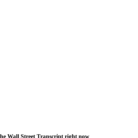
The Wall Street Transcript right now