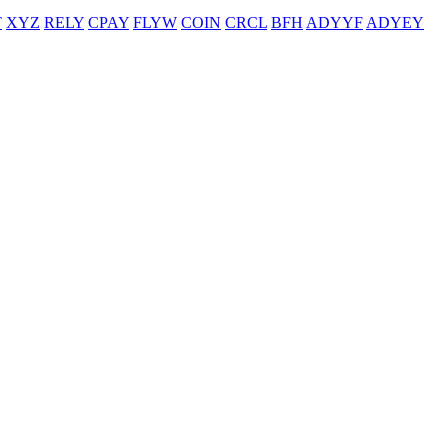
T
XYZ
RELY
CPAY
FLYW
COIN
CRCL
BFH
ADYYF
ADYEY