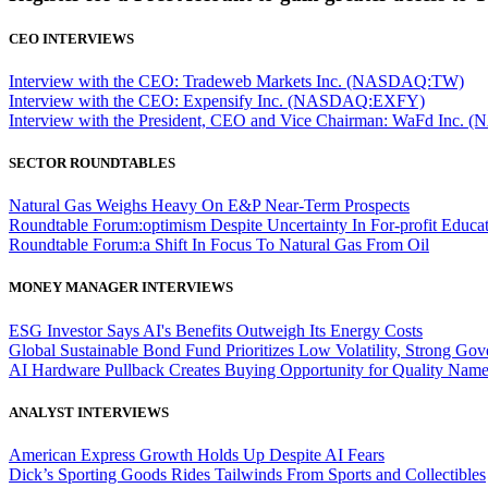
CEO INTERVIEWS
Interview with the CEO: Tradeweb Markets Inc. (NASDAQ:TW)
Interview with the CEO: Expensify Inc. (NASDAQ:EXFY)
Interview with the President, CEO and Vice Chairman: WaFd In
SECTOR ROUNDTABLES
Natural Gas Weighs Heavy On E&P Near-Term Prospects
Roundtable Forum:optimism Despite Uncertainty In For-profit Educa
Roundtable Forum:a Shift In Focus To Natural Gas From Oil
MONEY MANAGER INTERVIEWS
ESG Investor Says AI's Benefits Outweigh Its Energy Costs
Global Sustainable Bond Fund Prioritizes Low Volatility, Strong Go
AI Hardware Pullback Creates Buying Opportunity for Quality Nam
ANALYST INTERVIEWS
American Express Growth Holds Up Despite AI Fears
Dick’s Sporting Goods Rides Tailwinds From Sports and Collectibles