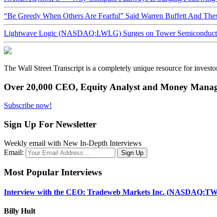
“Be Greedy When Others Are Fearful” Said Warren Buffett And Th
Lightwave Logic (NASDAQ:LWLG) Surges on Tower Semiconductor 
The Wall Street Transcript is a completely unique resource for investo
Over 20,000 CEO, Equity Analyst and Money Manage
Subscribe now!
Sign Up For Newsletter
Weekly email with New In-Depth Interviews
Email:
Most Popular Interviews
Interview with the CEO: Tradeweb Markets Inc. (NASDAQ:TW
Billy Hult