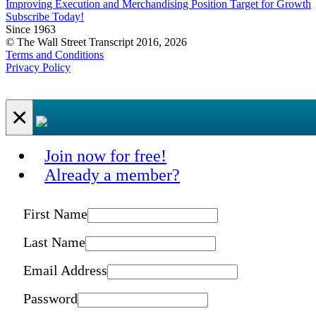
Improving Execution and Merchandising Position Target for Growth
Subscribe Today!
Since 1963
© The Wall Street Transcript 2016, 2026
Terms and Conditions
Privacy Policy
×
Join now for free!
Already a member?
First Name
Last Name
Email Address
Password