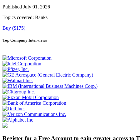
Published July 01, 2026
Topics covered:
Banks
Buy ($175)
Top Company Interviews
Register for a Free Account to gain greater access to 