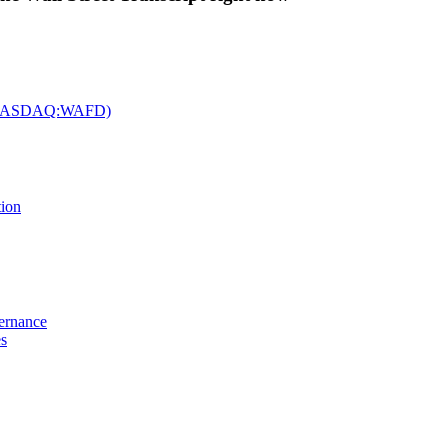
c. (NASDAQ:WAFD)
tion
vernance
es