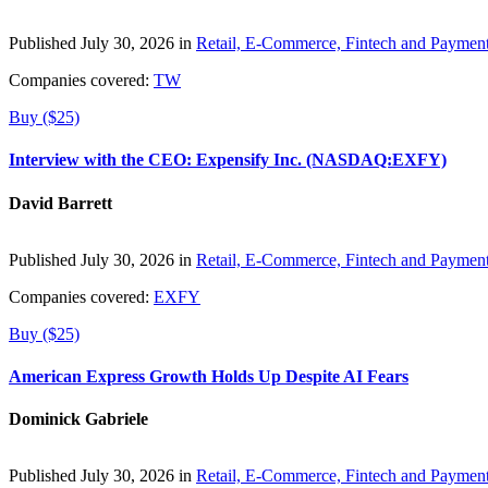
Published July 30, 2026 in
Retail, E-Commerce, Fintech and Paymen
Companies covered:
TW
Buy ($25)
Interview with the CEO: Expensify Inc. (NASDAQ:EXFY)
David Barrett
Published July 30, 2026 in
Retail, E-Commerce, Fintech and Paymen
Companies covered:
EXFY
Buy ($25)
American Express Growth Holds Up Despite AI Fears
Dominick Gabriele
Published July 30, 2026 in
Retail, E-Commerce, Fintech and Paymen