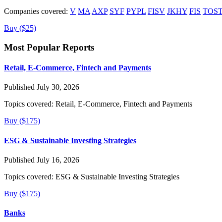
Companies covered:
V
MA
AXP
SYF
PYPL
FISV
JKHY
FIS
TOS
Buy ($25)
Most Popular Reports
Retail, E-Commerce, Fintech and Payments
Published July 30, 2026
Topics covered:
Retail, E-Commerce, Fintech and Payments
Buy ($175)
ESG & Sustainable Investing Strategies
Published July 16, 2026
Topics covered:
ESG & Sustainable Investing Strategies
Buy ($175)
Banks