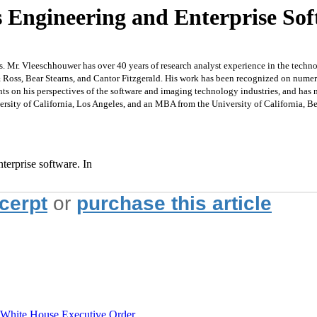
s Engineering and Enterprise So
es. Mr. Vleeschhouwer has over 40 years of research analyst experience in the tech
 Ross, Bear Stearns, and Cantor Fitzgerald. His work has been recognized on nume
vents on his perspectives of the software and imaging technology industries, and 
rsity of California, Los Angeles, and an MBA from the University of California, B
nterprise software. In
xcerpt
or
purchase this article
hite House Executive Order