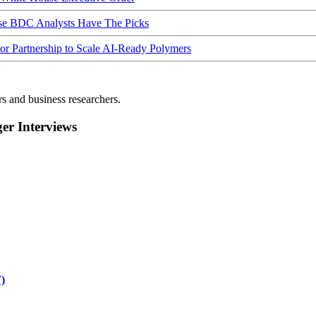
ese BDC Analysts Have The Picks
Partnership to Scale AI-Ready Polymers
rs and business researchers.
r Interviews
)