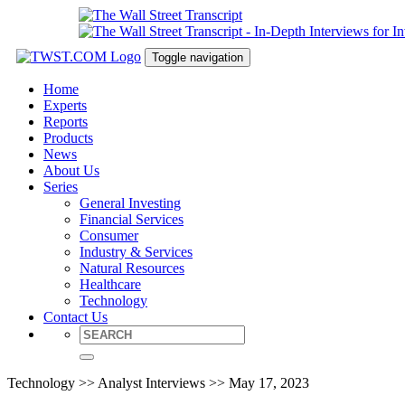
Toggle navigation
Home
Experts
Reports
Products
News
About Us
Series
General Investing
Financial Services
Consumer
Industry & Services
Natural Resources
Healthcare
Technology
Contact Us
Technology >> Analyst Interviews >> May 17, 2023