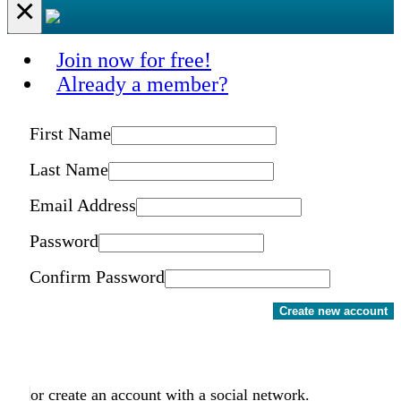
×
Join now for free!
Already a member?
First Name
Last Name
Email Address
Password
Confirm Password
Create new account
or create an account with a social network.