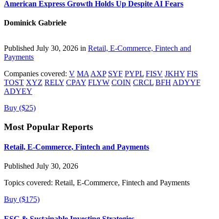
American Express Growth Holds Up Despite AI Fears
Dominick Gabriele
Published July 30, 2026 in
Retail, E-Commerce, Fintech and
Payments
Companies covered:
V
MA
AXP
SYF
PYPL
FISV
JKHY
FIS
TOST
XYZ
RELY
CPAY
FLYW
COIN
CRCL
BFH
ADYYF
ADYEY
Buy ($25)
Most Popular Reports
Retail, E-Commerce, Fintech and Payments
Published July 30, 2026
Topics covered:
Retail, E-Commerce, Fintech and Payments
Buy ($175)
ESG & Sustainable Investing Strategies