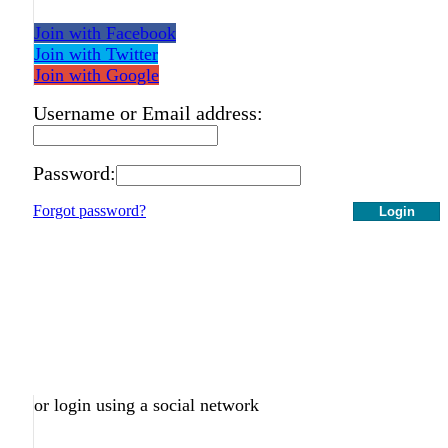
Join with Facebook
Join with Twitter
Join with Google
Username or Email address:
Password:
Forgot password?
Login
or login using a social network