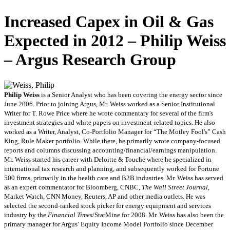
Increased Capex in Oil & Gas
Expected in 2012 – Philip Weiss
– Argus Research Group
Philip Weiss
is a Senior Analyst who has been covering the energy sector since
June 2006. Prior to joining Argus, Mr. Weiss worked as a Senior Institutional
Writer for T. Rowe Price where he wrote commentary for several of the firm's
investment strategies and white papers on investment-related topics. He also
worked as a Writer, Analyst, Co-Portfolio Manager for “The Motley Fool's” Cash
King, Rule Maker portfolio. While there, he primarily wrote company-focused
reports and columns discussing accounting/financial/earnings manipulation.
Mr. Weiss started his career with Deloitte & Touche where he specialized in
international tax research and planning, and subsequently worked for Fortune
500 firms, primarily in the health care and B2B industries. Mr. Weiss has served
as an expert commentator for Bloomberg, CNBC,
The Wall Street Journal
,
Market Watch, CNN Money, Reuters, AP and other media outlets. He was
selected the second-ranked stock picker for energy equipment and services
industry by the
Financial Times
/StarMine for 2008. Mr. Weiss has also been the
primary manager for Argus’ Equity Income Model Portfolio since December