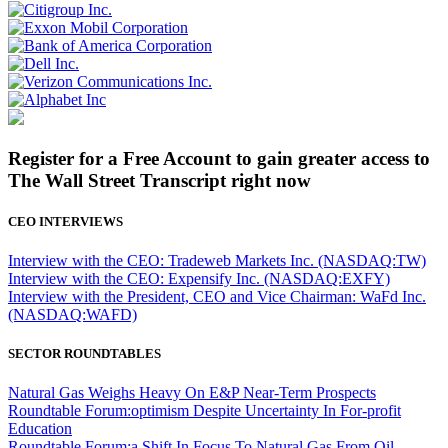
Register for a Free Account to gain greater access to
The Wall Street Transcript right now
CEO INTERVIEWS
Interview with the CEO: Tradeweb Markets Inc. (NASDAQ:TW)
Interview with the CEO: Expensify Inc. (NASDAQ:EXFY)
Interview with the President, CEO and Vice Chairman: WaFd Inc.
(NASDAQ:WAFD)
SECTOR ROUNDTABLES
Natural Gas Weighs Heavy On E&P Near-Term Prospects
Roundtable Forum:optimism Despite Uncertainty In For-profit
Education
Roundtable Forum:a Shift In Focus To Natural Gas From Oil