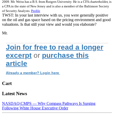
2009. Mr. Weiss has a B.S. from Rutgers University. He is a CFA charterholder, is
a CPA in the state of New Jersey and is also a member of the Baltimore Society
of Security Analysts.
Profile
TWST: In your last interview with us, you were generally positive
on the oil and gas space based on the pricing environment and good
valuations. Is that still your view and would you elaborate?
Mr.
Join for free to read a longer
excerpt
or
purchase this
article
Already a member? Login here
Cart
Latest News
NASDAQ:CMPS — Why Compass Pathways Is Surging
Following White House Executive Order