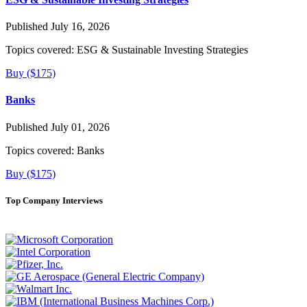
Published July 16, 2026
Topics covered:
ESG & Sustainable Investing Strategies
Buy ($175)
Banks
Published July 01, 2026
Topics covered:
Banks
Buy ($175)
Top Company Interviews