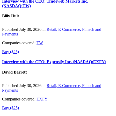
Interview with the CEO: Tradeweb Markets Inc.
(NASDAQ:TW)
Billy Hult
Published July 30, 2026 in
Retail, E-Commerce, Fintech and
Payments
Companies covered:
TW
Buy ($25)
Interview with the CEO: Expensify Inc. (NASDAQ:EXFY)
David Barrett
Published July 30, 2026 in
Retail, E-Commerce, Fintech and
Payments
Companies covered:
EXFY
Buy ($25)