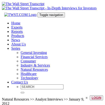
Toggle navigation
Home
Experts
Reports
Products
News
About Us
Series
General Investing
Financial Services
Consumer
Industry & Services
Natural Resources
Healthcare
Technology
Contact Us
LOGIN
Natural Resources >> Analyst Interviews >> January 9,
2012