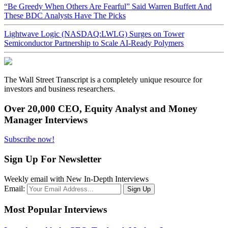
“Be Greedy When Others Are Fearful” Said Warren Buffett And
These BDC Analysts Have The Picks
Lightwave Logic (NASDAQ:LWLG) Surges on Tower
Semiconductor Partnership to Scale AI-Ready Polymers
The Wall Street Transcript is a completely unique resource for
investors and business researchers.
Over 20,000 CEO, Equity Analyst and Money
Manager Interviews
Subscribe now!
Sign Up For Newsletter
Weekly email with New In-Depth Interviews
Email:
Most Popular Interviews