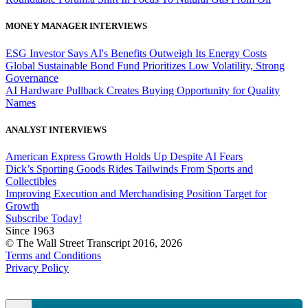
MONEY MANAGER INTERVIEWS
ESG Investor Says AI's Benefits Outweigh Its Energy Costs
Global Sustainable Bond Fund Prioritizes Low Volatility, Strong
Governance
AI Hardware Pullback Creates Buying Opportunity for Quality
Names
ANALYST INTERVIEWS
American Express Growth Holds Up Despite AI Fears
Dick’s Sporting Goods Rides Tailwinds From Sports and
Collectibles
Improving Execution and Merchandising Position Target for
Growth
Subscribe Today!
Since 1963
© The Wall Street Transcript 2016, 2026
Terms and Conditions
Privacy Policy