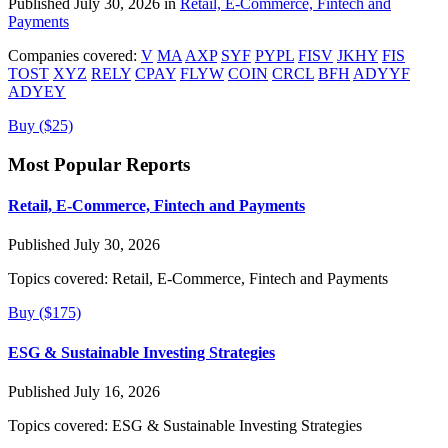
Published July 30, 2026 in
Retail, E-Commerce, Fintech and
Payments
Companies covered:
V
MA
AXP
SYF
PYPL
FISV
JKHY
FIS
TOST
XYZ
RELY
CPAY
FLYW
COIN
CRCL
BFH
ADYYF
ADYEY
Buy ($25)
Most Popular Reports
Retail, E-Commerce, Fintech and Payments
Published July 30, 2026
Topics covered:
Retail, E-Commerce, Fintech and Payments
Buy ($175)
ESG & Sustainable Investing Strategies
Published July 16, 2026
Topics covered:
ESG & Sustainable Investing Strategies