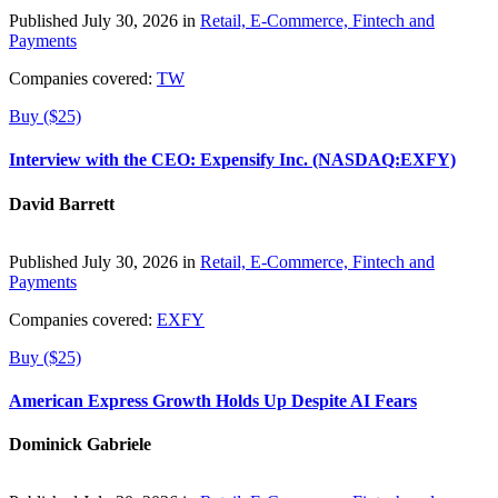
Published July 30, 2026 in
Retail, E-Commerce, Fintech and
Payments
Companies covered:
TW
Buy ($25)
Interview with the CEO: Expensify Inc. (NASDAQ:EXFY)
David Barrett
Published July 30, 2026 in
Retail, E-Commerce, Fintech and
Payments
Companies covered:
EXFY
Buy ($25)
American Express Growth Holds Up Despite AI Fears
Dominick Gabriele