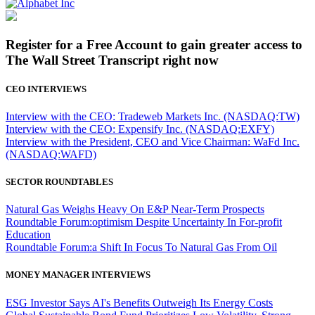
Register for a Free Account to gain greater access to
The Wall Street Transcript right now
CEO INTERVIEWS
Interview with the CEO: Tradeweb Markets Inc. (NASDAQ:TW)
Interview with the CEO: Expensify Inc. (NASDAQ:EXFY)
Interview with the President, CEO and Vice Chairman: WaFd Inc.
(NASDAQ:WAFD)
SECTOR ROUNDTABLES
Natural Gas Weighs Heavy On E&P Near-Term Prospects
Roundtable Forum:optimism Despite Uncertainty In For-profit
Education
Roundtable Forum:a Shift In Focus To Natural Gas From Oil
MONEY MANAGER INTERVIEWS
ESG Investor Says AI's Benefits Outweigh Its Energy Costs