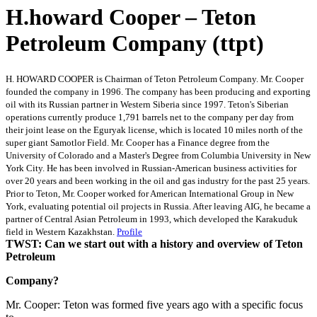
H.howard Cooper – Teton
Petroleum Company (ttpt)
H. HOWARD COOPER is Chairman of Teton Petroleum Company. Mr. Cooper
founded the company in 1996. The company has been producing and exporting
oil with its Russian partner in Western Siberia since 1997. Teton's Siberian
operations currently produce 1,791 barrels net to the company per day from
their joint lease on the Eguryak license, which is located 10 miles north of the
super giant Samotlor Field. Mr. Cooper has a Finance degree from the
University of Colorado and a Master's Degree from Columbia University in New
York City. He has been involved in Russian-American business activities for
over 20 years and been working in the oil and gas industry for the past 25 years.
Prior to Teton, Mr. Cooper worked for American International Group in New
York, evaluating potential oil projects in Russia. After leaving AIG, he became a
partner of Central Asian Petroleum in 1993, which developed the Karakuduk
field in Western Kazakhstan.
Profile
TWST: Can we start out with a history and overview of Teton
Petroleum
Company?
Mr. Cooper: Teton was formed five years ago with a specific focus