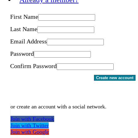
First Name
Last Name
Email Address
Password
Confirm Password
Create new account
or create an account with a social network.
Join with Facebook
Join with Twitter
Join with Google