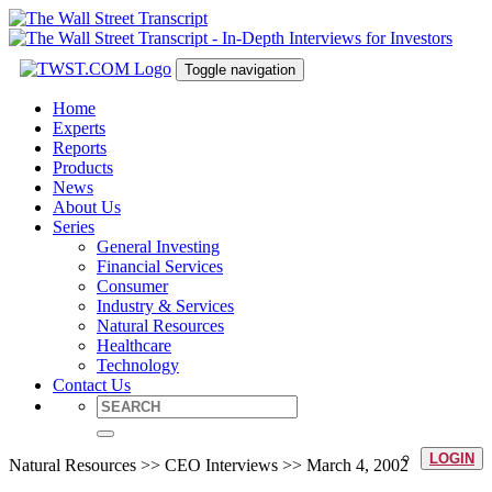
Toggle navigation
Home
Experts
Reports
Products
News
About Us
Series
General Investing
Financial Services
Consumer
Industry & Services
Natural Resources
Healthcare
Technology
Contact Us
LOGIN
Natural Resources >> CEO Interviews >> March 4, 2002