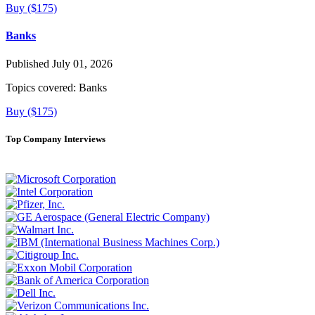
Buy ($175)
Banks
Published July 01, 2026
Topics covered:
Banks
Buy ($175)
Top Company Interviews