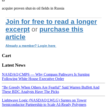
to
acquire proven shut-in oil fields in Russia
Join for free to read a longer
excerpt
or
purchase this
article
Already a member? Login here
Cart
Latest News
NASDAQ:CMPS — Why Compass Pathways Is Surging
Following White House Executive Order
“Be Greedy When Others Are Fearful” Said Warren Buffett And
These BDC Analysts Have The Picks
Lightwave Logic (NASDAQ:LWLG) Surges on Tower
Semiconductor Partnership to Scale AI-Ready Polymers