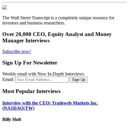
The Wall Street Transcript is a completely unique resource for
investors and business researchers.
Over 20,000 CEO, Equity Analyst and Money
Manager Interviews
Subscribe now!
Sign Up For Newsletter
Weekly email with New In-Depth Interviews
Email:
Most Popular Interviews
Interview with the CEO: Tradeweb Markets Inc.
(NASDAQ:TW)
Billy Hult