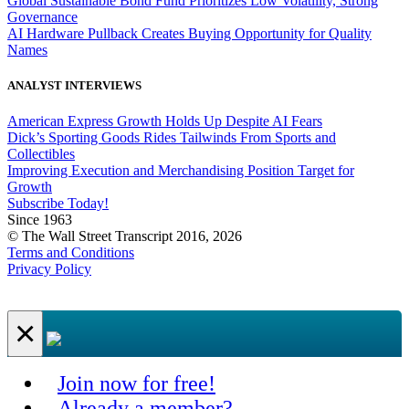
Global Sustainable Bond Fund Prioritizes Low Volatility, Strong
Governance
AI Hardware Pullback Creates Buying Opportunity for Quality
Names
ANALYST INTERVIEWS
American Express Growth Holds Up Despite AI Fears
Dick’s Sporting Goods Rides Tailwinds From Sports and
Collectibles
Improving Execution and Merchandising Position Target for
Growth
Subscribe Today!
Since 1963
© The Wall Street Transcript 2016, 2026
Terms and Conditions
Privacy Policy
×
Join now for free!
Already a member?