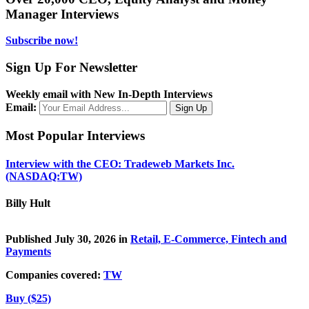
Manager Interviews
Subscribe now!
Sign Up For Newsletter
Weekly email with New In-Depth Interviews
Email:
Most Popular Interviews
Interview with the CEO: Tradeweb Markets Inc.
(NASDAQ:TW)
Billy Hult
Published July 30, 2026 in
Retail, E-Commerce, Fintech and
Payments
Companies covered:
TW
Buy ($25)