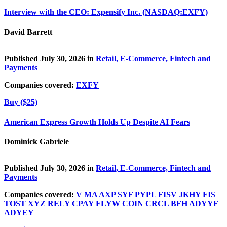
Interview with the CEO: Expensify Inc. (NASDAQ:EXFY)
David Barrett
Published July 30, 2026 in
Retail, E-Commerce, Fintech and
Payments
Companies covered:
EXFY
Buy ($25)
American Express Growth Holds Up Despite AI Fears
Dominick Gabriele
Published July 30, 2026 in
Retail, E-Commerce, Fintech and
Payments
Companies covered:
V
MA
AXP
SYF
PYPL
FISV
JKHY
FIS
TOST
XYZ
RELY
CPAY
FLYW
COIN
CRCL
BFH
ADYYF
ADYEY