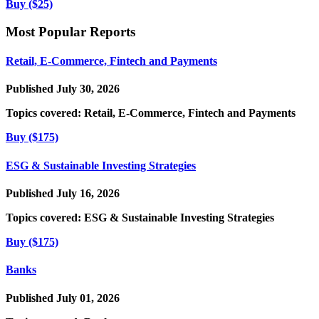
Buy ($25)
Most Popular Reports
Retail, E-Commerce, Fintech and Payments
Published July 30, 2026
Topics covered:
Retail, E-Commerce, Fintech and Payments
Buy ($175)
ESG & Sustainable Investing Strategies
Published July 16, 2026
Topics covered:
ESG & Sustainable Investing Strategies
Buy ($175)
Banks
Published July 01, 2026