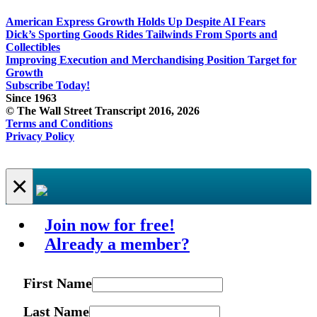
American Express Growth Holds Up Despite AI Fears
Dick’s Sporting Goods Rides Tailwinds From Sports and
Collectibles
Improving Execution and Merchandising Position Target for
Growth
Subscribe Today!
Since 1963
© The Wall Street Transcript 2016, 2026
Terms and Conditions
Privacy Policy
×
Join now for free!
Already a member?
First Name
Last Name