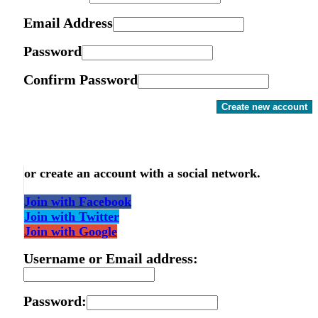
Email Address
Password
Confirm Password
Create new account
or create an account with a social network.
Join with Facebook
Join with Twitter
Join with Google
Username or Email address:
Password: