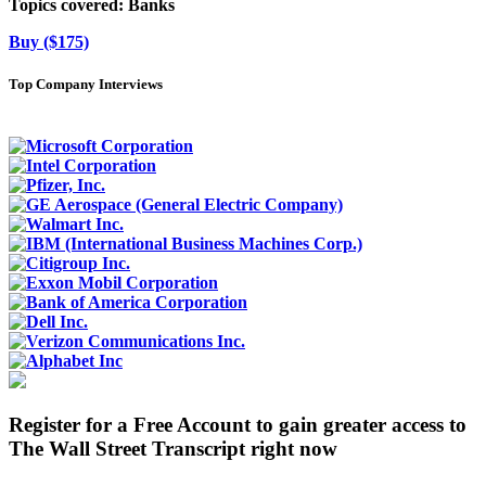
Topics covered:
Banks
Buy ($175)
Top Company Interviews
Register for a Free Account to gain greater access to
The Wall Street Transcript right now