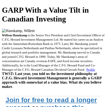
GARP With a Value Tilt in
Canadian Investing
Willem Hanskamp
is the Senior Vice President and Chief Investment Officer of
C.F.G. Heward Investment Management Ltd. He started his career as an Analyst
with the Amsterdam-Rotterdam Bank in 1975. Later, Mr. Hanskamp joined
Credit Lyonnais Netherlands and Paribas Netherlands, where he specialized in
global research and portfolio management. Mr. Hanskamp moved to Canada
and joined C.F.G. Heward in 1990. Today, Mr. Hanskamp’s areas of
concentration are Canada, overseas EAFE, and fixed income securities.
Additionally, he is the Lead Manager of the C.F.G. Heward Fund and Co-
Manager of the C.F.G. Heward Canadian Dividend Growth Fund.
Profile
TWST:
Last year, you told us the investment philosophy at
C.F.G. Heward Investment Management is generally a
GARP
approach with somewhat of a value bias. What do you believe
makes
Join for free to read a longer