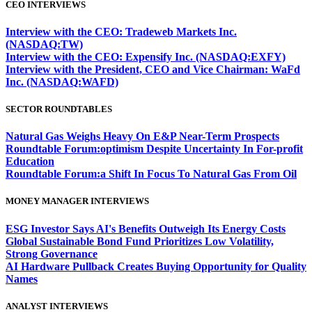
CEO INTERVIEWS
Interview with the CEO: Tradeweb Markets Inc.
(NASDAQ:TW)
Interview with the CEO: Expensify Inc. (NASDAQ:EXFY)
Interview with the President, CEO and Vice Chairman: WaFd
Inc. (NASDAQ:WAFD)
SECTOR ROUNDTABLES
Natural Gas Weighs Heavy On E&P Near-Term Prospects
Roundtable Forum:optimism Despite Uncertainty In For-profit
Education
Roundtable Forum:a Shift In Focus To Natural Gas From Oil
MONEY MANAGER INTERVIEWS
ESG Investor Says AI's Benefits Outweigh Its Energy Costs
Global Sustainable Bond Fund Prioritizes Low Volatility,
Strong Governance
AI Hardware Pullback Creates Buying Opportunity for Quality
Names
ANALYST INTERVIEWS