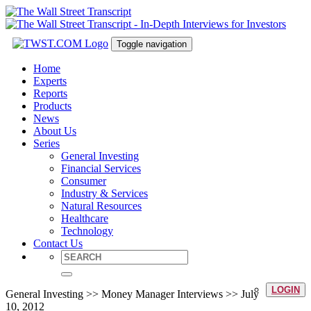
Toggle navigation
Home
Experts
Reports
Products
News
About Us
Series
General Investing
Financial Services
Consumer
Industry & Services
Natural Resources
Healthcare
Technology
Contact Us
LOGIN
General Investing >> Money Manager Interviews >> July
10, 2012