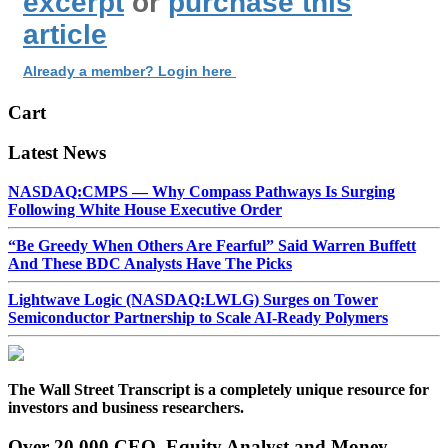
excerpt
or
purchase this
article
Already a member? Login here
Cart
Latest News
NASDAQ:CMPS — Why Compass Pathways Is Surging
Following White House Executive Order
“Be Greedy When Others Are Fearful” Said Warren Buffett
And These BDC Analysts Have The Picks
Lightwave Logic (NASDAQ:LWLG) Surges on Tower
Semiconductor Partnership to Scale AI-Ready Polymers
The Wall Street Transcript is a completely unique resource for
investors and business researchers.
Over 20,000 CEO, Equity Analyst and Money