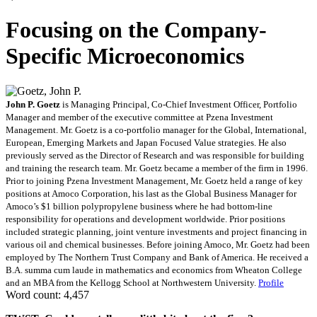
Focusing on the Company-
Specific Microeconomics
John P. Goetz
is Managing Principal, Co-Chief Investment Officer, Portfolio
Manager and member of the executive committee at Pzena Investment
Management. Mr. Goetz is a co-portfolio manager for the Global, International,
European, Emerging Markets and Japan Focused Value strategies. He also
previously served as the Director of Research and was responsible for building
and training the research team. Mr. Goetz became a member of the firm in 1996.
Prior to joining Pzena Investment Management, Mr. Goetz held a range of key
positions at Amoco Corporation, his last as the Global Business Manager for
Amoco’s $1 billion polypropylene business where he had bottom-line
responsibility for operations and development worldwide. Prior positions
included strategic planning, joint venture investments and project financing in
various oil and chemical businesses. Before joining Amoco, Mr. Goetz had been
employed by The Northern Trust Company and Bank of America. He received a
B.A. summa cum laude in mathematics and economics from Wheaton College
and an MBA from the Kellogg School at Northwestern University.
Profile
Word count: 4,457