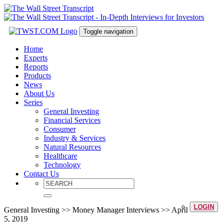
Toggle navigation
Home
Experts
Reports
Products
News
About Us
Series
General Investing
Financial Services
Consumer
Industry & Services
Natural Resources
Healthcare
Technology
Contact Us
LOGIN
General Investing >> Money Manager Interviews >> April
5, 2019