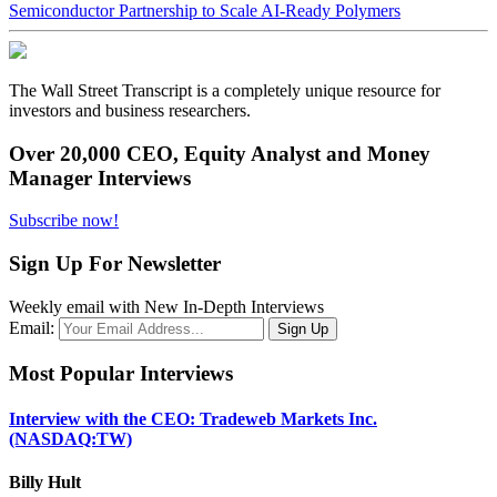
Semiconductor Partnership to Scale AI-Ready Polymers
The Wall Street Transcript is a completely unique resource for
investors and business researchers.
Over 20,000 CEO, Equity Analyst and Money
Manager Interviews
Subscribe now!
Sign Up For Newsletter
Weekly email with New In-Depth Interviews
Email:
Most Popular Interviews
Interview with the CEO: Tradeweb Markets Inc.
(NASDAQ:TW)
Billy Hult