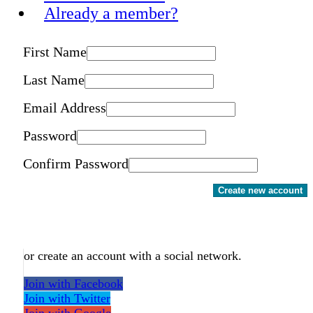
Already a member?
First Name
Last Name
Email Address
Password
Confirm Password
Create new account
or create an account with a social network.
Join with Facebook
Join with Twitter
Join with Google