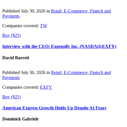
Published July 30, 2026 in
Retail, E-Commerce, Fintech and
Payments
Companies covered:
TW
Buy ($25)
Interview with the CEO: Expensify Inc. (NASDAQ:EXFY)
David Barrett
Published July 30, 2026 in
Retail, E-Commerce, Fintech and
Payments
Companies covered:
EXFY
Buy ($25)
American Express Growth Holds Up Despite AI Fears
Dominick Gabriele