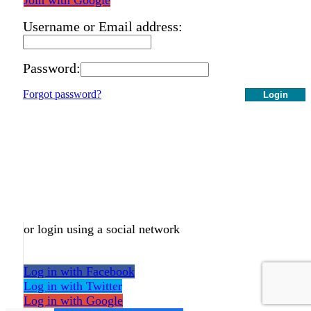
Username or Email address:
Password:
Forgot password?
Login
or login using a social network
Log in with Facebook
Log in with Twitter
Log in with Google