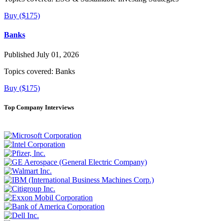
Buy ($175)
Banks
Published July 01, 2026
Topics covered:
Banks
Buy ($175)
Top Company Interviews