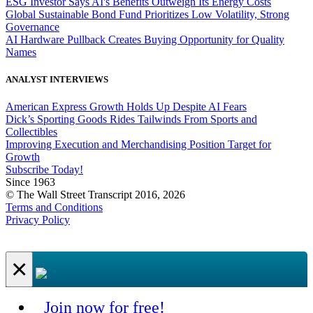
ESG Investor Says AI's Benefits Outweigh Its Energy Costs
Global Sustainable Bond Fund Prioritizes Low Volatility, Strong
Governance
AI Hardware Pullback Creates Buying Opportunity for Quality
Names
ANALYST INTERVIEWS
American Express Growth Holds Up Despite AI Fears
Dick’s Sporting Goods Rides Tailwinds From Sports and
Collectibles
Improving Execution and Merchandising Position Target for
Growth
Subscribe Today!
Since 1963
© The Wall Street Transcript 2016, 2026
Terms and Conditions
Privacy Policy
×
Join now for free!