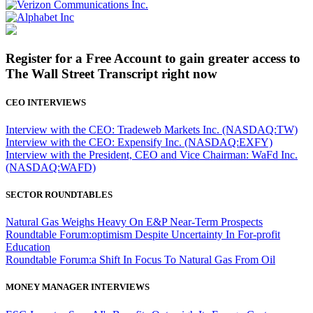
Register for a Free Account to gain greater access to
The Wall Street Transcript right now
CEO INTERVIEWS
Interview with the CEO: Tradeweb Markets Inc. (NASDAQ:TW)
Interview with the CEO: Expensify Inc. (NASDAQ:EXFY)
Interview with the President, CEO and Vice Chairman: WaFd Inc.
(NASDAQ:WAFD)
SECTOR ROUNDTABLES
Natural Gas Weighs Heavy On E&P Near-Term Prospects
Roundtable Forum:optimism Despite Uncertainty In For-profit
Education
Roundtable Forum:a Shift In Focus To Natural Gas From Oil
MONEY MANAGER INTERVIEWS