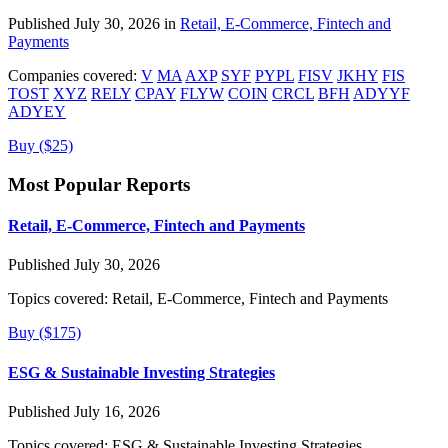
Published July 30, 2026 in
Retail, E-Commerce, Fintech and
Payments
Companies covered:
V
MA
AXP
SYF
PYPL
FISV
JKHY
FIS
TOST
XYZ
RELY
CPAY
FLYW
COIN
CRCL
BFH
ADYYF
ADYEY
Buy ($25)
Most Popular Reports
Retail, E-Commerce, Fintech and Payments
Published July 30, 2026
Topics covered:
Retail, E-Commerce, Fintech and Payments
Buy ($175)
ESG & Sustainable Investing Strategies
Published July 16, 2026
Topics covered:
ESG & Sustainable Investing Strategies