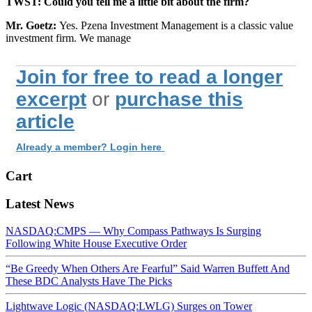
TWST: Could you tell me a little bit about the firm?
Mr. Goetz:
Yes. Pzena Investment Management is a classic value
investment firm. We manage
Join for free to read a longer
excerpt
or
purchase this
article
Already a member? Login here
Cart
Latest News
NASDAQ:CMPS — Why Compass Pathways Is Surging
Following White House Executive Order
“Be Greedy When Others Are Fearful” Said Warren Buffett And
These BDC Analysts Have The Picks
Lightwave Logic (NASDAQ:LWLG) Surges on Tower