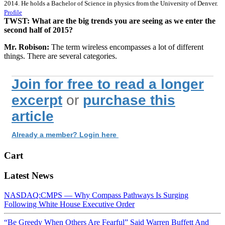
2014. He holds a Bachelor of Science in physics from the University of Denver.
Profile
TWST: What are the big trends you are seeing as we enter the
second half of 2015?
Mr. Robison:
The term wireless encompasses a lot of different
things. There are several categories.
Join for free to read a longer
excerpt
or
purchase this
article
Already a member? Login here
Cart
Latest News
NASDAQ:CMPS — Why Compass Pathways Is Surging
Following White House Executive Order
“Be Greedy When Others Are Fearful” Said Warren Buffett And