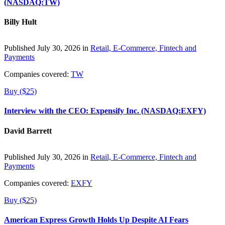
(NASDAQ:TW)
Billy Hult
Published July 30, 2026 in
Retail, E-Commerce, Fintech and
Payments
Companies covered:
TW
Buy ($25)
Interview with the CEO: Expensify Inc. (NASDAQ:EXFY)
David Barrett
Published July 30, 2026 in
Retail, E-Commerce, Fintech and
Payments
Companies covered:
EXFY
Buy ($25)
American Express Growth Holds Up Despite AI Fears