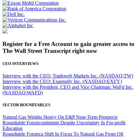
Register for a Free Account to gain greater access to
The Wall Street Transcript right now
CEO INTERVIEWS
Interview with the CEO: Tradeweb Markets Inc. (NASDAQ:TW)
Interview with the CEO: Expensify Inc. (NASDAQ:EXFY)
Interview with the President, CEO and Vice Chairman: WaFd Inc.
(NASDAQ:WAFD)
SECTOR ROUNDTABLES
Natural Gas Weighs Heavy On E&P Near-Term Prospects
Roundtable Forum:optimism Despite Uncertainty In For-profit
Education
Roundtable Forum:a Shift In Focus To Natural Gas From Oil