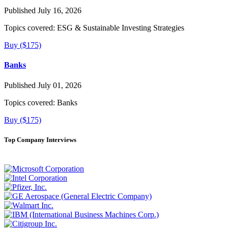
Published July 16, 2026
Topics covered:
ESG & Sustainable Investing Strategies
Buy ($175)
Banks
Published July 01, 2026
Topics covered:
Banks
Buy ($175)
Top Company Interviews