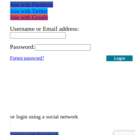
Join with Facebook
Join with Twitter
Join with Google
Username or Email address:
Password:
Forgot password?
Login
or login using a social network
Log in with Facebook