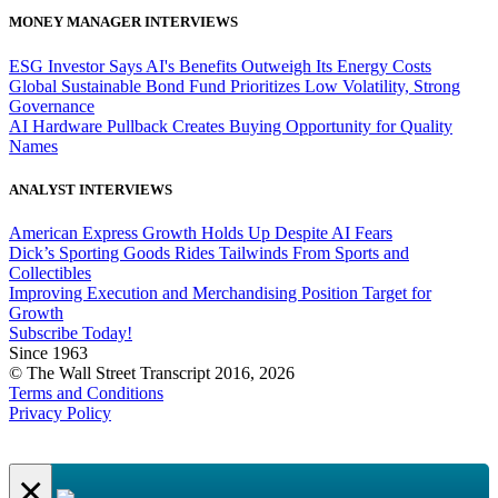
MONEY MANAGER INTERVIEWS
ESG Investor Says AI's Benefits Outweigh Its Energy Costs
Global Sustainable Bond Fund Prioritizes Low Volatility, Strong
Governance
AI Hardware Pullback Creates Buying Opportunity for Quality
Names
ANALYST INTERVIEWS
American Express Growth Holds Up Despite AI Fears
Dick’s Sporting Goods Rides Tailwinds From Sports and
Collectibles
Improving Execution and Merchandising Position Target for
Growth
Subscribe Today!
Since 1963
© The Wall Street Transcript 2016, 2026
Terms and Conditions
Privacy Policy
×