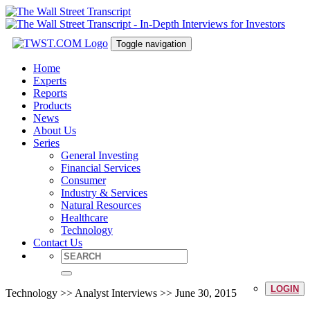
Toggle navigation
Home
Experts
Reports
Products
News
About Us
Series
General Investing
Financial Services
Consumer
Industry & Services
Natural Resources
Healthcare
Technology
Contact Us
LOGIN
Technology >> Analyst Interviews >> June 30, 2015