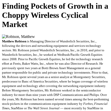
Finding Pockets of Growth in a
Choppy Wireless Cyclical
Market
Matthew Robison
is Managing Director of Wunderlich Securities, Inc.,
following the devices and networking equipment and services technology
sectors. Mr. Robison joined Wunderlich Securities, Inc., in 2010, and prior to
Wunderlich Securities, Inc., he worked at Wedbush/Pacific Growth Equities
since 2008. Prior to Pacific Growth Equities, he led the technology research
effort at Ferris, Baker Watts, Inc., where he was also Director of Research. He
previously spent two years at Botti Brown Asset Management as a general
partner responsible for public and private technology investments. Prior to that,
Mr. Robison spent several years as a senior analyst at Montgomery Securities,
predecessor to Banc of America Securities, where he began coverage of wireless
equipment and technology after covering the networking equipment industry.
Before Montgomery Securities, Mr. Robison worked in the semiconductor
industry for more than nine years with DSP Communications and Philips. Over
the years, Mr. Robison has been named several times among the best-performing
stock-pickers in the communications equipment industry by
Forbes
,
Financial
Time
s, StarMine or
The Wall Street Journal
— most recently by StarMine in