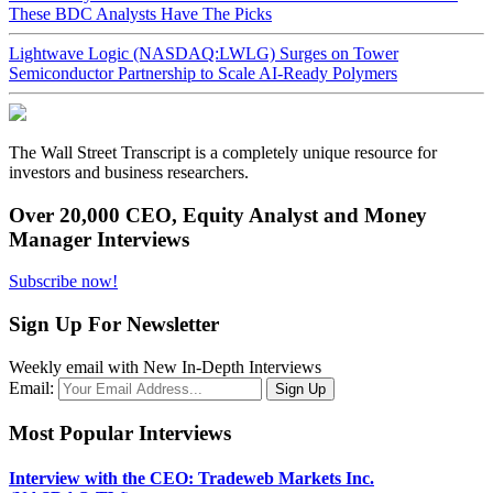
These BDC Analysts Have The Picks
Lightwave Logic (NASDAQ:LWLG) Surges on Tower
Semiconductor Partnership to Scale AI-Ready Polymers
The Wall Street Transcript is a completely unique resource for
investors and business researchers.
Over 20,000 CEO, Equity Analyst and Money
Manager Interviews
Subscribe now!
Sign Up For Newsletter
Weekly email with New In-Depth Interviews
Email:
Most Popular Interviews
Interview with the CEO: Tradeweb Markets Inc.