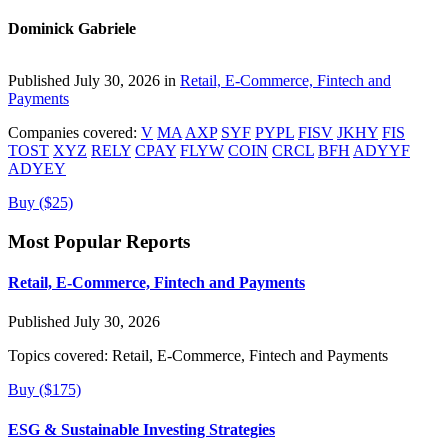
Dominick Gabriele
Published July 30, 2026 in
Retail, E-Commerce, Fintech and
Payments
Companies covered:
V
MA
AXP
SYF
PYPL
FISV
JKHY
FIS
TOST
XYZ
RELY
CPAY
FLYW
COIN
CRCL
BFH
ADYYF
ADYEY
Buy ($25)
Most Popular Reports
Retail, E-Commerce, Fintech and Payments
Published July 30, 2026
Topics covered:
Retail, E-Commerce, Fintech and Payments
Buy ($175)
ESG & Sustainable Investing Strategies