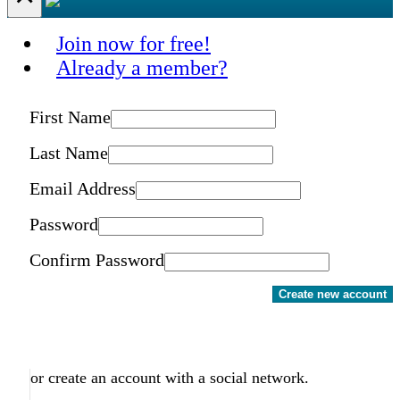
Join now for free!
Already a member?
First Name
Last Name
Email Address
Password
Confirm Password
Create new account
or create an account with a social network.