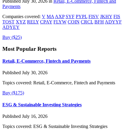
Published July 30, 2026 in
Retail, E-Commerce, Fintech and
Payments
Companies covered:
V
MA
AXP
SYF
PYPL
FISV
JKHY
FIS
TOST
XYZ
RELY
CPAY
FLYW
COIN
CRCL
BFH
ADYYF
ADYEY
Buy ($25)
Most Popular Reports
Retail, E-Commerce, Fintech and Payments
Published July 30, 2026
Topics covered:
Retail, E-Commerce, Fintech and Payments
Buy ($175)
ESG & Sustainable Investing Strategies
Published July 16, 2026
Topics covered:
ESG & Sustainable Investing Strategies