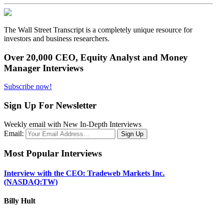
The Wall Street Transcript is a completely unique resource for
investors and business researchers.
Over 20,000 CEO, Equity Analyst and Money
Manager Interviews
Subscribe now!
Sign Up For Newsletter
Weekly email with New In-Depth Interviews
Email:
Most Popular Interviews
Interview with the CEO: Tradeweb Markets Inc.
(NASDAQ:TW)
Billy Hult