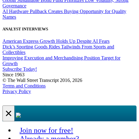
Global Sustainable Bond Fund Prioritizes Low Volatility, Strong
Governance
AI Hardware Pullback Creates Buying Opportunity for Quality
Names
ANALYST INTERVIEWS
American Express Growth Holds Up Despite AI Fears
Dick’s Sporting Goods Rides Tailwinds From Sports and
Collectibles
Improving Execution and Merchandising Position Target for
Growth
Subscribe Today!
Since 1963
© The Wall Street Transcript 2016, 2026
Terms and Conditions
Privacy Policy
×
Join now for free!
Already a member?