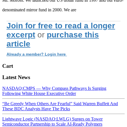
Mr. Moross: We launched our US dollar fund in 1997 and our euro-
denominated mirror fund in 2000. We are
Join for free to read a longer
excerpt
or
purchase this
article
Already a member? Login here
Cart
Latest News
NASDAQ:CMPS — Why Compass Pathways Is Surging
Following White House Executive Order
“Be Greedy When Others Are Fearful” Said Warren Buffett And
These BDC Analysts Have The Picks
Lightwave Logic (NASDAQ:LWLG) Surges on Tower
Semiconductor Partnership to Scale AI-Ready Polymers