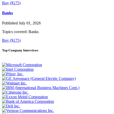
Buy ($175)
Banks
Published July 01, 2026
Topics covered:
Banks
Buy ($175)
Top Company Interviews