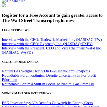
Register for a Free Account to gain greater access to
The Wall Street Transcript right now
CEO INTERVIEWS
Interview with the CEO: Tradeweb Markets Inc. (NASDAQ:TW)
Interview with the CEO: Expensify Inc. (NASDAQ:EXFY)
Interview with the President, CEO and Vice Chairman: WaFd Inc.
(NASDAQ:WAFD)
SECTOR ROUNDTABLES
Natural Gas Weighs Heavy On E&P Near-Term Prospects
Roundtable Forum:optimism Despite Uncertainty In For-profit
Education
Roundtable Forum:a Shift In Focus To Natural Gas From Oil
MONEY MANAGER INTERVIEWS
ESG Investor Says AI's Benefits Outweigh Its Energy Costs