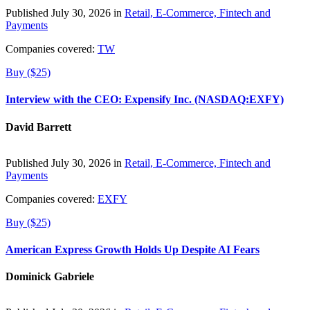
Published July 30, 2026 in
Retail, E-Commerce, Fintech and
Payments
Companies covered:
TW
Buy ($25)
Interview with the CEO: Expensify Inc. (NASDAQ:EXFY)
David Barrett
Published July 30, 2026 in
Retail, E-Commerce, Fintech and
Payments
Companies covered:
EXFY
Buy ($25)
American Express Growth Holds Up Despite AI Fears
Dominick Gabriele