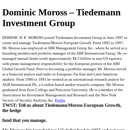
Dominic Moross – Tiedemann
Investment Group
DOMINIC H. R. MOROSS joined Tiedemann Investment Group in June 1997 to
create and manage Tiedemann/Moross European Growth. From 1992 to 1997,
Mr. Moross was employed at AIM Management Group Inc., where he served as a
founding member and portfolio manager of the AIM International Group. He co-
managed mutual funds worth approximately $8.5 billion in non-US equities,
with prime management responsibility for the European portion of the AIM
Global Growth Fund. Prior to becoming a portfolio manager, Mr. Moross served
as a financial analyst and trader in European, Far East and Latin American
markets. From 1990 to 1991 he worked as an international research analyst for
AGB International Plc, a London-based market research company. Mr. Moross
graduated from Eton College and Princeton University. He is a member of the
Association for Investment Management and Research and the New York
Society of Security Analysts, Inc.
Profile
TWST: Tell us about Tiedemann/Moross European Growth,
the hedge
fund that you manage.