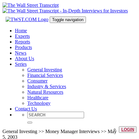
Toggle navigation
Home
Experts
Reports
Products
News
About Us
Series
General Investing
Financial Services
Consumer
Industry & Services
Natural Resources
Healthcare
Technology
Contact Us
LOGIN
General Investing >> Money Manager Interviews >> May
5, 2003