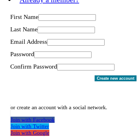
First Name
Last Name
Email Address
Password
Confirm Password
Create new account
or create an account with a social network.
Join with Facebook
Join with Twitter
Join with Google