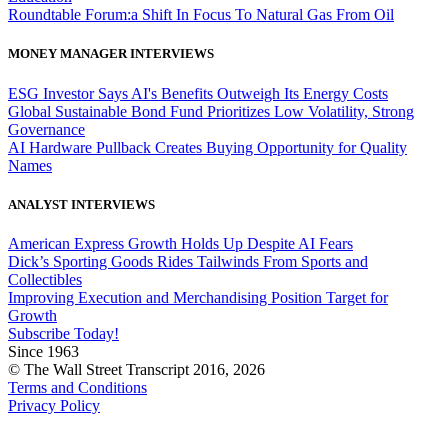
Roundtable Forum:a Shift In Focus To Natural Gas From Oil
MONEY MANAGER INTERVIEWS
ESG Investor Says AI's Benefits Outweigh Its Energy Costs
Global Sustainable Bond Fund Prioritizes Low Volatility, Strong
Governance
AI Hardware Pullback Creates Buying Opportunity for Quality
Names
ANALYST INTERVIEWS
American Express Growth Holds Up Despite AI Fears
Dick’s Sporting Goods Rides Tailwinds From Sports and
Collectibles
Improving Execution and Merchandising Position Target for
Growth
Subscribe Today!
Since 1963
© The Wall Street Transcript 2016, 2026
Terms and Conditions
Privacy Policy