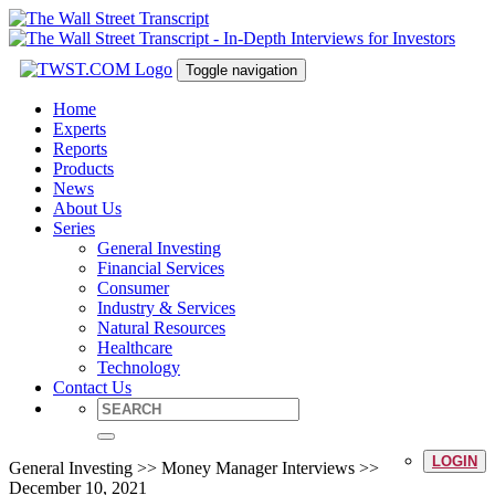
Toggle navigation
Home
Experts
Reports
Products
News
About Us
Series
General Investing
Financial Services
Consumer
Industry & Services
Natural Resources
Healthcare
Technology
Contact Us
LOGIN
General Investing >> Money Manager Interviews >>
December 10, 2021