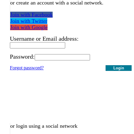
or create an account with a social network.
Join with Facebook
Join with Twitter
Join with Google
Username or Email address:
Password:
Forgot password?
Login
or login using a social network