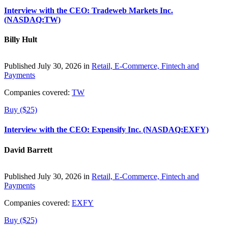
Interview with the CEO: Tradeweb Markets Inc.
(NASDAQ:TW)
Billy Hult
Published July 30, 2026 in
Retail, E-Commerce, Fintech and
Payments
Companies covered:
TW
Buy ($25)
Interview with the CEO: Expensify Inc. (NASDAQ:EXFY)
David Barrett
Published July 30, 2026 in
Retail, E-Commerce, Fintech and
Payments
Companies covered:
EXFY
Buy ($25)