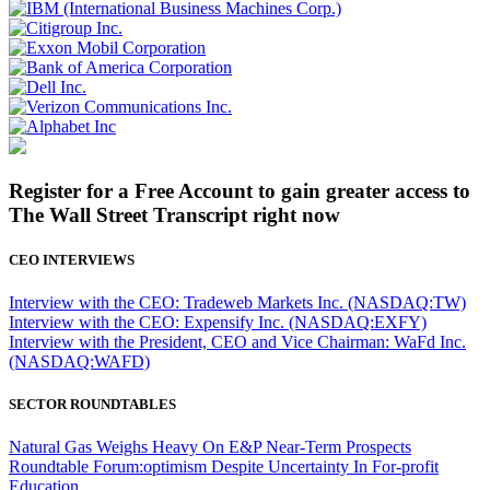
Register for a Free Account to gain greater access to
The Wall Street Transcript right now
CEO INTERVIEWS
Interview with the CEO: Tradeweb Markets Inc. (NASDAQ:TW)
Interview with the CEO: Expensify Inc. (NASDAQ:EXFY)
Interview with the President, CEO and Vice Chairman: WaFd Inc.
(NASDAQ:WAFD)
SECTOR ROUNDTABLES
Natural Gas Weighs Heavy On E&P Near-Term Prospects
Roundtable Forum:optimism Despite Uncertainty In For-profit
Education