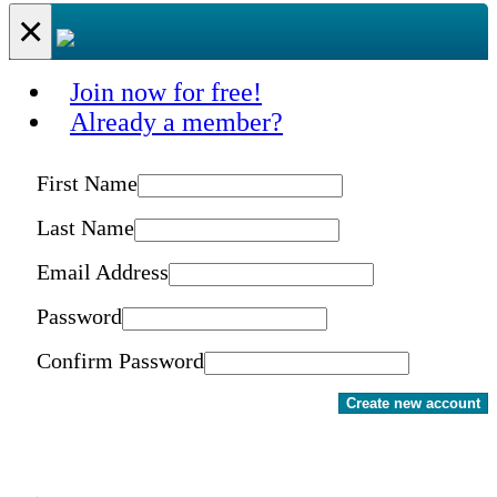
×
Join now for free!
Already a member?
First Name
Last Name
Email Address
Password
Confirm Password
Create new account