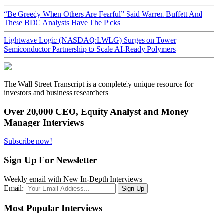
“Be Greedy When Others Are Fearful” Said Warren Buffett And
These BDC Analysts Have The Picks
Lightwave Logic (NASDAQ:LWLG) Surges on Tower
Semiconductor Partnership to Scale AI-Ready Polymers
The Wall Street Transcript is a completely unique resource for
investors and business researchers.
Over 20,000 CEO, Equity Analyst and Money
Manager Interviews
Subscribe now!
Sign Up For Newsletter
Weekly email with New In-Depth Interviews
Email:
Most Popular Interviews