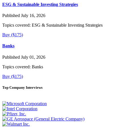
ESG & Sustainable Investing Strategies
Published July 16, 2026
Topics covered:
ESG & Sustainable Investing Strategies
Buy ($175)
Banks
Published July 01, 2026
Topics covered:
Banks
Buy ($175)
Top Company Interviews