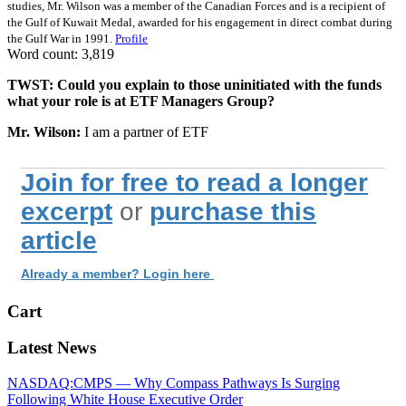
studies, Mr. Wilson was a member of the Canadian Forces and is a recipient of
the Gulf of Kuwait Medal, awarded for his engagement in direct combat during
the Gulf War in 1991.
Profile
Word count: 3,819
TWST: Could you explain to those uninitiated with the funds
what your role is at ETF Managers Group?
Mr. Wilson:
I am a partner of ETF
Join for free to read a longer
excerpt
or
purchase this
article
Already a member? Login here
Cart
Latest News
NASDAQ:CMPS — Why Compass Pathways Is Surging
Following White House Executive Order