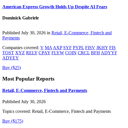
American Express Growth Holds Up Despite AI Fears
Dominick Gabriele
Published July 30, 2026 in
Retail, E-Commerce, Fintech and
Payments
Companies covered:
V
MA
AXP
SYF
PYPL
FISV
JKHY
FIS
TOST
XYZ
RELY
CPAY
FLYW
COIN
CRCL
BFH
ADYYF
ADYEY
Buy ($25)
Most Popular Reports
Retail, E-Commerce, Fintech and Payments
Published July 30, 2026
Topics covered:
Retail, E-Commerce, Fintech and Payments
Buy ($175)