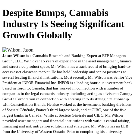
Despite Bumps, Cannabis
Industry Is Seeing Significant
Growth Globally
Jason Wilson
is a Cannabis Research and Banking Expert at ETF Managers
Group, LLC. With over 15 years of experience in the asset management, finance
and structured product space, Mr. Wilson has a track record of bringing hard-to-
access asset classes to market. He has held leadership and senior positions at
several leading financial institutions. Most recently, Mr. Wilson was Senior Vice
President at INFOR Financial Inc. INFOR is a leading boutique investment bank
based in Toronto, Canada, that has worked in connection with a number of
companies in the legal cannabis industry, including acting as adviser to Canopy
Growth Corporation in connection with entering into its strategic relationship
with Constellation Brands. He also worked at the investment banking divisions
of Société Générale, France’s third-largest bank, and at CIBC, one of the five
largest banks in Canada. While at Société Générale and CIBC, Mr. Wilson
provided asset managers and financial institutions with various capital raising,
financing and risk mitigation solutions and strategies. Mr. Wilson has an LLB
from the University of Western Ontario. Prior to completing his university