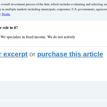
e overall investment process of the firm, which includes evaluating and selecting s
nce in multiple markets including municipals, corporates, U.S. governments, agencie
d.
Profile
role in it?
. We specialize in fixed income. We do not actively
r excerpt
or
purchase this article