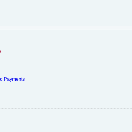
)
nd Payments