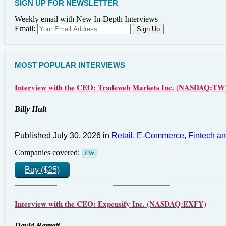
SIGN UP FOR NEWSLETTER
Weekly email with New In-Depth Interviews
Email:
MOST POPULAR INTERVIEWS
Interview with the CEO: Tradeweb Markets Inc. (NASDAQ:TW
Billy Hult
Published July 30, 2026 in
Retail, E-Commerce, Fintech a
Companies covered:
TW
Buy ($25)
Interview with the CEO: Expensify Inc. (NASDAQ:EXFY)
David Barrett