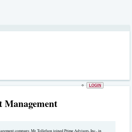
LOGIN
et Management
nagement company. Mr. Tollefson joined Prime Advisors, Inc., in