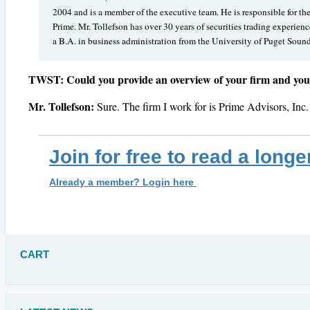
2004 and is a member of the executive team. He is responsible for th
Prime. Mr. Tollefson has over 30 years of securities trading experie
a B.A. in business administration from the University of Puget Soun
TWST: Could you provide an overview of your firm and your 
Mr. Tollefson:
Sure. The firm I work for is Prime Advisors, Inc
Join for free to read a longe
Already a member? Login here
CART