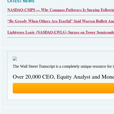
LATEST NEWS
NASDAQ:CMPS — Why Compass Pathways Is Surging Following
“Be Greedy When Others Are Fearful” Said Warren Buffett An
Lightwave Logic (NASDAQ:LWLG) Surges on Tower Semiconduct
The Wall Street Transcript is a completely unique resource for 
Over 20,000 CEO, Equity Analyst and Mone