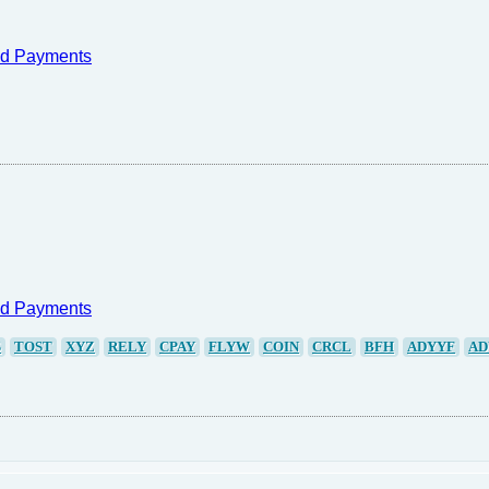
nd Payments
nd Payments
S
TOST
XYZ
RELY
CPAY
FLYW
COIN
CRCL
BFH
ADYYF
AD