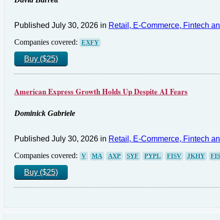
Published July 30, 2026 in
Retail, E-Commerce, Fintech a
Companies covered:
EXFY
Buy ($25)
American Express Growth Holds Up Despite AI Fears
Dominick Gabriele
Published July 30, 2026 in
Retail, E-Commerce, Fintech a
Companies covered:
V
MA
AXP
SYF
PYPL
FISV
JKHY
FI
Buy ($25)