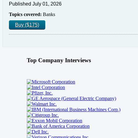
Published July 01, 2026
Topics covered:
Banks
Buy ($175)
Top Company Interviews