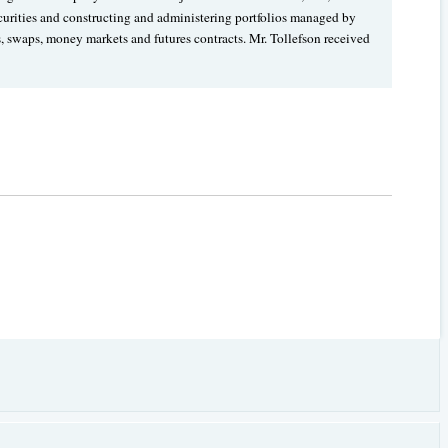
ecurities and constructing and administering portfolios managed by
s, swaps, money markets and futures contracts. Mr. Tollefson received