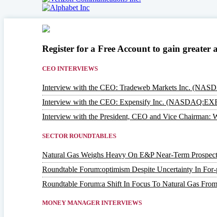
Register for a Free Account to gain greater 
CEO INTERVIEWS
Interview with the CEO: Tradeweb Markets Inc. (NA
Interview with the CEO: Expensify Inc. (NASDAQ:EX
Interview with the President, CEO and Vice Chairm
SECTOR ROUNDTABLES
Natural Gas Weighs Heavy On E&P Near-Term Prospect
Roundtable Forum:optimism Despite Uncertainty In For-p
Roundtable Forum:a Shift In Focus To Natural Gas From
MONEY MANAGER INTERVIEWS