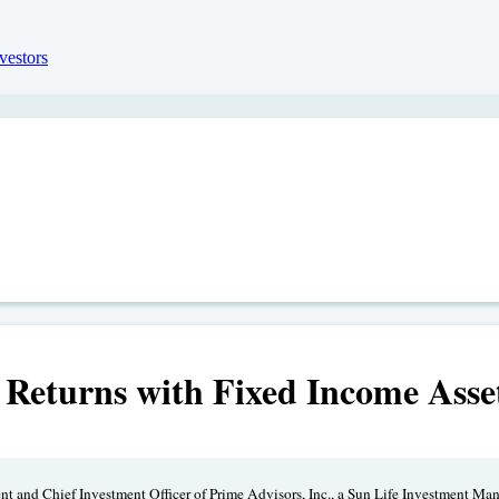
 Returns with Fixed Income Ass
ent and Chief Investment Officer of Prime Advisors, Inc., a Sun Life Investment Ma