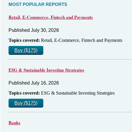
MOST POPULAR REPORTS
Retail, E-Commerce, Fintech and Payments
Published July 30, 2026
Topics covered:
Retail, E-Commerce, Fintech and Payments
Buy ($175)
ESG & Sustainable Investing Strategies
Published July 16, 2026
Topics covered:
ESG & Sustainable Investing Strategies
Buy ($175)
Banks