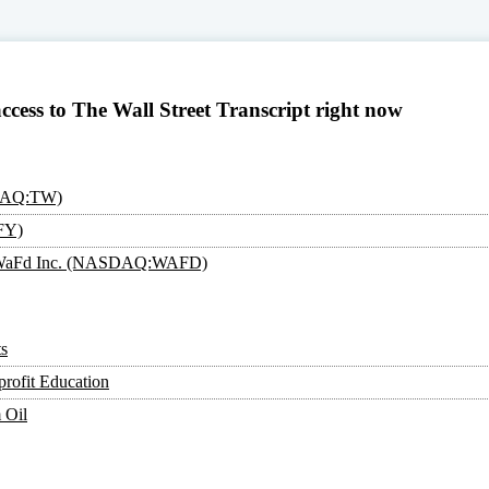
access to The Wall Street Transcript right now
SDAQ:TW)
FY)
an: WaFd Inc. (NASDAQ:WAFD)
s
rofit Education
 Oil