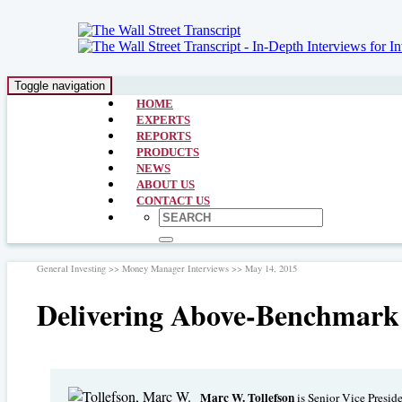
Toggle navigation
HOME
EXPERTS
REPORTS
PRODUCTS
NEWS
ABOUT US
CONTACT US
General Investing >> Money Manager Interviews >> May 14, 2015
Delivering Above-Benchmark
Marc W. Tollefson
is Senior Vice Presid