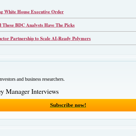
 White House Executive Order
d These BDC Analysts Have The Picks
or Partnership to Scale AI-Ready Polymers
investors and business researchers.
y Manager Interviews
Subscribe now!