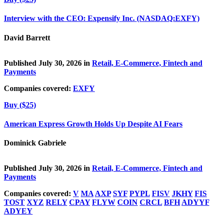
Interview with the CEO: Expensify Inc. (NASDAQ:EXFY)
David Barrett
Published July 30, 2026 in
Retail, E-Commerce, Fintech and
Payments
Companies covered:
EXFY
Buy ($25)
American Express Growth Holds Up Despite AI Fears
Dominick Gabriele
Published July 30, 2026 in
Retail, E-Commerce, Fintech and
Payments
Companies covered:
V
MA
AXP
SYF
PYPL
FISV
JKHY
FIS
TOST
XYZ
RELY
CPAY
FLYW
COIN
CRCL
BFH
ADYYF
ADYEY