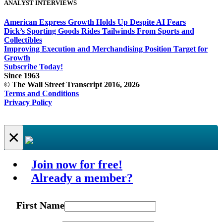
ANALYST INTERVIEWS
American Express Growth Holds Up Despite AI Fears
Dick’s Sporting Goods Rides Tailwinds From Sports and
Collectibles
Improving Execution and Merchandising Position Target for
Growth
Subscribe Today!
Since 1963
© The Wall Street Transcript 2016, 2026
Terms and Conditions
Privacy Policy
×
Join now for free!
Already a member?
First Name