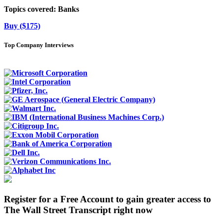
Topics covered:
Banks
Buy ($175)
Top Company Interviews
Register for a Free Account to gain greater access to
The Wall Street Transcript right now