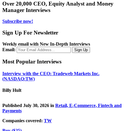
Over 20,000 CEO, Equity Analyst and Money
Manager Interviews
Subscribe now!
Sign Up For Newsletter
Weekly email with New In-Depth Interviews
Email:
Most Popular Interviews
Interview with the CEO: Tradeweb Markets Inc.
(NASDAQ:TW)
Billy Hult
Published July 30, 2026 in
Retail, E-Commerce, Fintech and
Payments
Companies covered:
TW
Buy ($25)