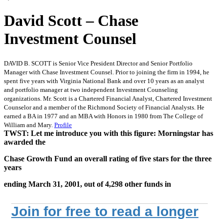
David Scott – Chase
Investment Counsel
DAVID B. SCOTT is Senior Vice President Director and Senior Portfolio
Manager with Chase Investment Counsel. Prior to joining the firm in 1994, he
spent five years with Virginia National Bank and over 10 years as an analyst
and portfolio manager at two independent Investment Counseling
organizations. Mr. Scott is a Chartered Financial Analyst, Chartered Investment
Counselor and a member of the Richmond Society of Financial Analysts. He
earned a BA in 1977 and an MBA with Honors in 1980 from The College of
William and Mary.
Profile
TWST: Let me introduce you with this figure: Morningstar has
awarded the
Chase Growth Fund an overall rating of five stars for the three
years
ending March 31, 2001, out of 4,298 other funds in
Join for free to read a longer