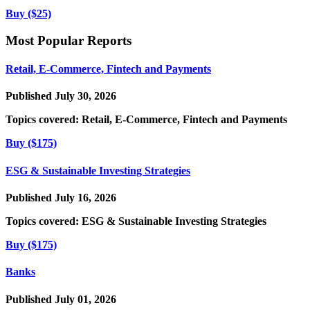
Buy ($25)
Most Popular Reports
Retail, E-Commerce, Fintech and Payments
Published July 30, 2026
Topics covered:
Retail, E-Commerce, Fintech and Payments
Buy ($175)
ESG & Sustainable Investing Strategies
Published July 16, 2026
Topics covered:
ESG & Sustainable Investing Strategies
Buy ($175)
Banks
Published July 01, 2026