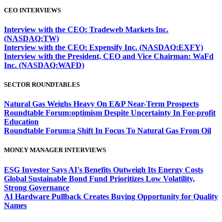
CEO INTERVIEWS
Interview with the CEO: Tradeweb Markets Inc.
(NASDAQ:TW)
Interview with the CEO: Expensify Inc. (NASDAQ:EXFY)
Interview with the President, CEO and Vice Chairman: WaFd
Inc. (NASDAQ:WAFD)
SECTOR ROUNDTABLES
Natural Gas Weighs Heavy On E&P Near-Term Prospects
Roundtable Forum:optimism Despite Uncertainty In For-profit
Education
Roundtable Forum:a Shift In Focus To Natural Gas From Oil
MONEY MANAGER INTERVIEWS
ESG Investor Says AI's Benefits Outweigh Its Energy Costs
Global Sustainable Bond Fund Prioritizes Low Volatility,
Strong Governance
AI Hardware Pullback Creates Buying Opportunity for Quality
Names