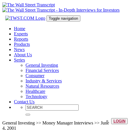
Toggle navigation
Home
Experts
Reports
Products
News
About Us
Series
General Investing
Financial Services
Consumer
Industry & Services
Natural Resources
Healthcare
Technology
Contact Us
LOGIN
General Investing >> Money Manager Interviews >> June
4, 2001