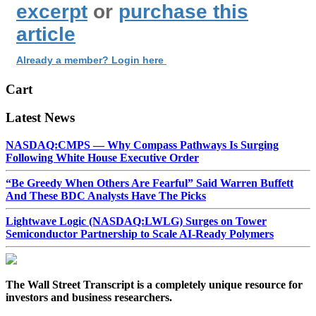
excerpt
or
purchase this
article
Already a member? Login here
Cart
Latest News
NASDAQ:CMPS — Why Compass Pathways Is Surging
Following White House Executive Order
“Be Greedy When Others Are Fearful” Said Warren Buffett
And These BDC Analysts Have The Picks
Lightwave Logic (NASDAQ:LWLG) Surges on Tower
Semiconductor Partnership to Scale AI-Ready Polymers
The Wall Street Transcript is a completely unique resource for
investors and business researchers.