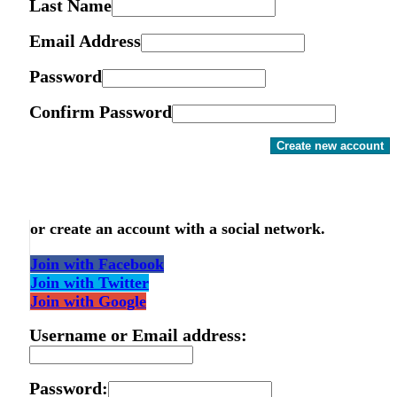
Last Name
Email Address
Password
Confirm Password
Create new account
or create an account with a social network.
Join with Facebook
Join with Twitter
Join with Google
Username or Email address:
Password: