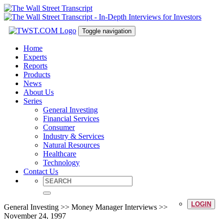
Toggle navigation
Home
Experts
Reports
Products
News
About Us
Series
General Investing
Financial Services
Consumer
Industry & Services
Natural Resources
Healthcare
Technology
Contact Us
LOGIN
General Investing >> Money Manager Interviews >>
November 24, 1997