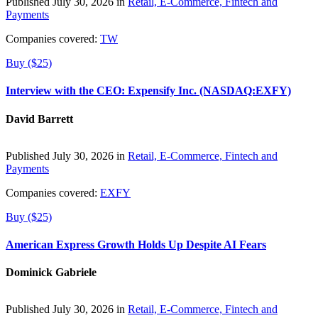
Published July 30, 2026 in
Retail, E-Commerce, Fintech and
Payments
Companies covered:
TW
Buy ($25)
Interview with the CEO: Expensify Inc. (NASDAQ:EXFY)
David Barrett
Published July 30, 2026 in
Retail, E-Commerce, Fintech and
Payments
Companies covered:
EXFY
Buy ($25)
American Express Growth Holds Up Despite AI Fears
Dominick Gabriele
Published July 30, 2026 in
Retail, E-Commerce, Fintech and