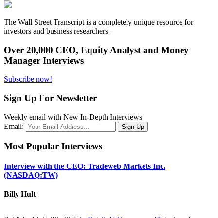
The Wall Street Transcript is a completely unique resource for
investors and business researchers.
Over 20,000 CEO, Equity Analyst and Money
Manager Interviews
Subscribe now!
Sign Up For Newsletter
Weekly email with New In-Depth Interviews
Email:
Most Popular Interviews
Interview with the CEO: Tradeweb Markets Inc.
(NASDAQ:TW)
Billy Hult