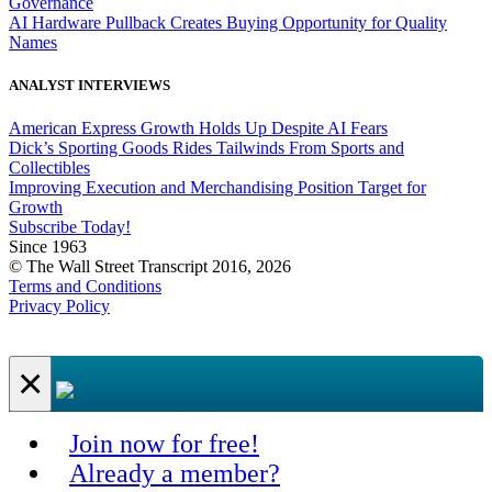
Governance
AI Hardware Pullback Creates Buying Opportunity for Quality
Names
ANALYST INTERVIEWS
American Express Growth Holds Up Despite AI Fears
Dick’s Sporting Goods Rides Tailwinds From Sports and
Collectibles
Improving Execution and Merchandising Position Target for
Growth
Subscribe Today!
Since 1963
© The Wall Street Transcript 2016, 2026
Terms and Conditions
Privacy Policy
×
Join now for free!
Already a member?