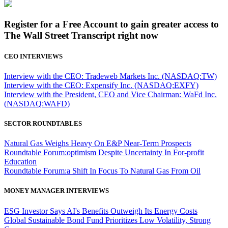
Register for a Free Account to gain greater access to
The Wall Street Transcript right now
CEO INTERVIEWS
Interview with the CEO: Tradeweb Markets Inc. (NASDAQ:TW)
Interview with the CEO: Expensify Inc. (NASDAQ:EXFY)
Interview with the President, CEO and Vice Chairman: WaFd Inc.
(NASDAQ:WAFD)
SECTOR ROUNDTABLES
Natural Gas Weighs Heavy On E&P Near-Term Prospects
Roundtable Forum:optimism Despite Uncertainty In For-profit
Education
Roundtable Forum:a Shift In Focus To Natural Gas From Oil
MONEY MANAGER INTERVIEWS
ESG Investor Says AI's Benefits Outweigh Its Energy Costs
Global Sustainable Bond Fund Prioritizes Low Volatility, Strong