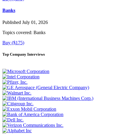
Banks
Published July 01, 2026
Topics covered:
Banks
Buy ($175)
Top Company Interviews