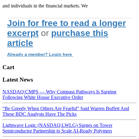
and individuals in the financial markets. We
Join for free to read a longer
excerpt
or
purchase this
article
Already a member? Login here
Cart
Latest News
NASDAQ:CMPS — Why Compass Pathways Is Surging
Following White House Executive Order
“Be Greedy When Others Are Fearful” Said Warren Buffett And
These BDC Analysts Have The Picks
Lightwave Logic (NASDAQ:LWLG) Surges on Tower
Semiconductor Partnership to Scale AI-Ready Polymers