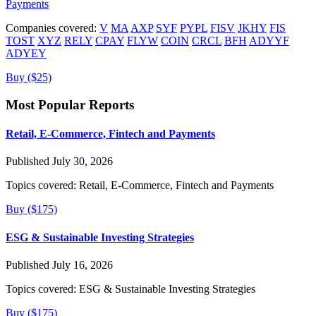
Payments
Companies covered:
V
MA
AXP
SYF
PYPL
FISV
JKHY
FIS
TOST
XYZ
RELY
CPAY
FLYW
COIN
CRCL
BFH
ADYYF
ADYEY
Buy ($25)
Most Popular Reports
Retail, E-Commerce, Fintech and Payments
Published July 30, 2026
Topics covered:
Retail, E-Commerce, Fintech and Payments
Buy ($175)
ESG & Sustainable Investing Strategies
Published July 16, 2026
Topics covered:
ESG & Sustainable Investing Strategies
Buy ($175)