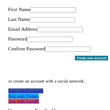
First Name
Last Name
Email Address
Password
Confirm Password
Create new account
or create an account with a social network.
Join with Facebook
Join with Twitter
Join with Google