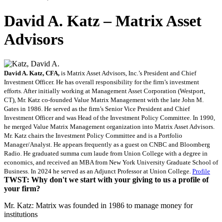
David A. Katz – Matrix Asset
Advisors
David A. Katz, CFA,
is Matrix Asset Advisors, Inc.’s President and Chief
Investment Officer. He has overall responsibility for the firm’s investment
efforts. After initially working at Management Asset Corporation (Westport,
CT), Mr. Katz co-founded Value Matrix Management with the late John M.
Gates in 1986. He served as the firm’s Senior Vice President and Chief
Investment Officer and was Head of the Investment Policy Committee. In 1990,
he merged Value Matrix Management organization into Matrix Asset Advisors.
Mr. Katz chairs the Investment Policy Committee and is a Portfolio
Manager/Analyst. He appears frequently as a guest on CNBC and Bloomberg
Radio. He graduated summa cum laude from Union College with a degree in
economics, and received an MBA from New York University Graduate School of
Business. In 2024 he served as an Adjunct Professor at Union College.
Profile
TWST: Why don't we start with your giving to us a profile of
your firm?
Mr. Katz: Matrix was founded in 1986 to manage money for
institutions