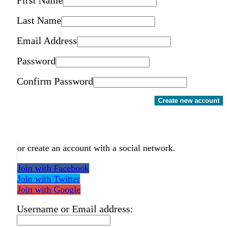
Last Name
Email Address
Password
Confirm Password
Create new account
or create an account with a social network.
Join with Facebook
Join with Twitter
Join with Google
Username or Email address: