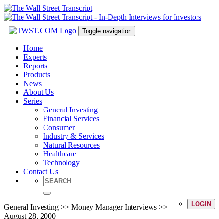
Toggle navigation
Home
Experts
Reports
Products
News
About Us
Series
General Investing
Financial Services
Consumer
Industry & Services
Natural Resources
Healthcare
Technology
Contact Us
LOGIN
General Investing >> Money Manager Interviews >>
August 28, 2000