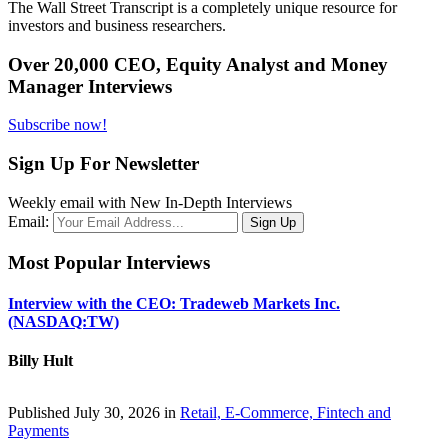
The Wall Street Transcript is a completely unique resource for
investors and business researchers.
Over 20,000 CEO, Equity Analyst and Money
Manager Interviews
Subscribe now!
Sign Up For Newsletter
Weekly email with New In-Depth Interviews
Email:
Most Popular Interviews
Interview with the CEO: Tradeweb Markets Inc.
(NASDAQ:TW)
Billy Hult
Published July 30, 2026 in
Retail, E-Commerce, Fintech and
Payments