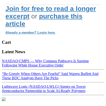
Join for free to read a longer
excerpt
or
purchase this
article
Already a member? Login here
Cart
Latest News
NASDAQ:CMPS — Why Compass Pathways Is Surging
Following White House Executive Order
“Be Greedy When Others Are Fearful” Said Warren Buffett And
These BDC Analysts Have The Picks
Lightwave Logic (NASDAQ:LWLG) Surges on Tower
Semiconductor Partnership to Scale AI-Ready Polymers