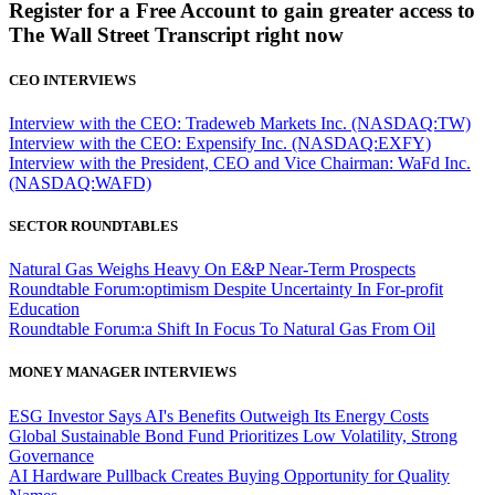
Register for a Free Account to gain greater access to
The Wall Street Transcript right now
CEO INTERVIEWS
Interview with the CEO: Tradeweb Markets Inc. (NASDAQ:TW)
Interview with the CEO: Expensify Inc. (NASDAQ:EXFY)
Interview with the President, CEO and Vice Chairman: WaFd Inc.
(NASDAQ:WAFD)
SECTOR ROUNDTABLES
Natural Gas Weighs Heavy On E&P Near-Term Prospects
Roundtable Forum:optimism Despite Uncertainty In For-profit
Education
Roundtable Forum:a Shift In Focus To Natural Gas From Oil
MONEY MANAGER INTERVIEWS
ESG Investor Says AI's Benefits Outweigh Its Energy Costs
Global Sustainable Bond Fund Prioritizes Low Volatility, Strong
Governance
AI Hardware Pullback Creates Buying Opportunity for Quality