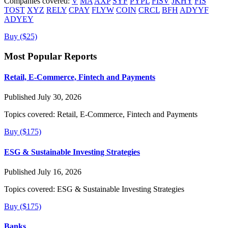
Companies covered:
V
MA
AXP
SYF
PYPL
FISV
JKHY
FIS
TOST
XYZ
RELY
CPAY
FLYW
COIN
CRCL
BFH
ADYYF
ADYEY
Buy ($25)
Most Popular Reports
Retail, E-Commerce, Fintech and Payments
Published July 30, 2026
Topics covered:
Retail, E-Commerce, Fintech and Payments
Buy ($175)
ESG & Sustainable Investing Strategies
Published July 16, 2026
Topics covered:
ESG & Sustainable Investing Strategies
Buy ($175)
Banks