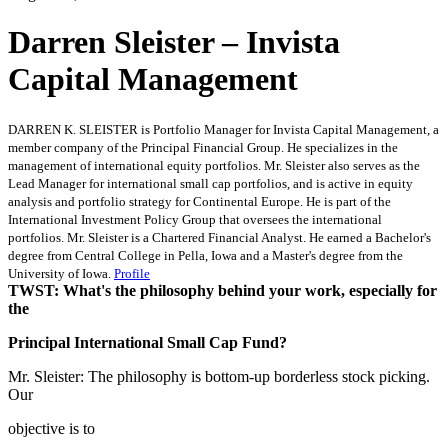
Darren Sleister – Invista
Capital Management
DARREN K. SLEISTER is Portfolio Manager for Invista Capital Management, a
member company of the Principal Financial Group. He specializes in the
management of international equity portfolios. Mr. Sleister also serves as the
Lead Manager for international small cap portfolios, and is active in equity
analysis and portfolio strategy for Continental Europe. He is part of the
International Investment Policy Group that oversees the international
portfolios. Mr. Sleister is a Chartered Financial Analyst. He earned a Bachelor's
degree from Central College in Pella, Iowa and a Master's degree from the
University of Iowa.
Profile
TWST: What's the philosophy behind your work, especially for
the
Principal International Small Cap Fund?
Mr. Sleister: The philosophy is bottom-up borderless stock picking.
Our
objective is to