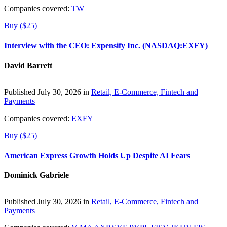
Companies covered:
TW
Buy ($25)
Interview with the CEO: Expensify Inc. (NASDAQ:EXFY)
David Barrett
Published July 30, 2026 in
Retail, E-Commerce, Fintech and
Payments
Companies covered:
EXFY
Buy ($25)
American Express Growth Holds Up Despite AI Fears
Dominick Gabriele
Published July 30, 2026 in
Retail, E-Commerce, Fintech and
Payments