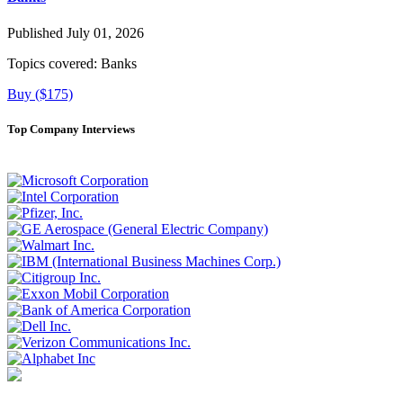
Published July 01, 2026
Topics covered:
Banks
Buy ($175)
Top Company Interviews