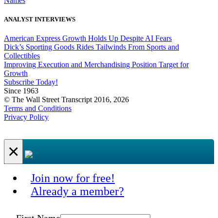
Names
ANALYST INTERVIEWS
American Express Growth Holds Up Despite AI Fears
Dick’s Sporting Goods Rides Tailwinds From Sports and
Collectibles
Improving Execution and Merchandising Position Target for
Growth
Subscribe Today!
Since 1963
© The Wall Street Transcript 2016, 2026
Terms and Conditions
Privacy Policy
×
Join now for free!
Already a member?
First Name