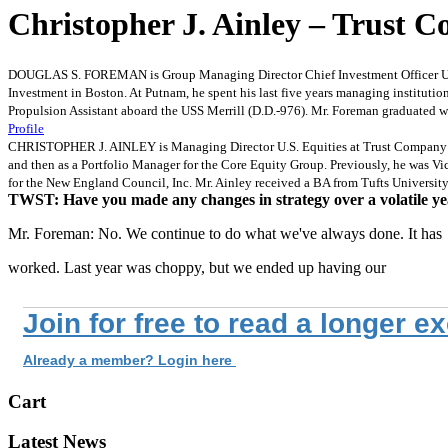
Christopher J. Ainley – Trust 
DOUGLAS S. FOREMAN is Group Managing Director Chief Investment Officer U.S. 
Investment in Boston. At Putnam, he spent his last five years managing instituti
Propulsion Assistant aboard the USS Merrill (D.D.-976). Mr. Foreman graduated w
Profile
CHRISTOPHER J. AINLEY is Managing Director U.S. Equities at Trust Company of t
and then as a Portfolio Manager for the Core Equity Group. Previously, he was V
for the New England Council, Inc. Mr. Ainley received a BA from Tufts Universi
TWST: Have you made any changes in strategy over a volatile y
Mr. Foreman: No. We continue to do what we've always done. It has
worked. Last year was choppy, but we ended up having our
Join for free to read a longer e
Already a member? Login here
Cart
Latest News