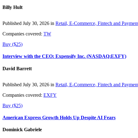
Billy Hult
Published July 30, 2026 in
Retail, E-Commerce, Fintech and Paymen
Companies covered:
TW
Buy ($25)
Interview with the CEO: Expensify Inc. (NASDAQ:EXFY)
David Barrett
Published July 30, 2026 in
Retail, E-Commerce, Fintech and Paymen
Companies covered:
EXFY
Buy ($25)
American Express Growth Holds Up Despite AI Fears
Dominick Gabriele