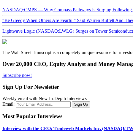
NASDAQ:CMPS — Why Compass Pathways Is Surging Following W
“Be Greedy When Others Are Fearful” Said Warren Buffett And Th
Lightwave Logic (NASDAQ:LWLG) Surges on Tower Semiconductor 
The Wall Street Transcript is a completely unique resource for investo
Over 20,000 CEO, Equity Analyst and Money Manage
Subscribe now!
Sign Up For Newsletter
Weekly email with New In-Depth Interviews
Email:
Most Popular Interviews
Interview with the CEO: Tradeweb Markets Inc. (NASDAQ:TW