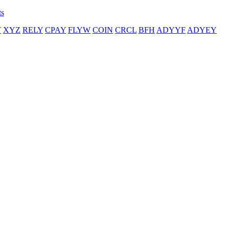
ts
T
XYZ
RELY
CPAY
FLYW
COIN
CRCL
BFH
ADYYF
ADYEY