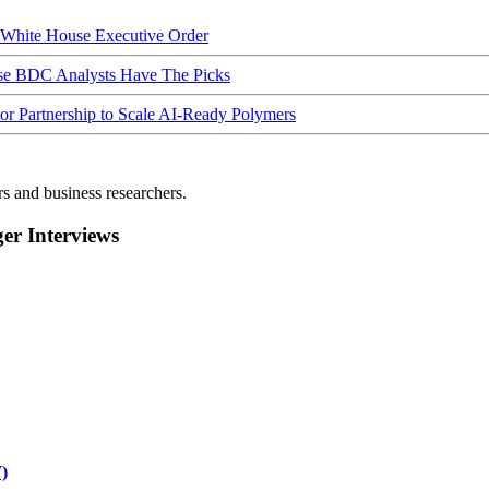
hite House Executive Order
ese BDC Analysts Have The Picks
Partnership to Scale AI-Ready Polymers
rs and business researchers.
r Interviews
)