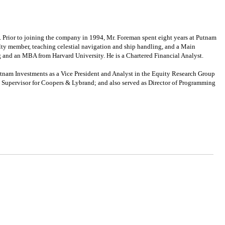
ior to joining the company in 1994, Mr. Foreman spent eight years at Putnam
ulty member, teaching celestial navigation and ship handling, and a Main
 and an MBA from Harvard University. He is a Chartered Financial Analyst.
tnam Investments as a Vice President and Analyst in the Equity Research Group
x Supervisor for Coopers & Lybrand; and also served as Director of Programming