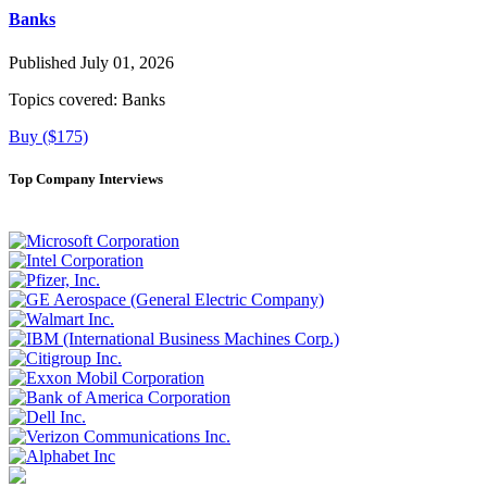
Banks
Published July 01, 2026
Topics covered:
Banks
Buy ($175)
Top Company Interviews