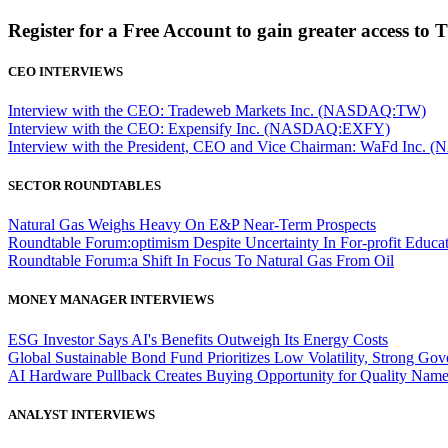
Register for a Free Account to gain greater access to 
CEO INTERVIEWS
Interview with the CEO: Tradeweb Markets Inc. (NASDAQ:TW)
Interview with the CEO: Expensify Inc. (NASDAQ:EXFY)
Interview with the President, CEO and Vice Chairman: WaFd In
SECTOR ROUNDTABLES
Natural Gas Weighs Heavy On E&P Near-Term Prospects
Roundtable Forum:optimism Despite Uncertainty In For-profit Educa
Roundtable Forum:a Shift In Focus To Natural Gas From Oil
MONEY MANAGER INTERVIEWS
ESG Investor Says AI's Benefits Outweigh Its Energy Costs
Global Sustainable Bond Fund Prioritizes Low Volatility, Strong Go
AI Hardware Pullback Creates Buying Opportunity for Quality Nam
ANALYST INTERVIEWS