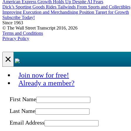
American Express Growth Holds Up Despite AI Fears
Dick’s Sporting Goods Rides Tailwinds From Sports and Collectibles
Improving Execution and Merchandising Position Target for Growth
Subscribe Today!
Since 1963
© The Wall Street Transcript 2016, 2026
Terms and Conditions
Privacy Policy
×
Join now for free!
Already a member?
First Name
Last Name
Email Address