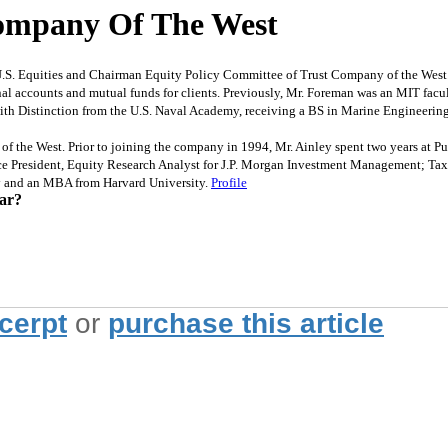
Company Of The West
Equities and Chairman Equity Policy Committee of Trust Company of the West. Pr
onal accounts and mutual funds for clients. Previously, Mr. Foreman was an MIT fac
ith Distinction from the U.S. Naval Academy, receiving a BS in Marine Engineering
he West. Prior to joining the company in 1994, Mr. Ainley spent two years at Pu
ice President, Equity Research Analyst for J.P. Morgan Investment Management; Ta
ty and an MBA from Harvard University.
Profile
ear?
xcerpt
or
purchase this article