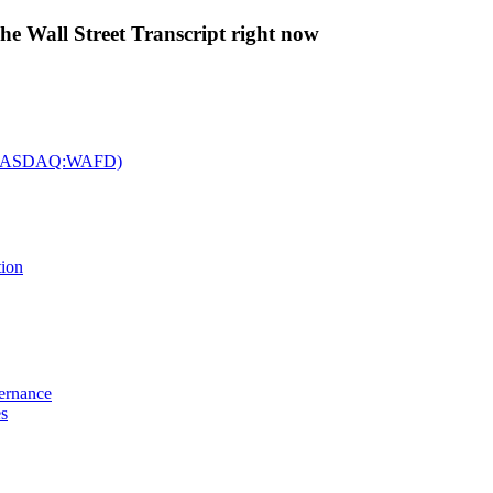
The Wall Street Transcript right now
c. (NASDAQ:WAFD)
tion
vernance
es