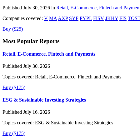
Published July 30, 2026 in
Retail, E-Commerce, Fintech and Paymen
Companies covered:
V
MA
AXP
SYF
PYPL
FISV
JKHY
FIS
TOS
Buy ($25)
Most Popular Reports
Retail, E-Commerce, Fintech and Payments
Published July 30, 2026
Topics covered:
Retail, E-Commerce, Fintech and Payments
Buy ($175)
ESG & Sustainable Investing Strategies
Published July 16, 2026
Topics covered:
ESG & Sustainable Investing Strategies
Buy ($175)