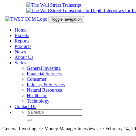
Toggle navigation
Home
Experts
Reports
Products
News
About Us
Series
General Investing
Financial Services
Consumer
Industry & Services
Natural Resources
Healthcare
Technology
Contact Us
General Investing >> Money Manager Interviews >> February 14, 2