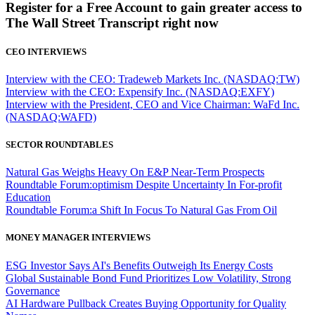
Register for a Free Account to gain greater access to
The Wall Street Transcript right now
CEO INTERVIEWS
Interview with the CEO: Tradeweb Markets Inc. (NASDAQ:TW)
Interview with the CEO: Expensify Inc. (NASDAQ:EXFY)
Interview with the President, CEO and Vice Chairman: WaFd Inc.
(NASDAQ:WAFD)
SECTOR ROUNDTABLES
Natural Gas Weighs Heavy On E&P Near-Term Prospects
Roundtable Forum:optimism Despite Uncertainty In For-profit
Education
Roundtable Forum:a Shift In Focus To Natural Gas From Oil
MONEY MANAGER INTERVIEWS
ESG Investor Says AI's Benefits Outweigh Its Energy Costs
Global Sustainable Bond Fund Prioritizes Low Volatility, Strong
Governance
AI Hardware Pullback Creates Buying Opportunity for Quality