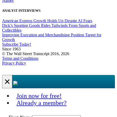
Names
ANALYST INTERVIEWS
American Express Growth Holds Up Despite AI Fears
Dick’s Sporting Goods Rides Tailwinds From Sports and
Collectibles
Improving Execution and Merchandising Position Target for
Growth
Subscribe Today!
Since 1963
© The Wall Street Transcript 2016, 2026
Terms and Conditions
Privacy Policy
×
Join now for free!
Already a member?