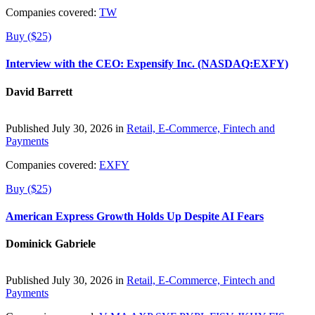
Companies covered:
TW
Buy ($25)
Interview with the CEO: Expensify Inc. (NASDAQ:EXFY)
David Barrett
Published July 30, 2026 in
Retail, E-Commerce, Fintech and
Payments
Companies covered:
EXFY
Buy ($25)
American Express Growth Holds Up Despite AI Fears
Dominick Gabriele
Published July 30, 2026 in
Retail, E-Commerce, Fintech and
Payments