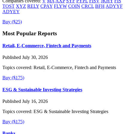
Companies covered:
V
MA
AXP
SYF
PYPL
FISV
JKHY
FIS
TOST
XYZ
RELY
CPAY
FLYW
COIN
CRCL
BFH
ADYYF
ADYEY
Buy ($25)
Most Popular Reports
Retail, E-Commerce, Fintech and Payments
Published July 30, 2026
Topics covered:
Retail, E-Commerce, Fintech and Payments
Buy ($175)
ESG & Sustainable Investing Strategies
Published July 16, 2026
Topics covered:
ESG & Sustainable Investing Strategies
Buy ($175)
Banks