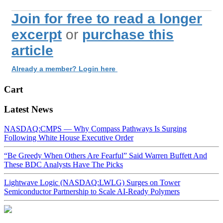
Join for free to read a longer
excerpt
or
purchase this
article
Already a member? Login here
Cart
Latest News
NASDAQ:CMPS — Why Compass Pathways Is Surging
Following White House Executive Order
“Be Greedy When Others Are Fearful” Said Warren Buffett And
These BDC Analysts Have The Picks
Lightwave Logic (NASDAQ:LWLG) Surges on Tower
Semiconductor Partnership to Scale AI-Ready Polymers