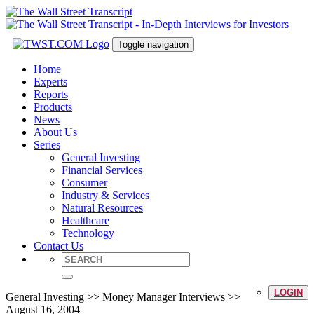
Toggle navigation
Home
Experts
Reports
Products
News
About Us
Series
General Investing
Financial Services
Consumer
Industry & Services
Natural Resources
Healthcare
Technology
Contact Us
LOGIN
General Investing >> Money Manager Interviews >>
August 16, 2004