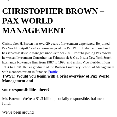
CHRISTOPHER BROWN –
PAX WORLD
MANAGEMENT
Christopher H. Brown has over 20 years of investment experience. He joined
Pax World in April 1998 as co-manager of the Pax World Balanced Fund and
has served as its sole manager since October 2001. Prior to joining Pax World,
he was an Investment Consultant at Fahnestock & Co., Inc., a New York Stock
Exchange brokerage firm, from 1987 to 1998, and a First Vice President from
1994 to 1998. He is a graduate of the Boston University School of Management
with a concentration in Finance.
Profile
TWST: Would you begin with a brief overview of Pax World
Management and
your responsibilities there?
Mr. Brown: We're a $1.3 billion, socially responsible, balanced
fund.
We've been around