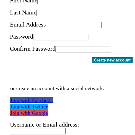
First Name
Last Name
Email Address
Password
Confirm Password
Create new account
or create an account with a social network.
Join with Facebook
Join with Twitter
Join with Google
Username or Email address: