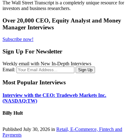
The Wall Street Transcript is a completely unique resource for
investors and business researchers.
Over 20,000 CEO, Equity Analyst and Money
Manager Interviews
Subscribe now!
Sign Up For Newsletter
Weekly email with New In-Depth Interviews
Email:
Most Popular Interviews
Interview with the CEO: Tradeweb Markets Inc.
(NASDAQ:TW)
Billy Hult
Published July 30, 2026 in
Retail, E-Commerce, Fintech and
Payments