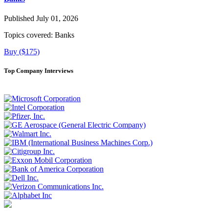
Published July 01, 2026
Topics covered:
Banks
Buy ($175)
Top Company Interviews