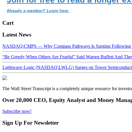
Already a member? Login here
Cart
Latest News
NASDAQ:CMPS — Why Compass Pathways Is Surging Following W
“Be Greedy When Others Are Fearful” Said Warren Buffett And Th
Lightwave Logic (NASDAQ:LWLG) Surges on Tower Semiconductor 
The Wall Street Transcript is a completely unique resource for investo
Over 20,000 CEO, Equity Analyst and Money Manage
Subscribe now!
Sign Up For Newsletter