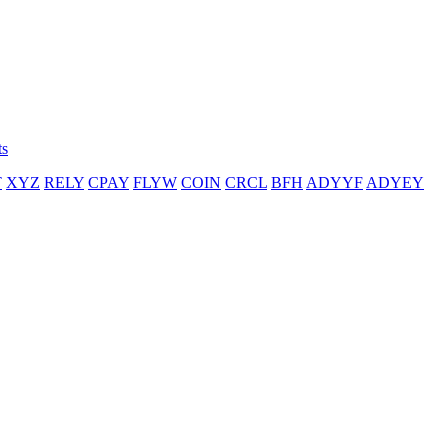
ts
T
XYZ
RELY
CPAY
FLYW
COIN
CRCL
BFH
ADYYF
ADYEY