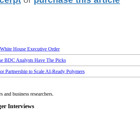
hite House Executive Order
ese BDC Analysts Have The Picks
Partnership to Scale AI-Ready Polymers
rs and business researchers.
r Interviews