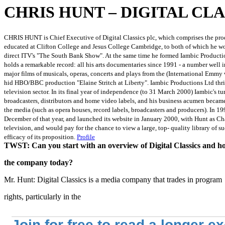
CHRIS HUNT – DIGITAL CLA
CHRIS HUNT is Chief Executive of Digital Classics plc, which comprises the prod
educated at Clifton College and Jesus College Cambridge, to both of which he w
direct ITV's "The South Bank Show". At the same time he formed Iambic Productio
holds a remarkable record: all his arts documentaries since 1991 - a number well 
major films of musicals, operas, concerts and plays from the (International Emm
hid HBO/BBC production "Elaine Stritch at Liberty". Iambic Productions Ltd thri
television sector. In its final year of independence (to 31 March 2000) Iambic's
broadcasters, distributors and home video labels, and his business acumen became
the media (such as opera houses, record labels, broadcasters and producers). In 1
December of that year, and launched its website in January 2000, with Hunt as Ch
television, and would pay for the chance to view a large, top- quality library o
efficacy of its proposition.
Profile
TWST: Can you start with an overview of Digital Classics and h
the company today?
Mr. Hunt: Digital Classics is a media company that trades in program
rights, particularly in the
Join for free to read a longer e