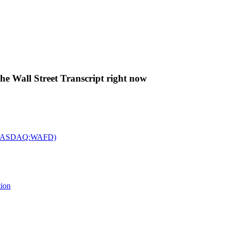
The Wall Street Transcript right now
c. (NASDAQ:WAFD)
tion