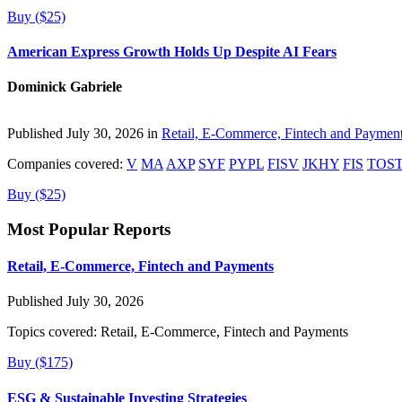
Buy ($25)
American Express Growth Holds Up Despite AI Fears
Dominick Gabriele
Published July 30, 2026 in
Retail, E-Commerce, Fintech and Paymen
Companies covered:
V
MA
AXP
SYF
PYPL
FISV
JKHY
FIS
TOS
Buy ($25)
Most Popular Reports
Retail, E-Commerce, Fintech and Payments
Published July 30, 2026
Topics covered:
Retail, E-Commerce, Fintech and Payments
Buy ($175)
ESG & Sustainable Investing Strategies