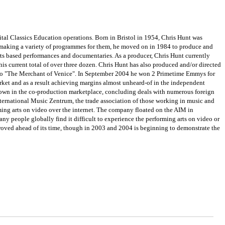
tal Classics Education operations. Born in Bristol in 1954, Chris Hunt was
 making a variety of programmes for them, he moved on in 1984 to produce and
ts based performances and documentaries. As a producer, Chris Hunt currently
is current total of over three dozen. Chris Hunt has also produced and/or directed
e" to "The Merchant of Venice". In September 2004 he won 2 Primetime Emmys for
ket and as a result achieving margins almost unheard-of in the independent
known in the co-production marketplace, concluding deals with numerous foreign
nternational Music Zentrum, the trade association of those working in music and
rming arts on video over the internet. The company floated on the AIM in
 people globally find it difficult to experience the performing arts on video or
proved ahead of its time, though in 2003 and 2004 is beginning to demonstrate the