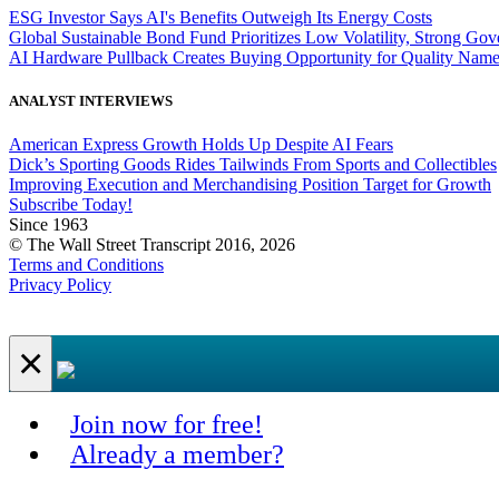
ESG Investor Says AI's Benefits Outweigh Its Energy Costs
Global Sustainable Bond Fund Prioritizes Low Volatility, Strong Go
AI Hardware Pullback Creates Buying Opportunity for Quality Nam
ANALYST INTERVIEWS
American Express Growth Holds Up Despite AI Fears
Dick’s Sporting Goods Rides Tailwinds From Sports and Collectibles
Improving Execution and Merchandising Position Target for Growth
Subscribe Today!
Since 1963
© The Wall Street Transcript 2016, 2026
Terms and Conditions
Privacy Policy
×
Join now for free!
Already a member?