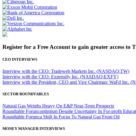
Register for a Free Account to gain greater access to 
CEO INTERVIEWS
Interview with the CEO: Tradeweb Markets Inc. (NASDAQ:TW)
Interview with the CEO: Expensify Inc. (NASDAQ:EXFY)
Interview with the President, CEO and Vice Chairman: WaFd In
SECTOR ROUNDTABLES
Natural Gas Weighs Heavy On E&P Near-Term Prospects
Roundtable Forum:optimism Despite Uncertainty In For-profit Educa
Roundtable Forum:a Shift In Focus To Natural Gas From Oil
MONEY MANAGER INTERVIEWS