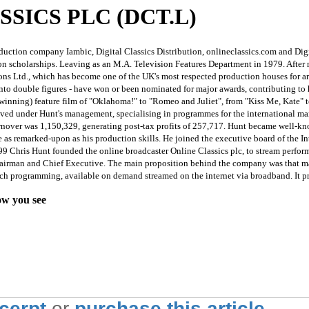
SSICS PLC (DCT.L)
uction company Iambic, Digital Classics Distribution, onlineclassics.com and Digi
on scholarships. Leaving as an M.A. Television Features Department in 1979. After
ns Ltd., which has become one of the UK's most respected production houses for ar
into double figures - have won or been nominated for major awards, contributing to h
y winning) feature film of "Oklahoma!" to "Romeo and Juliet", from "Kiss Me, Kat
ved under Hunt's management, specialising in programmes for the international mar
 turnover was 1,150,329, generating post-tax profits of 257,717. Hunt became well-
 as remarked-upon as his production skills. He joined the executive board of the I
999 Chris Hunt founded the online broadcaster Online Classics plc, to stream perfo
airman and Chief Executive. The main proposition behind the company was that many
f such programming, available on demand streamed on the internet via broadband. It 
ow you see
xcerpt
or
purchase this article