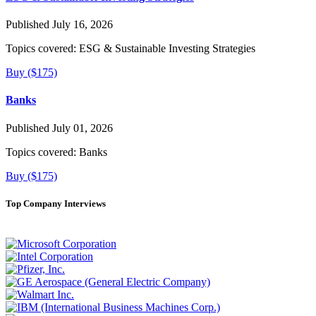
Published July 16, 2026
Topics covered:
ESG & Sustainable Investing Strategies
Buy ($175)
Banks
Published July 01, 2026
Topics covered:
Banks
Buy ($175)
Top Company Interviews