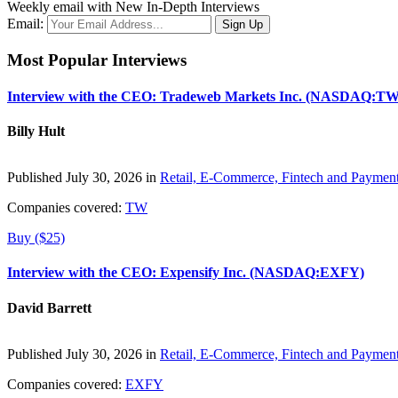
Weekly email with New In-Depth Interviews
Email:
Most Popular Interviews
Interview with the CEO: Tradeweb Markets Inc. (NASDAQ:TW
Billy Hult
Published July 30, 2026 in
Retail, E-Commerce, Fintech and Paymen
Companies covered:
TW
Buy ($25)
Interview with the CEO: Expensify Inc. (NASDAQ:EXFY)
David Barrett
Published July 30, 2026 in
Retail, E-Commerce, Fintech and Paymen
Companies covered:
EXFY