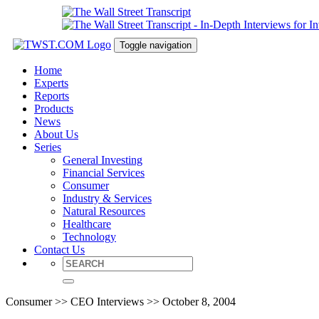
Toggle navigation
Home
Experts
Reports
Products
News
About Us
Series
General Investing
Financial Services
Consumer
Industry & Services
Natural Resources
Healthcare
Technology
Contact Us
Consumer >> CEO Interviews >> October 8, 2004