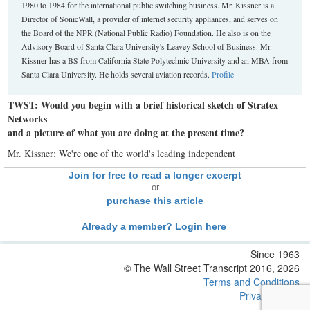
1980 to 1984 for the international public switching business. Mr. Kissner is a
Director of SonicWall, a provider of internet security appliances, and serves on
the Board of the NPR (National Public Radio) Foundation. He also is on the
Advisory Board of Santa Clara University's Leavey School of Business. Mr.
Kissner has a BS from California State Polytechnic University and an MBA from
Santa Clara University. He holds several aviation records.
Profile
TWST: Would you begin with a brief historical sketch of Stratex
Networks
and a picture of what you are doing at the present time?
Mr. Kissner: We're one of the world's leading independent
Join for free to read a longer excerpt
or
purchase this article
Already a member? Login here
Since 1963
© The Wall Street Transcript 2016, 2026
Terms and Conditions
Privacy Policy