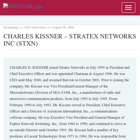
Toggl
navig
Technology >> CEO Interviews >> August 30, 2004
CHARLES KISSNER – STRATEX NETWORKS
INC (STXN)
CHARLES D. KISSNER joined Stratex Networks in July 1995 as President and
Chief Executive Officer and was appointed Chairman in August 1996. He was
CEO until May 2000, and resumed that role in October 2001. Prior to joining the
company, Mr. Kissner was Vice President/General Manager of the
Microelectronics Division of M/A-COM, Inc., a manufacturer of radio and
microwave communication products, from July 1993 to July 1995. From
February 1990 to July 1993, Mr. Kissner served as President, Chief Executive
Officer and a Director of Aristacom International, Inc., a communications
software company. He was Executive Vice President and General Manager of
Fujitsu Network Switching, Inc., from 1984 to 1990, and continued to serve as
an outside Director until October 1993. Mr. Kissner held a number of key
positions at Lucent Technologies from 1971 to 1984. He was responsible from